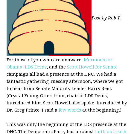
Post by Rob T.
For those of you who are unaware,
Mormons for
Obama
,
LDS Dems
, and the
Scott Howell for Senate
campaign all had a presence at the DNC. We had a
fantastic gathering Tuesday afternoon, where we got
to hear from Senate Majority Leader Harry Reid.
(Crystal Young-Otterstrom, chair of LDS Dems,
introduced him. Scott Howell also spoke, introduced by
Dr. Greg Prince. I said a
few words
at the beginning.)
This was only the beginning of the LDS presence at the
DNC. The Democratic Party has a robust
faith outreach