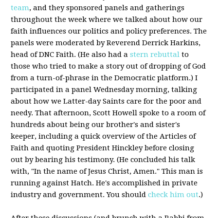
team
, and they sponsored panels and gatherings
throughout the week where we talked about how our
faith influences our politics and policy preferences. The
panels were moderated by Reverend Derrick Harkins,
head of DNC Faith. (He also had a
stern rebuttal
to
those who tried to make a story out of dropping of God
from a turn-of-phrase in the Democratic platform.) I
participated in a panel Wednesday morning, talking
about how we Latter-day Saints care for the poor and
needy. That afternoon, Scott Howell spoke to a room of
hundreds about being our brother's and sister's
keeper, including a quick overview of the Articles of
Faith and quoting President Hinckley before closing
out by bearing his testimony. (He concluded his talk
with, "In the name of Jesus Christ, Amen." This man is
running against Hatch. He's accomplished in private
industry and government. You should
check him out
.)