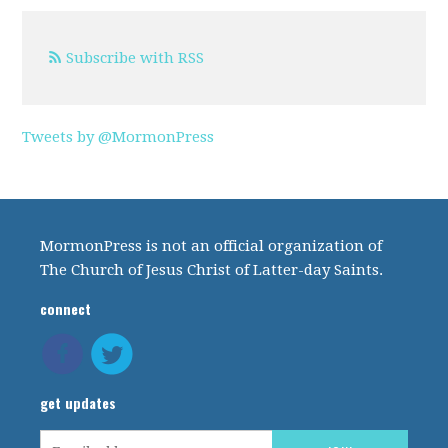
Subscribe with RSS
Tweets by @MormonPress
MormonPress is not an official organization of
The Church of Jesus Christ of Latter-day Saints.
connect
get updates