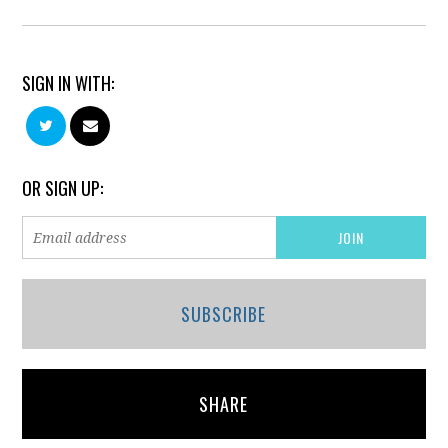
SIGN IN WITH:
OR SIGN UP:
SUBSCRIBE
SHARE