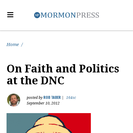
Home
/
On Faith and Politics
at the DNC
ROB TABER
posted by
|
164sc
September 10, 2012