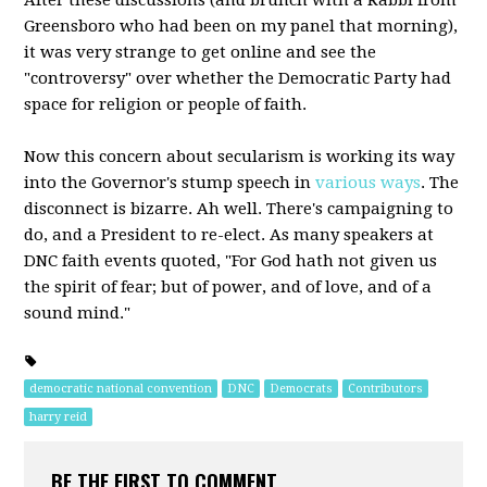
After these discussions (and brunch with a Rabbi from
Greensboro who had been on my panel that morning),
it was very strange to get online and see the
"controversy" over whether the Democratic Party had
space for religion or people of faith.
Now this concern about secularism is working its way
into the Governor's stump speech in
various ways
. The
disconnect is bizarre. Ah well. There's campaigning to
do, and a President to re-elect. As many speakers at
DNC faith events quoted, "For God hath not given us
the spirit of fear; but of power, and of love, and of a
sound mind."
democratic national convention
DNC
Democrats
Contributors
harry reid
BE THE FIRST TO COMMENT