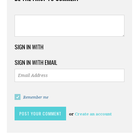
SIGN IN WITH
SIGN IN WITH EMAIL
Remember me
or
Create an account