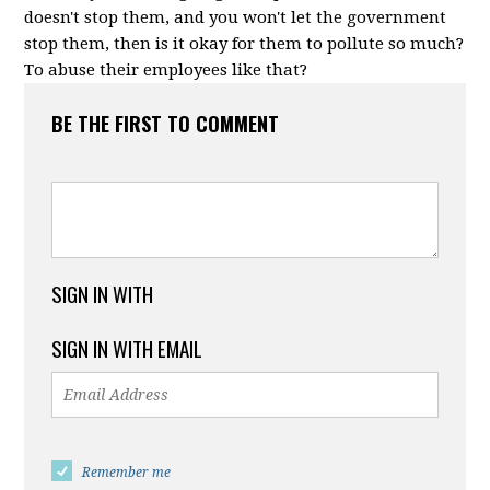
doesn't stop them, and you won't let the government
stop them, then is it okay for them to pollute so much?
To abuse their employees like that?
BE THE FIRST TO COMMENT
SIGN IN WITH
SIGN IN WITH EMAIL
Remember me