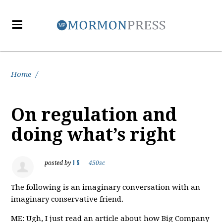
Home
/
On regulation and
doing what’s right
J S
posted by
|
450sc
The following is an imaginary conversation with an
imaginary conservative friend.
ME: Ugh, I just read an article about how Big Company