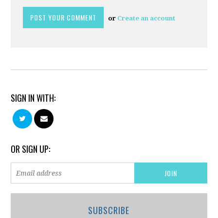
or
Create an account
SIGN IN WITH:
OR SIGN UP:
SUBSCRIBE