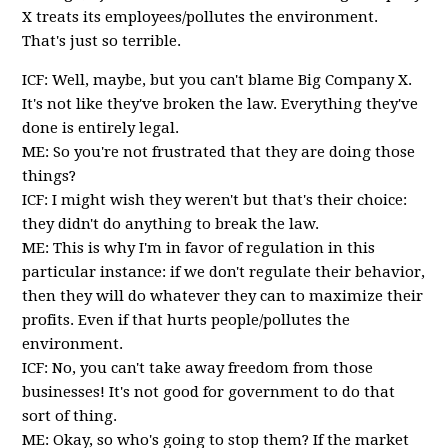
X treats its employees/pollutes the environment.
That's just so terrible.
ICF: Well, maybe, but you can't blame Big Company X.
It's not like they've broken the law. Everything they've
done is entirely legal.
ME: So you're not frustrated that they are doing those
things?
ICF: I might wish they weren't but that's their choice:
they didn't do anything to break the law.
ME: This is why I'm in favor of regulation in this
particular instance: if we don't regulate their behavior,
then they will do whatever they can to maximize their
profits. Even if that hurts people/pollutes the
environment.
ICF: No, you can't take away freedom from those
businesses! It's not good for government to do that
sort of thing.
ME: Okay, so who's going to stop them? If the market