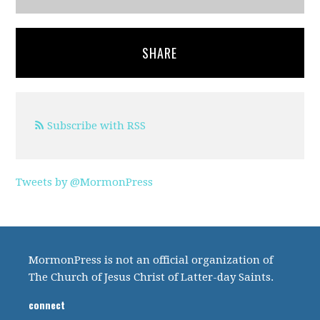
SHARE
Subscribe with RSS
Tweets by @MormonPress
MormonPress is not an official organization of
The Church of Jesus Christ of Latter-day Saints.
connect