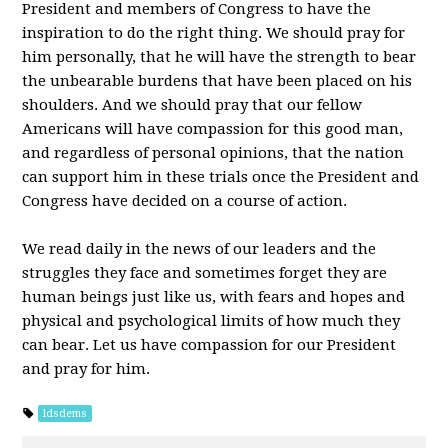
President and members of Congress to have the
inspiration to do the right thing. We should pray for
him personally, that he will have the strength to bear
the unbearable burdens that have been placed on his
shoulders. And we should pray that our fellow
Americans will have compassion for this good man,
and regardless of personal opinions, that the nation
can support him in these trials once the President and
Congress have decided on a course of action.
We read daily in the news of our leaders and the
struggles they face and sometimes forget they are
human beings just like us, with fears and hopes and
physical and psychological limits of how much they
can bear. Let us have compassion for our President
and pray for him.
ldsdems