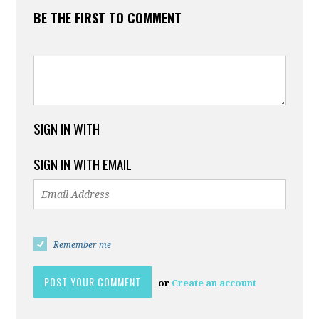
BE THE FIRST TO COMMENT
SIGN IN WITH
SIGN IN WITH EMAIL
Remember me
or
Create an account