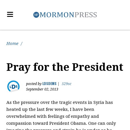
Home
/
Pray for the President
LDSDEMS
posted by
|
529sc
September 02, 2013
As the pressure over the tragic events in Syria has
heated up the last few weeks, I have been
overwhelmed with feelings of empathy and
compassion toward President Obama. One can only