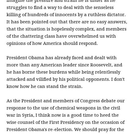
imagine the pressure and strain he is under as he
struggles to find a way to deal with the senseless
killing of hundreds of innocents by a ruthless dictator.
It has been pointed out that there are no easy answers,
that the situation is hopelessly complex, and members
of the chattering class have overwhelmed us with
opinions of how America should respond.
President Obama has already faced and dealt with
more than any American leader since Roosevelt, and
he has borne these burdens while being relentlessly
attacked and vilified by his political opponents. I don't
know how he can stand the strain.
As the President and members of Congress debate our
response to the use of chemical weapons in the civil
war in Syria, I think now is a good time to heed the
wise counsel of the First Presidency on the occasion of
President Obama's re-election. We should pray for the