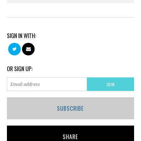
SIGN IN WITH:
OR SIGN UP:
SUBSCRIBE
SHARE