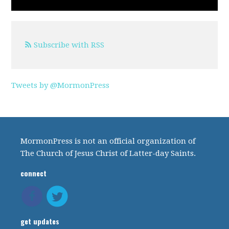
Subscribe with RSS
Tweets by @MormonPress
MormonPress is not an official organization of
The Church of Jesus Christ of Latter-day Saints.
connect
get updates