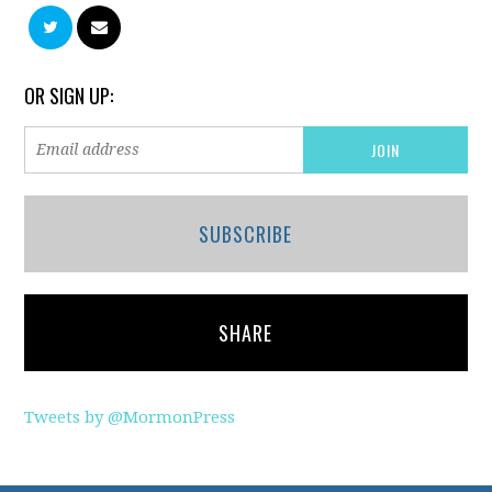
OR SIGN UP:
SUBSCRIBE
SHARE
Tweets by @MormonPress