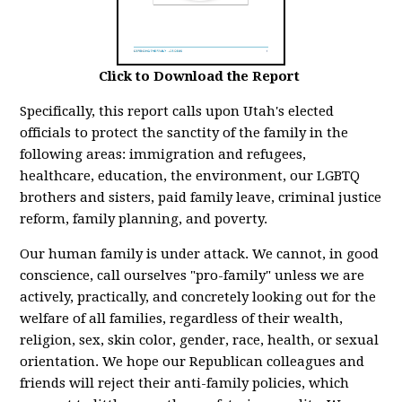
Click to Download the Report
Specifically, this report calls upon Utah's elected
officials to protect the sanctity of the family in the
following areas: immigration and refugees,
healthcare, education, the environment, our LGBTQ
brothers and sisters, paid family leave, criminal justice
reform, family planning, and poverty.
Our human family is under attack. We cannot, in good
conscience, call ourselves "pro-family" unless we are
actively, practically, and concretely looking out for the
welfare of all families, regardless of their wealth,
religion, sex, skin color, gender, race, health, or sexual
orientation. We hope our Republican colleagues and
friends will reject their anti-family policies, which