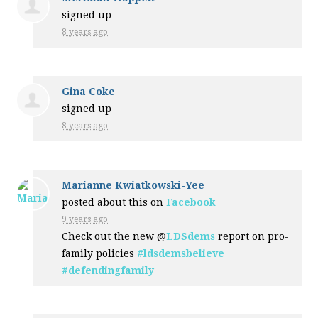
signed up
8 years ago
Gina Coke
signed up
8 years ago
Marianne Kwiatkowski-Yee
posted about this on
Facebook
9 years ago
Check out the new @
LDSdems
report on pro-
family policies
#ldsdemsbelieve
#defendingfamily