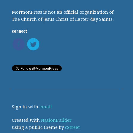
MormonPress is not an official organization of
The Church of Jesus Christ of Latter-day Saints.
connect
Sign in with
email
Created with
NationBuilder
using a public theme by
cStreet