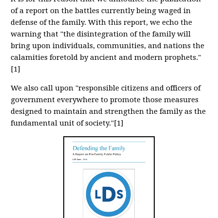
of a report on the battles currently being waged in
defense of the family. With this report, we echo the
warning that "the disintegration of the family will
bring upon individuals, communities, and nations the
calamities foretold by ancient and modern prophets."
[1]
We also call upon "responsible citizens and officers of
government everywhere to promote those measures
designed to maintain and strengthen the family as the
fundamental unit of society."[1]