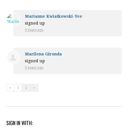
Marianne Kwiatkowski-Yee
signed up
9 years ago
Marilena Gironda
signed up
9 years ago
«
1
2
»
SIGN IN WITH: