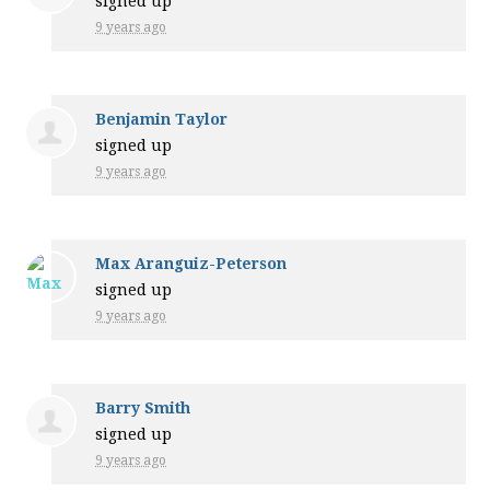
signed up
9 years ago
Benjamin Taylor
signed up
9 years ago
Max Aranguiz-Peterson
signed up
9 years ago
Barry Smith
signed up
9 years ago