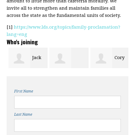
amount to little more than cafeteria morality. We
invite all to strengthen and maintain families all
across the state as the fundamental units of society.
[1]
https://www.lds.org/topics/family-proclamation?
lang=eng
Who's joining
e
Jack
Cory
George
Gaskill
Hafen
First Name
Angerbauer
Last Name