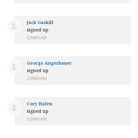
Jack Gaskill
signed up
2 years ago
George Angerbauer
signed up
5 years ago
Cory Hafen
signed up
5 years ago