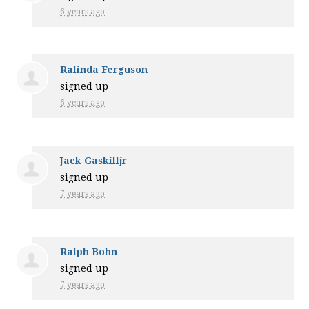
6 years ago
Ralinda Ferguson
signed up
6 years ago
Jack Gaskilljr
signed up
7 years ago
Ralph Bohn
signed up
7 years ago