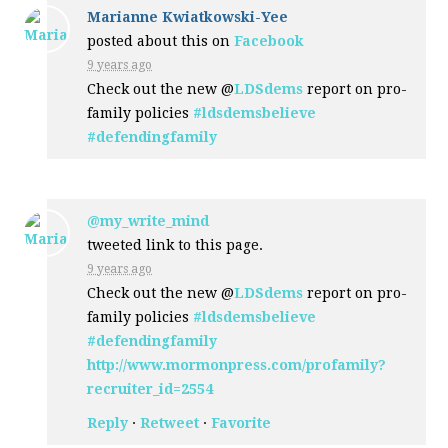
Marianne Kwiatkowski-Yee
posted about this on
Facebook
9 years ago
Check out the new @
LDSdems
report on pro-
family policies
#ldsdemsbelieve
#defendingfamily
@my_write_mind
tweeted link to this page.
9 years ago
Check out the new @
LDSdems
report on pro-
family policies
#ldsdemsbelieve
#defendingfamily
http://www.mormonpress.com/profamily?
recruiter_id=2554
Reply
·
Retweet
·
Favorite