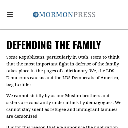
DEFENDING THE FAMILY
Some Republicans, particularly in Utah, seem to think
that the most important fight in defense of the family
takes place in the pages of a dictionary. We, the LDS
Democrats caucus and the LDS Democrats of America,
beg to differ.
We cannot sit idly by as our Muslim brothers and
sisters are constantly under attack by demagogues. We
cannot stay silent as refugee and immigrant families
are demonized.
It is for this reason that we announce the publication