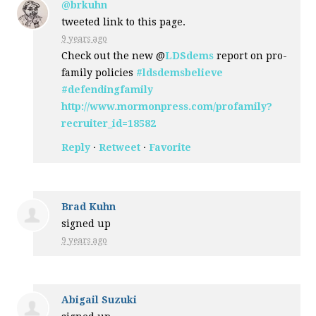
@brkuhn
tweeted link to this page.
9 years ago
Check out the new @
LDSdems
report on pro-
family policies
#ldsdemsbelieve
#defendingfamily
http://www.mormonpress.com/profamily?
recruiter_id=18582
Reply
·
Retweet
·
Favorite
Brad Kuhn
signed up
9 years ago
Abigail Suzuki