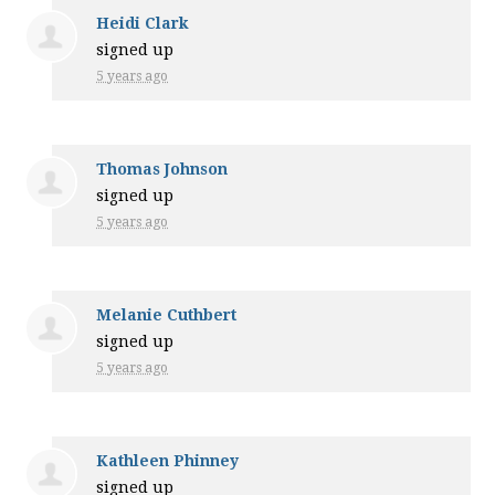
Heidi Clark
signed up
5 years ago
Thomas Johnson
signed up
5 years ago
Melanie Cuthbert
signed up
5 years ago
Kathleen Phinney
signed up