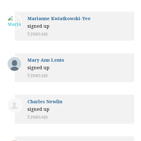
Marianne Kwiatkowski-Yee
signed up
9 years ago
Mary Ann Lento
signed up
9 years ago
Charles Newlin
signed up
9 years ago