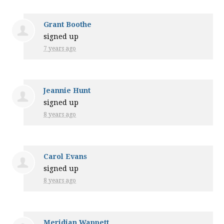
Grant Boothe
signed up
7 years ago
Jeannie Hunt
signed up
8 years ago
Carol Evans
signed up
8 years ago
Meridian Wappett