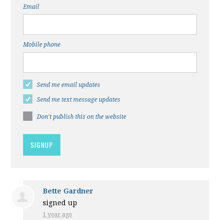
Email
Mobile phone
Send me email updates
Send me text message updates
Don't publish this on the website
Bette Gardner
signed up
1 year ago