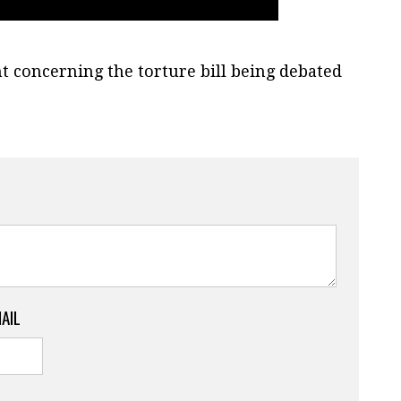
concerning the torture bill being debated
MAIL