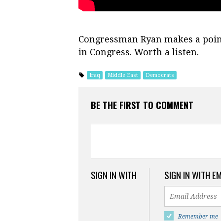
Congressman Ryan makes a point 
in Congress. Worth a listen.
Iraq
Middle East
Democrats
BE THE FIRST TO COMMENT
SIGN IN WITH
SIGN IN WITH E
Remember me