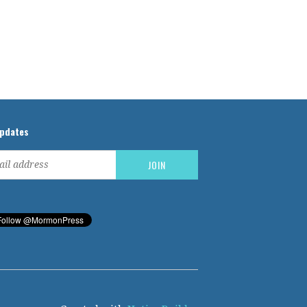
updates