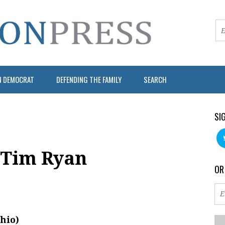
N DEMOCRAT
DEFENDING THE FAMILY
SEARCH
SI
 Tim Ryan
OR
hio)