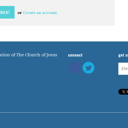
or
Create an account
connect
get 
tion of The Church of Jesus