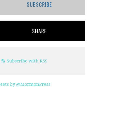
SUBSCRIBE
SHARE
Subscribe with RSS
eets by @MormonPress