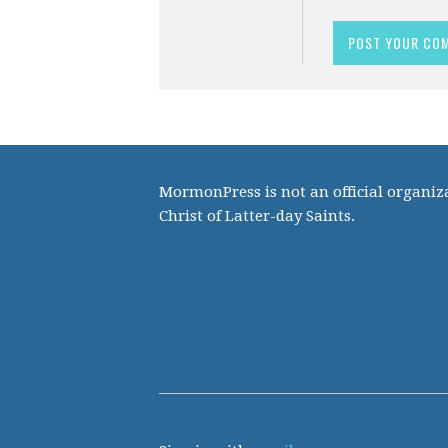
MormonPress is not an official organiza
Christ of Latter-day Saints.