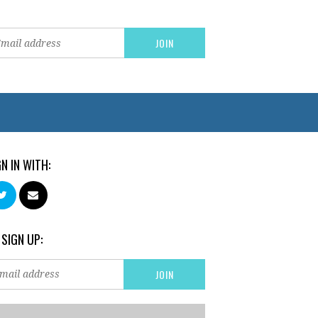
GN IN WITH:
 SIGN UP: