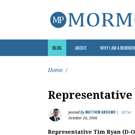
BLOG
ABOUT
WHY I AM A MORMO
Home
/
Representative
MATTHEW ANSELMO
posted by
|
187sc
October 18, 2006
Representative Tim Ryan (D-O