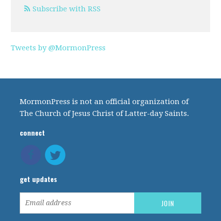
Subscribe with RSS
Tweets by @MormonPress
MormonPress is not an official organization of
The Church of Jesus Christ of Latter-day Saints.
connect
get updates