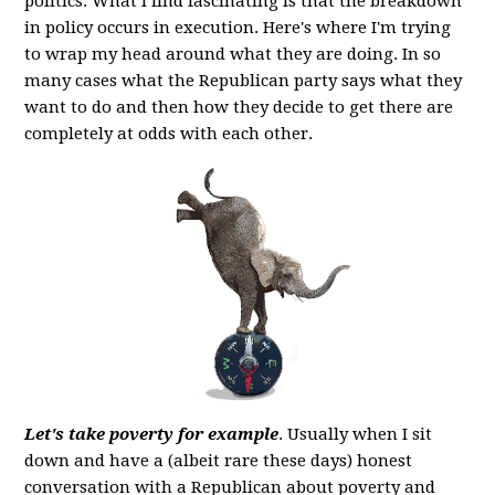
politics. What I find fascinating is that the breakdown
in policy occurs in execution. Here's where I'm trying
to wrap my head around what they are doing. In so
many cases what the Republican party says what they
want to do and then how they decide to get there are
completely at odds with each other.
Let's take poverty for example
. Usually when I sit
down and have a (albeit rare these days) honest
conversation with a Republican about poverty and