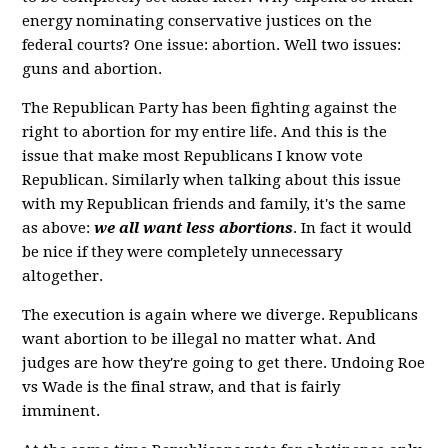
energy nominating conservative justices on the
federal courts? One issue: abortion. Well two issues:
guns and abortion.
The Republican Party has been fighting against the
right to abortion for my entire life. And this is the
issue that make most Republicans I know vote
Republican. Similarly when talking about this issue
with my Republican friends and family, it's the same
as above:
we all want less abortions
. In fact it would
be nice if they were completely unnecessary
altogether.
The execution is again where we diverge. Republicans
want abortion to be illegal no matter what. And
judges are how they're going to get there. Undoing Roe
vs Wade is the final straw, and that is fairly
imminent.