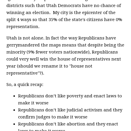
districts such that Utah Democrats have no chance of
winning an election. My city is the epicenter of the
split 4 ways so that 35% of the state's citizens have 0%
representation.
Utah is not alone. In fact the way Republicans have
gerrymandered the maps means that despite being the
minority (9% fewer voters nationwide), Republicans
could very well win the house of representatives next
year (should we rename it to "house not
representative"?).
So, a quick recap:
Republicans don’t like poverty and enact laws to
make it worse
Republicans don’t like judicial activism and they
confirm judges to make it worse
Republicans don’t like abortion and they enact
laws to make it worse