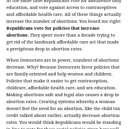
At the same time Republicans vote for abstinence only
education, and vote against access to contraceptives
and affordable health care. All of these things actually
increase the number of abortions. You heard me right:
Republicans vote for policies that increase
abortions
. They spent more than a decade trying to
get rid of the landmark affordable care act that made
a precipitous drop in abortion rates.
When Democrats are in power, numbers of abortions
decrease. Why? Because Democrats favor policies that
are family oriented and help women and children.
Policies that make it easier to get contraception,
childcare, affordable health care, and sex education.
Making abortions safe and legal also causes a drop in
abortion rates. Creating systems whereby a woman
doesn't feel the need for an abortion, like the child tax
credit talked about earlier, actually decrease abortion
rates. You would think Republicans would be standing