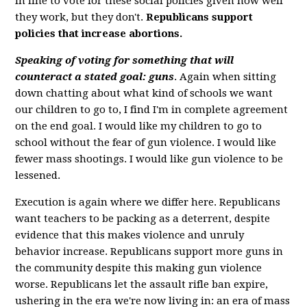
in line to vote for these social policies given how well
they work, but they don't.
Republicans support
policies that increase abortions.
Speaking of voting for something that will
counteract a stated goal: guns
. Again when sitting
down chatting about what kind of schools we want
our children to go to, I find I'm in complete agreement
on the end goal. I would like my children to go to
school without the fear of gun violence. I would like
fewer mass shootings. I would like gun violence to be
lessened.
Execution is again where we differ here. Republicans
want teachers to be packing as a deterrent, despite
evidence that this makes violence and unruly
behavior increase. Republicans support more guns in
the community despite this making gun violence
worse. Republicans let the assault rifle ban expire,
ushering in the era we're now living in: an era of mass