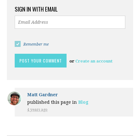
SIGN IN WITH EMAIL
Remember me
or
Create an account
Matt Gardner
published this page in
Blog
4 years ago