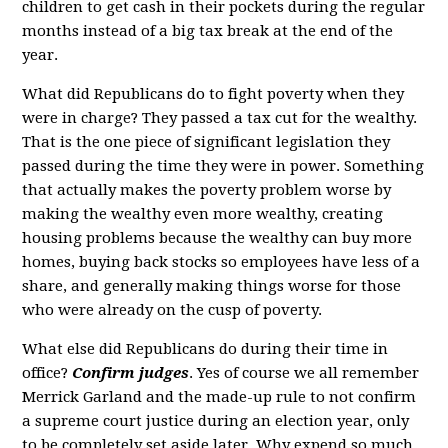
children to get cash in their pockets during the regular
months instead of a big tax break at the end of the
year.
What did Republicans do to fight poverty when they
were in charge? They passed a tax cut for the wealthy.
That is the one piece of significant legislation they
passed during the time they were in power. Something
that actually makes the poverty problem worse by
making the wealthy even more wealthy, creating
housing problems because the wealthy can buy more
homes, buying back stocks so employees have less of a
share, and generally making things worse for those
who were already on the cusp of poverty.
What else did Republicans do during their time in
office?
Confirm judges
. Yes of course we all remember
Merrick Garland and the made-up rule to not confirm
a supreme court justice during an election year, only
to be completely set aside later. Why expend so much