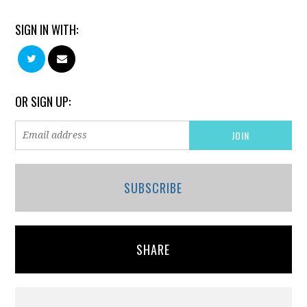
SIGN IN WITH:
OR SIGN UP:
SUBSCRIBE
SHARE