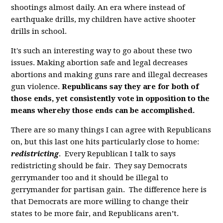
shootings almost daily. An era where instead of
earthquake drills, my children have active shooter
drills in school.
It's such an interesting way to go about these two
issues. Making abortion safe and legal decreases
abortions and making guns rare and illegal decreases
gun violence.
Republicans say they are for both of
those ends, yet consistently vote in opposition to the
means whereby those ends can be accomplished.
There are so many things I can agree with Republicans
on, but this last one hits particularly close to home:
redistricting
. Every Republican I talk to says
redistricting should be fair. They say Democrats
gerrymander too and it should be illegal to
gerrymander for partisan gain. The difference here is
that Democrats are more willing to change their
states to be more fair, and Republicans aren’t.