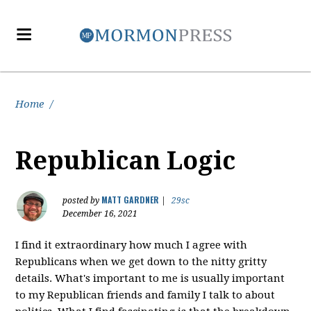
Home
/
Republican Logic
MATT GARDNER
posted by
|
29sc
December 16, 2021
I find it extraordinary how much I agree with
Republicans when we get down to the nitty gritty
details. What's important to me is usually important
to my Republican friends and family I talk to about