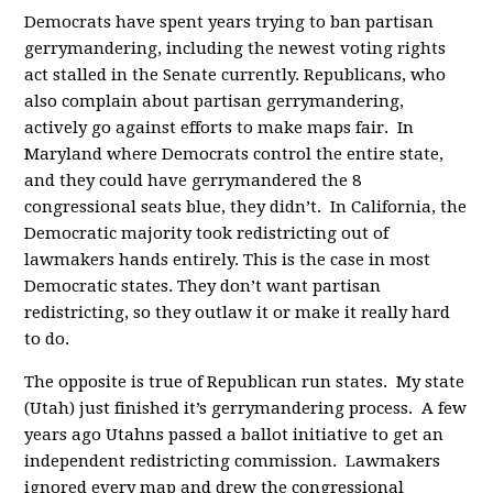
Democrats have spent years trying to ban partisan
gerrymandering, including the newest voting rights
act stalled in the Senate currently. Republicans, who
also complain about partisan gerrymandering,
actively go against efforts to make maps fair. In
Maryland where Democrats control the entire state,
and they could have gerrymandered the 8
congressional seats blue, they didn’t. In California, the
Democratic majority took redistricting out of
lawmakers hands entirely. This is the case in most
Democratic states. They don’t want partisan
redistricting, so they outlaw it or make it really hard
to do.
The opposite is true of Republican run states. My state
(Utah) just finished it’s gerrymandering process. A few
years ago Utahns passed a ballot initiative to get an
independent redistricting commission. Lawmakers
ignored every map and drew the congressional