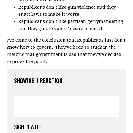
Republicans don’t like gun violence and they
enact laws to make it worse
Republicans don’t like partisan gerrymandering
and they ignore voters’ desire to end it
I’ve come to the conclusion that Republicans just don’t
know how to govern. They’ve been so stuck in the
rhetoric that government is bad that they’ve decided
to prove the point.
SHOWING 1 REACTION
SIGN IN WITH