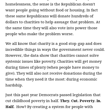
homelessness, the sense is the Republican doesn't
want people going without food or housing. In fact
these same Republicans will donate hundreds of
dollars to charities to help assuage that problem. At
the same time they will also vote into power those
people who make the problem worse.
We all know that charity is a good stop-gap and does
incredible things in ways the government never could.
However, the data show that charities cannot solve
systemic issues like poverty. Charities will get money
during times of plenty (when people have money to
give). They will also not receive donations during the
time when they need it the most: during economic
hardship.
Just this past year Democrats passed legislation that
cut childhood poverty in half.
They. Cut. Poverty. In.
Half.
How? By creating a system for people with