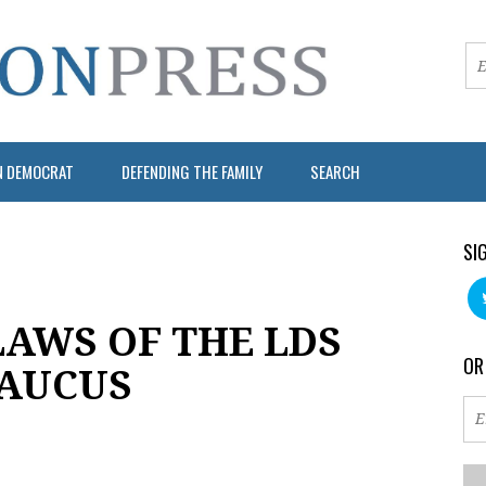
N DEMOCRAT
DEFENDING THE FAMILY
SEARCH
SI
LAWS OF THE LDS
OR
CAUCUS