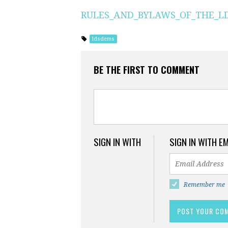
RULES_AND_BYLAWS_OF_THE_LDS
ldsdems
BE THE FIRST TO COMMENT
SIGN IN WITH
SIGN IN WITH E
Remember me