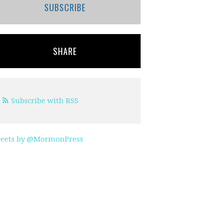
SUBSCRIBE
SHARE
Subscribe with RSS
eets by @MormonPress