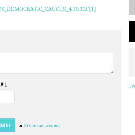
_DEMOCRATIC_CAUCUS_4.10.12F[1]
MAIL
Tw
or
Create an account