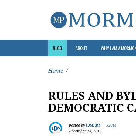
BLOG
ABOUT
WHY I AM A MORMO
Home
/
RULES AND BY
DEMOCRATIC 
LDSDEMS
posted by
|
529sc
December 13, 2012