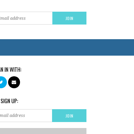
GN IN WITH:
 SIGN UP: