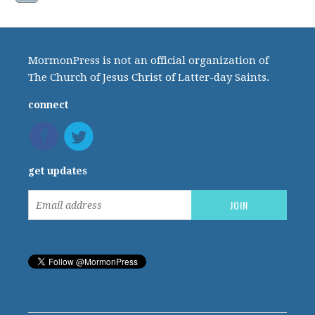
MormonPress is not an official organization of
The Church of Jesus Christ of Latter-day Saints.
connect
get updates