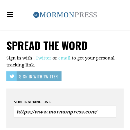
SPREAD THE WORD
Sign in with
,
Twitter
or
email
to get your personal
tracking link.
NON TRACKING LINK