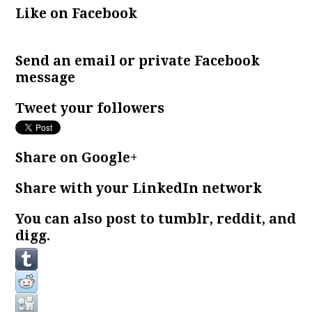
Like on Facebook
Send an email or private Facebook
message
Tweet your followers
Share on Google+
Share with your LinkedIn network
You can also post to tumblr, reddit, and
digg.