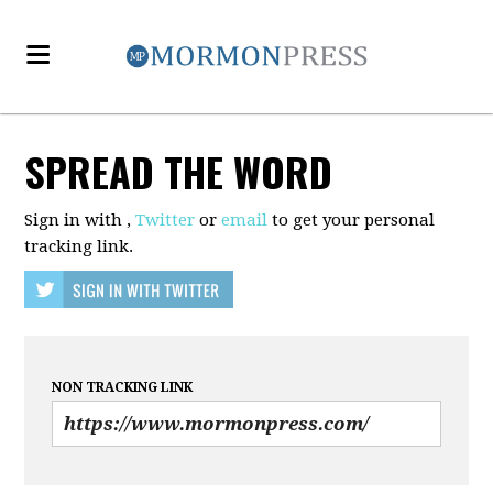
SPREAD THE WORD
Sign in with
,
Twitter
or
email
to get your personal
tracking link.
NON TRACKING LINK