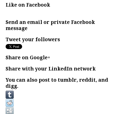
Like on Facebook
Send an email or private Facebook
message
Tweet your followers
Share on Google+
Share with your LinkedIn network
You can also post to tumblr, reddit, and
digg.