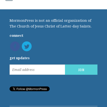
MormonPress is not an official organization of
The Church of Jesus Christ of Latter-day Saints.
connect
get updates