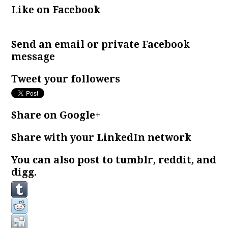
Like on Facebook
Send an email or private Facebook
message
Tweet your followers
Share on Google+
Share with your LinkedIn network
You can also post to tumblr, reddit, and
digg.