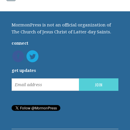
MormonPress is not an official organization of
The Church of Jesus Christ of Latter-day Saints.
connect
get updates