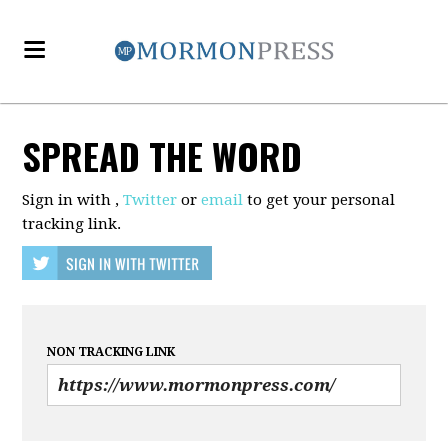
SPREAD THE WORD
Sign in with
,
Twitter
or
email
to get your personal
tracking link.
NON TRACKING LINK