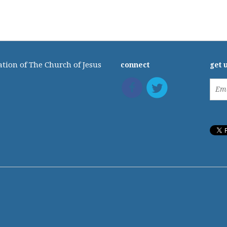
tion of The Church of Jesus
connect
get 