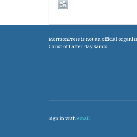
MormonPress is not an official organiza
Christ of Latter-day Saints.
Sign in with
email