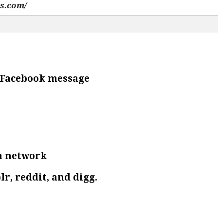
e Facebook message
n network
lr, reddit, and digg.