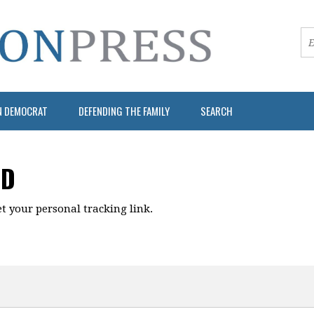
N DEMOCRAT
DEFENDING THE FAMILY
SEARCH
RD
t your personal tracking link.