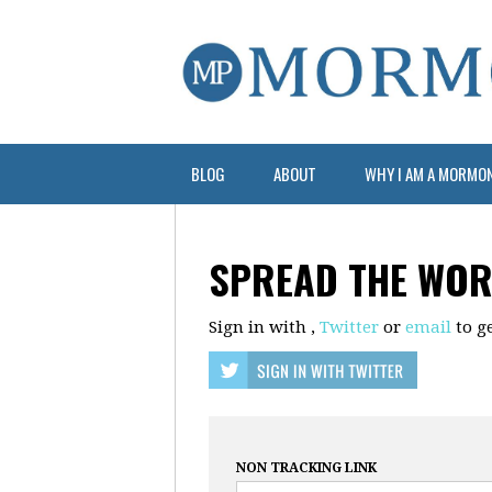
BLOG
ABOUT
WHY I AM A MORMO
SPREAD THE WO
Sign in with
,
Twitter
or
email
to ge
NON TRACKING LINK