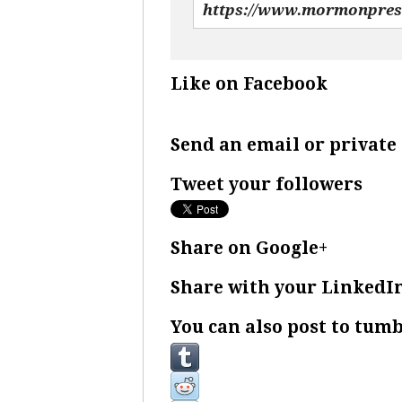
Like on Facebook
Send an email or privat
Tweet your followers
Share on Google+
Share with your LinkedI
You can also post to tumb