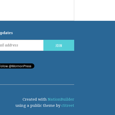
updates
Created with
NationBuilder
using a public theme by
cStreet