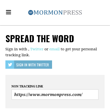
SPREAD THE WORD
Sign in with
,
Twitter
or
email
to get your personal
tracking link.
NON TRACKING LINK