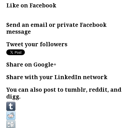
Like on Facebook
Send an email or private Facebook
message
Tweet your followers
Share on Google+
Share with your LinkedIn network
You can also post to tumblr, reddit, and
digg.