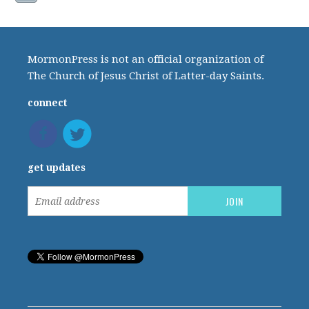
MormonPress is not an official organization of
The Church of Jesus Christ of Latter-day Saints.
connect
get updates