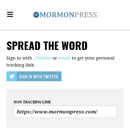
SPREAD THE WORD
Sign in with
,
Twitter
or
email
to get your personal
tracking link.
NON TRACKING LINK