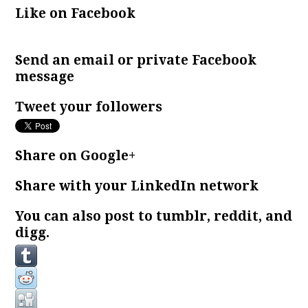
Like on Facebook
Send an email or private Facebook
message
Tweet your followers
Share on Google+
Share with your LinkedIn network
You can also post to tumblr, reddit, and
digg.