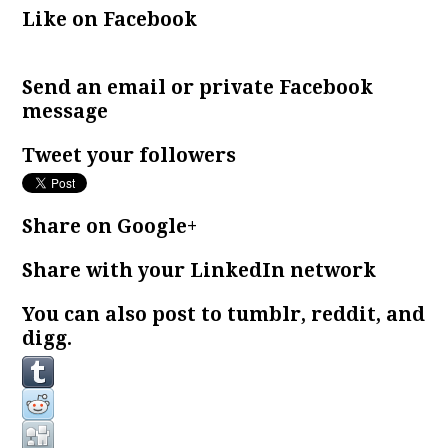
Like on Facebook
Send an email or private Facebook
message
Tweet your followers
Share on Google+
Share with your LinkedIn network
You can also post to tumblr, reddit, and
digg.