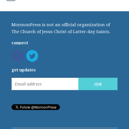
MormonPress is not an official organization of
The Church of Jesus Christ of Latter-day Saints.
connect
get updates