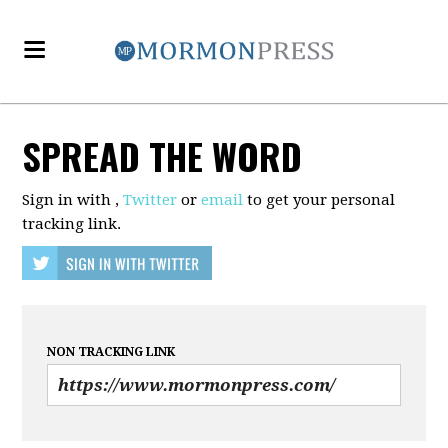
SPREAD THE WORD
Sign in with
,
Twitter
or
email
to get your personal
tracking link.
NON TRACKING LINK