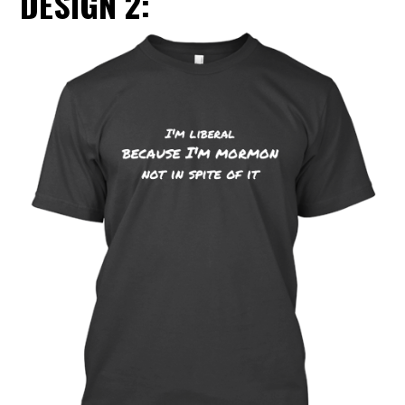
DESIGN 2: