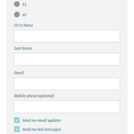
#1
#2
First Name
Last Name
Email
Mobile phone (optional)
Send me email updates
Send me text messages