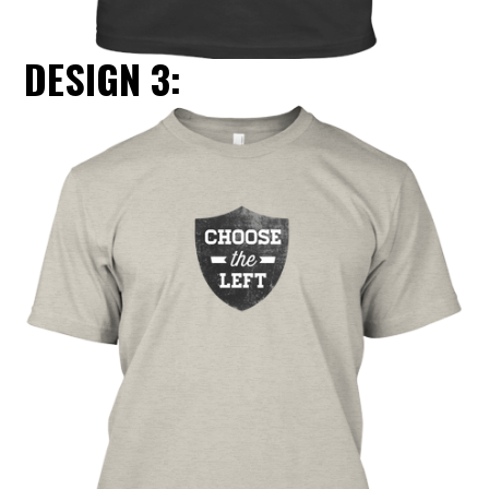
DESIGN 3: