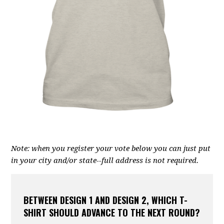
Note: when you register your vote below you can just put
in your city and/or state--full address is not required.
BETWEEN DESIGN 1 AND DESIGN 2, WHICH T-
SHIRT SHOULD ADVANCE TO THE NEXT ROUND?