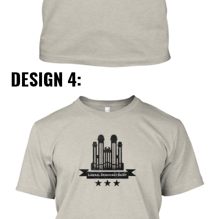
DESIGN 4: