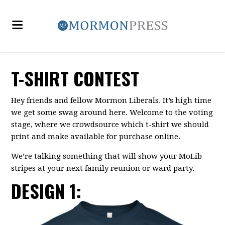
T-SHIRT CONTEST
Hey friends and fellow Mormon Liberals. It’s high time
we get some swag around here. Welcome to the voting
stage, where we crowdsource which t-shirt we should
print and make available for purchase online.
We’re talking something that will show your MoLib
stripes at your next family reunion or ward party.
DESIGN 1: