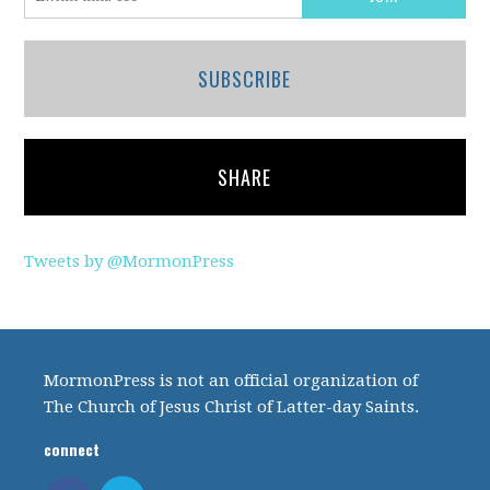
SUBSCRIBE
SHARE
Tweets by @MormonPress
MormonPress is not an official organization of
The Church of Jesus Christ of Latter-day Saints.
connect