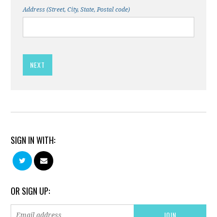
Address (Street, City, State, Postal code)
SIGN IN WITH:
OR SIGN UP: