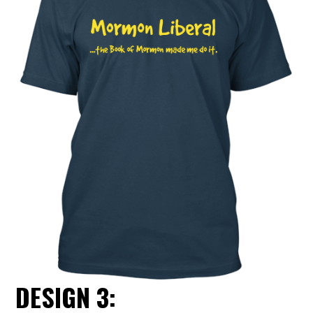
DESIGN 3: