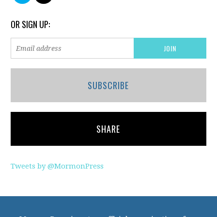
OR SIGN UP:
SUBSCRIBE
SHARE
Tweets by @MormonPress