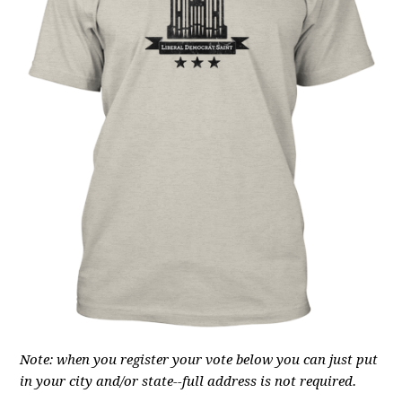
Note: when you register your vote below you can just put
in your city and/or state--full address is not required.