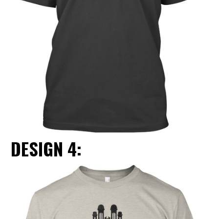
DESIGN 4: