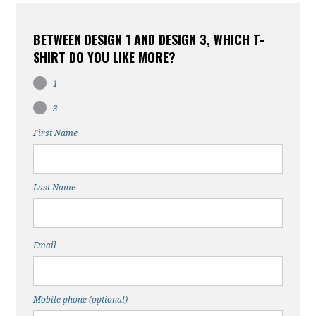
BETWEEN DESIGN 1 AND DESIGN 3, WHICH T-
SHIRT DO YOU LIKE MORE?
1
3
First Name
Last Name
Email
Mobile phone (optional)