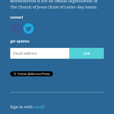
MormonPress is not an official organization of
The Church of Jesus Christ of Latter-day Saints.
connect
get updates
Sign in with
email