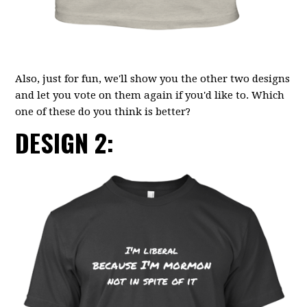
Also, just for fun, we'll show you the other two designs
and let you vote on them again if you'd like to. Which
one of these do you think is better?
DESIGN 2: