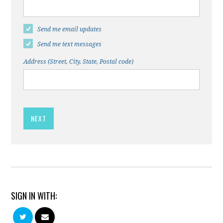
Send me email updates
Send me text messages
Address (Street, City, State, Postal code)
SIGN IN WITH: