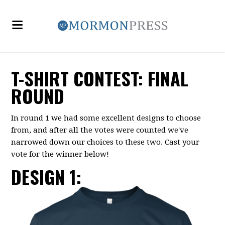
T-SHIRT CONTEST: FINAL
ROUND
In round 1
we had some excellent designs to choose
from, and after all the votes were counted we've
narrowed down our choices to these two. Cast your
vote for the winner below!
DESIGN 1: