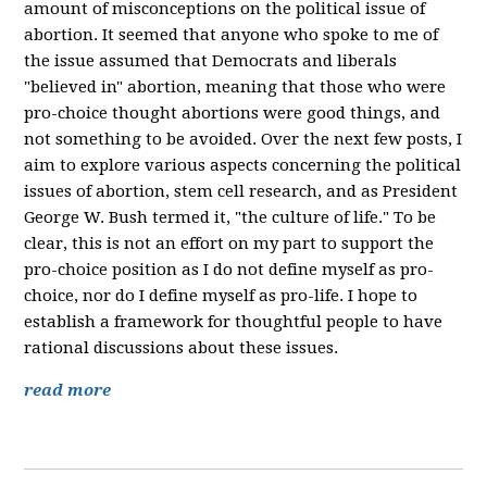
amount of misconceptions on the political issue of
abortion. It seemed that anyone who spoke to me of
the issue assumed that Democrats and liberals
"believed in" abortion, meaning that those who were
pro-choice thought abortions were good things, and
not something to be avoided. Over the next few posts, I
aim to explore various aspects concerning the political
issues of abortion, stem cell research, and as President
George W. Bush termed it, "the culture of life." To be
clear, this is not an effort on my part to support the
pro-choice position as I do not define myself as pro-
choice, nor do I define myself as pro-life. I hope to
establish a framework for thoughtful people to have
rational discussions about these issues.
read more