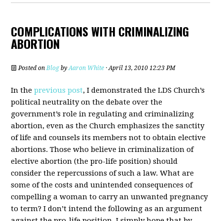
COMPLICATIONS WITH CRIMINALIZING
ABORTION
Posted on
Blog
by
Aaron White
· April 13, 2010 12:23 PM
In the
previous post
, I demonstrated the LDS Church’s
political neutrality on the debate over the
government’s role in regulating and criminalizing
abortion, even as the Church emphasizes the sanctity
of life and counsels its members not to obtain elective
abortions. Those who believe in criminalization of
elective abortion (the pro-life position) should
consider the repercussions of such a law. What are
some of the costs and unintended consequences of
compelling a woman to carry an unwanted pregnancy
to term? I don’t intend the following as an argument
against the pro-life position. I simply hope that by