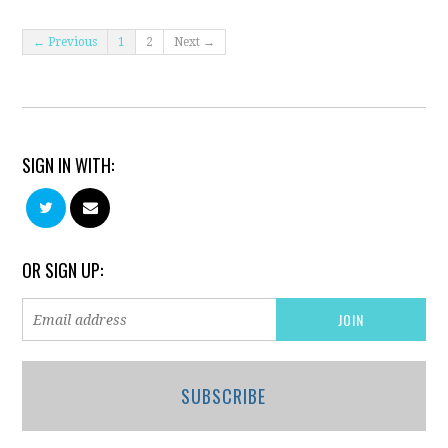
← Previous
1
2
Next →
SIGN IN WITH:
OR SIGN UP:
SUBSCRIBE