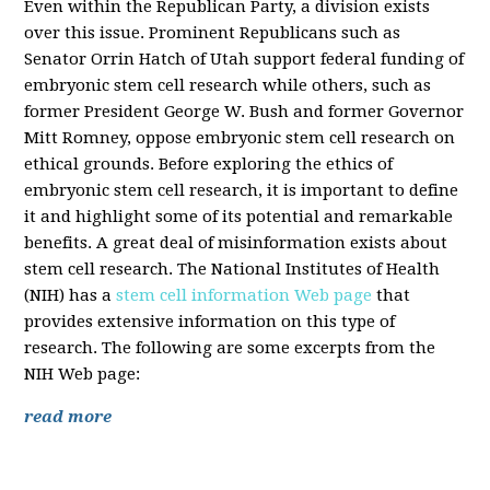
Even within the Republican Party, a division exists
over this issue. Prominent Republicans such as
Senator Orrin Hatch of Utah support federal funding of
embryonic stem cell research while others, such as
former President George W. Bush and former Governor
Mitt Romney, oppose embryonic stem cell research on
ethical grounds. Before exploring the ethics of
embryonic stem cell research, it is important to define
it and highlight some of its potential and remarkable
benefits. A great deal of misinformation exists about
stem cell research. The National Institutes of Health
(NIH) has a
stem cell information Web page
that
provides extensive information on this type of
research. The following are some excerpts from the
NIH Web page:
read more