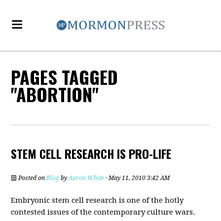
PAGES TAGGED
"ABORTION"
STEM CELL RESEARCH IS PRO-LIFE
Posted on
Blog
by
Aaron White
· May 11, 2010 3:42 AM
Embryonic stem cell research is one of the hotly
contested issues of the contemporary culture wars.