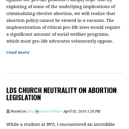
exploring of some of the underlying implications of
criminalizing elective abortion, we will realize that
abortion policy cannot be viewed in a vacuum. The
implementation of ethical pro-life laws would require
a significant amount of social welfare programs,
which most pro-life advocates vehemently oppose.
read more
LDS CHURCH NEUTRALITY ON ABORTION
LEGISLATION
Posted on
Blog
by
Aaron White
· April 02, 2010 1:26 PM
While a student at BYU, I encountered an incredible