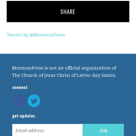
SHARE
Tweets by @MormonPress
MormonPress is not an official organization of
The Church of Jesus Christ of Latter-day Saints.
connect
get updates