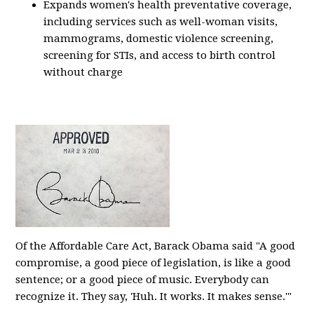
Expands women's health preventative coverage,
including services such as well-woman visits,
mammograms, domestic violence screening,
screening for STIs, and access to birth control
without charge
Of the Affordable Care Act, Barack Obama said "A good
compromise, a good piece of legislation, is like a good
sentence; or a good piece of music. Everybody can
recognize it. They say, 'Huh. It works. It makes sense.'"