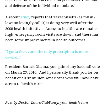
believe is the most effective and persuasive rationale
and defense of the individual mandate."
A recent
study
reports that Taxachusetts (as my in-
laws so lovingly call it) is doing very well after the
2006 health initiative. Access to health care remains
high, emergency room visits are down, and there has
been some improvements in health outcomes.
"I gotta fever, and the only prescription is more
cowbell!"
President Barack Obama, you gained my (second) vote
on March 23, 2010. And I personally thank you for on
behalf of all 32 million Americans who will now have
access to health care!
Post by Doctor LauraClubFancy, your health care