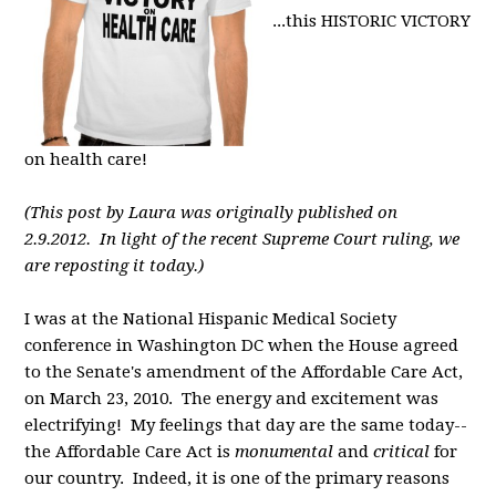
...this HISTORIC VICTORY
on health care!
(This post by Laura was originally published on
2.9.2012. In light of the recent Supreme Court ruling, we
are reposting it today.)
I was at the National Hispanic Medical Society
conference in Washington DC when the House agreed
to the Senate's amendment of the Affordable Care Act,
on March 23, 2010. The energy and excitement was
electrifying! My feelings that day are the same today--
the Affordable Care Act is
monumental
and
critical
for
our country. Indeed, it is one of the primary reasons