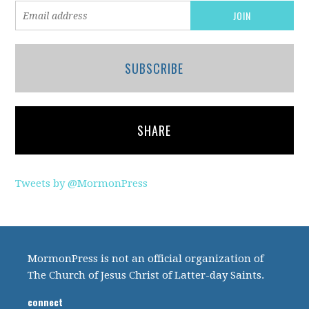
SUBSCRIBE
SHARE
Tweets by @MormonPress
MormonPress is not an official organization of
The Church of Jesus Christ of Latter-day Saints.
connect