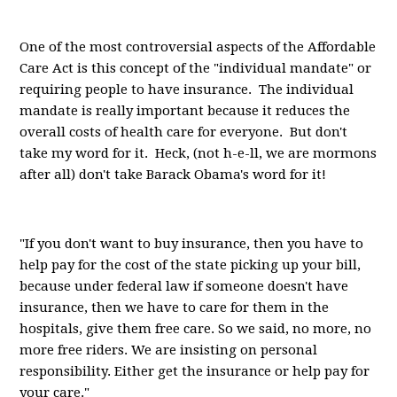
One of the most controversial aspects of the Affordable
Care Act is this concept of the "individual mandate" or
requiring people to have insurance. The individual
mandate is really important because it reduces the
overall costs of health care for everyone. But don't
take my word for it. Heck, (not h-e-ll, we are mormons
after all) don't take Barack Obama's word for it!
"If you don't want to buy insurance, then you have to
help pay for the cost of the state picking up your bill,
because under federal law if someone doesn't have
insurance, then we have to care for them in the
hospitals, give them free care. So we said, no more, no
more free riders. We are insisting on personal
responsibility. Either get the insurance or help pay for
your care."