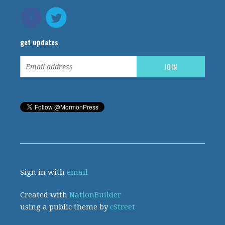
get updates
Sign in with
email
Created with
NationBuilder
using a public theme by
cStreet