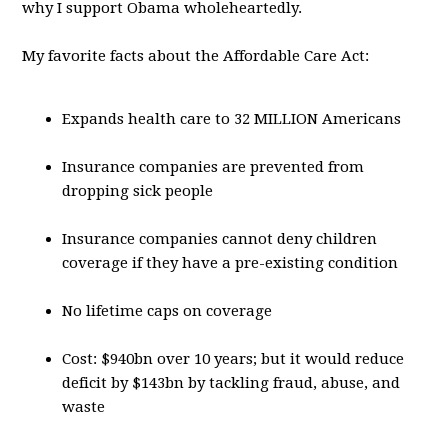
why I support Obama wholeheartedly.
My favorite facts about the Affordable Care Act:
Expands health care to 32 MILLION Americans
Insurance companies are prevented from
dropping sick people
Insurance companies cannot deny children
coverage if they have a pre-existing condition
No lifetime caps on coverage
Cost: $940bn over 10 years; but it would reduce
deficit by $143bn by tackling fraud, abuse, and
waste