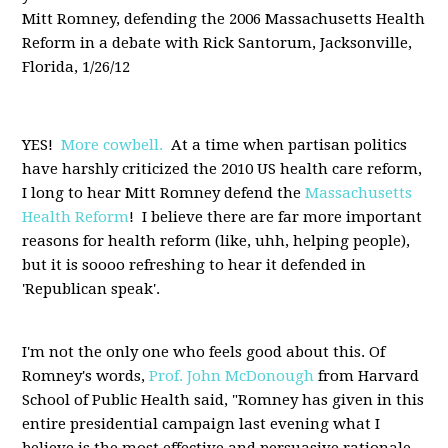
Mitt Romney, defending the 2006 Massachusetts Health
Reform in a debate with Rick Santorum, Jacksonville,
Florida, 1/26/12
YES!
More cowbell.
At a time when partisan politics
have harshly criticized the 2010 US health care reform,
I long to hear Mitt Romney defend the
Massachusetts
Health Reform
! I believe there are far more important
reasons for health reform (like, uhh, helping people),
but it is soooo refreshing to hear it defended in
'Republican speak'.
I'm not the only one who feels good about this. Of
Romney's words,
Prof. John McDonough
from Harvard
School of Public Health said, "Romney has given in this
entire presidential campaign last evening what I