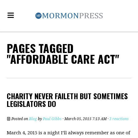
PAGES TAGGED
"AFFORDABLE CARE ACT"
CHARITY NEVER FAILETH BUT SOMETIMES
LEGISLATORS DO
Posted on
Blog
by
Paul Gibbs
· March 05, 2015 7:13 AM ·
3 reactions
March 4, 2015 is a night I’ll always remember as one of