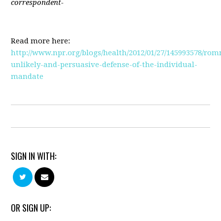
correspondent-
Read more here:
http://www.npr.org/blogs/health/2012/01/27/145993578/rom
unlikely-and-persuasive-defense-of-the-individual-
mandate
SIGN IN WITH:
OR SIGN UP: