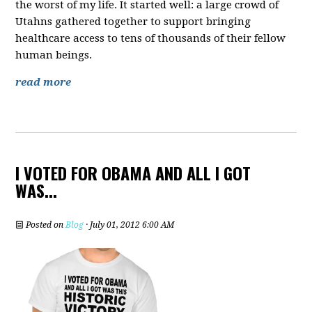
the worst of my life. It started well: a large crowd of
Utahns gathered together to support bringing
healthcare access to tens of thousands of their fellow
human beings.
read more
I VOTED FOR OBAMA AND ALL I GOT
WAS...
Posted on
Blog
· July 01, 2012 6:00 AM