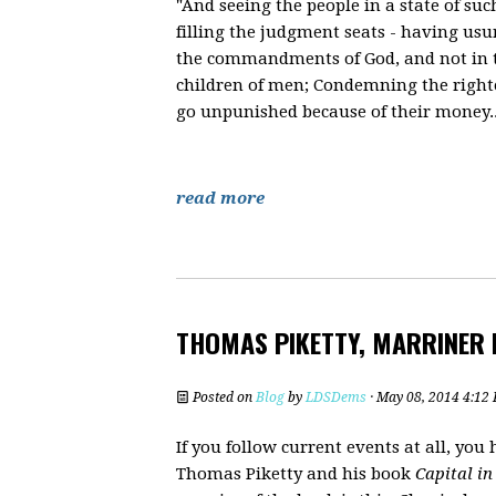
"And seeing the people in a state of s
filling the judgment seats - having usu
the commandments of God, and not in th
children of men; Condemning the righte
go unpunished because of their money..
read more
THOMAS PIKETTY, MARRINER
Posted on
Blog
by
LDSDems
· May 08, 2014 4:12
If you follow current events at all, yo
Thomas Piketty and his book
Capital in