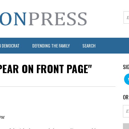
N DEMOCRAT
DEFENDING THE FAMILY
SEARCH
PEAR ON FRONT PAGE"
SI
OR
 PM