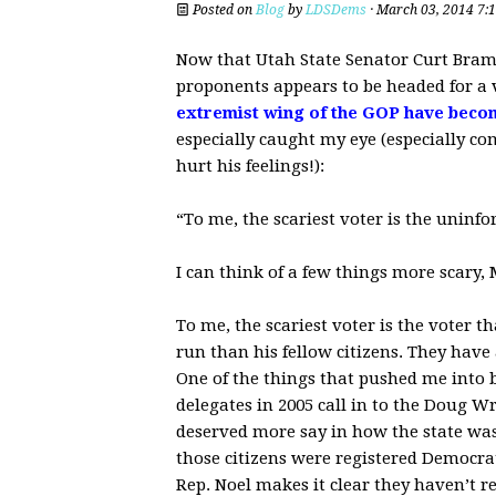
Posted on
Blog
by
LDSDems
· March 03, 2014 7:
Now that Utah State Senator Curt Bram
proponents appears to be headed for a v
extremist wing of the GOP have beco
especially caught my eye (especially c
hurt his feelings!):
“To me, the scariest voter is the uninf
I can think of a few things more scary, 
To me, the scariest voter is the voter 
run than his fellow citizens. They have 
One of the things that pushed me into
delegates in 2005 call in to the Doug 
deserved more say in how the state was r
those citizens were registered Democrat
Rep. Noel makes it clear they haven’t r