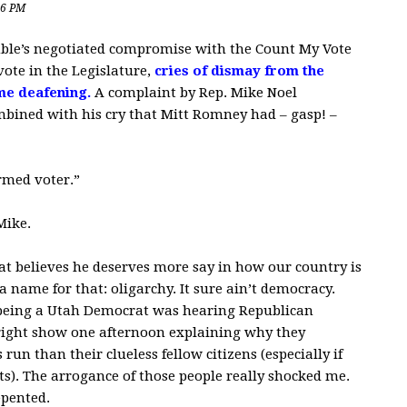
16 PM
ble’s negotiated compromise with the Count My Vote
ote in the Legislature,
cries of dismay from the
me deafening.
A complaint by Rep. Mike Noel
ombined with his cry that Mitt Romney had – gasp! –
ormed voter.”
Mike.
that believes he deserves more say in how our country is
a name for that: oligarchy. It sure ain’t democracy.
 being a Utah Democrat was hearing Republican
Wright show one afternoon explaining why they
un than their clueless fellow citizens (especially if
s). The arrogance of those people really shocked me.
epented.