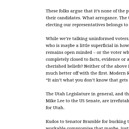
These folks argue that it’s none of the
their candidates. What arrogance. The ta
electing our representatives belongs to 
While we’re talking uninformed voters
who is maybe a little superficial in how
remains open minded – or the voter who 
completely closed to facts, evidence or
cherished beliefs? Neither of the above i
much better off with the first. Modern
“It ain’t what you don’t know that gets 
The Utah Legislature in general, and th
Mike Lee to the US Senate, are irrefuta
for Utah.
Kudos to Senator Bramble for bucking th
workable compromise that maybe, just 