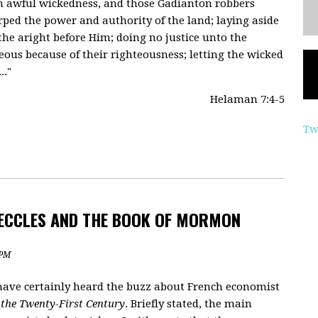
uch awful wickedness, and those Gadianton robbers
rped the power and authority of the land; laying aside
e aright before Him; doing no justice unto the
ous because of their righteousness; letting the wicked
.."
Helaman 7:4-5
Tw
 ECCLES AND THE BOOK OF MORMON
 PM
u have certainly heard the buzz about French economist
 the Twenty-First Century
. Briefly stated, the main