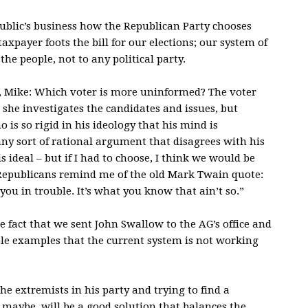
 public’s business how the Republican Party chooses
xpayer foots the bill for our elections; our system of
the people, not to any political party.
, Mike: Which voter is more uninformed? The voter
 she investigates the candidates and issues, but
is so rigid in his ideology that his mind is
 any sort of rational argument that disagrees with his
s ideal – but if I had to choose, I think we would be
 Republicans remind me of the old Mark Twain quote:
you in trouble. It’s what you know that ain’t so.”
e fact that we sent John Swallow to the AG’s office and
ble examples that the current system is not working
e extremists in his party and trying to find a
maybe, will be a good solution that balances the