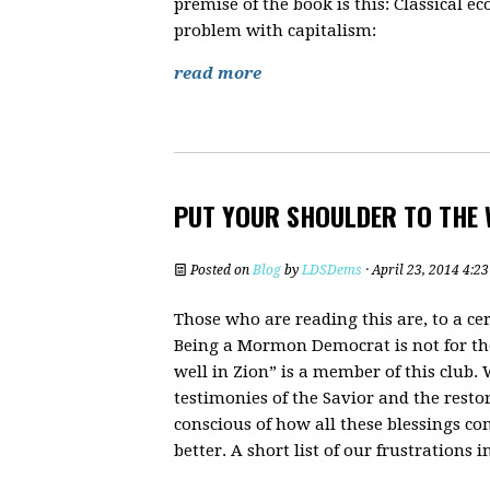
premise of the book is this: Classical
problem with capitalism:
read more
PUT YOUR SHOULDER TO THE 
Posted on
Blog
by
LDSDems
· April 23, 2014 4:2
Those who are reading this are, to a cer
Being a Mormon Democrat is not for the f
well in Zion” is a member of this club.
testimonies of the Savior and the resto
conscious of how all these blessings c
better. A short list of our frustrations 