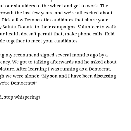
 put our shoulders to the wheel and get to work. The
owth the last few years, and we’re all excited about
ub. Pick a few Democratic candidates that share your
y Saints. Donate to their campaigns. Volunteer to walk
ur health doesn’t permit that, make phone calls. Hold
ple together to meet your candidates.
ting my recommend signed several months ago by a
dency. We got to talking afterwards and he asked about
slature. After learning I was running as a Democrat,
gh we were alone): “My son and I have been discussing
 we’re Democrats!”
d, stop whispering!