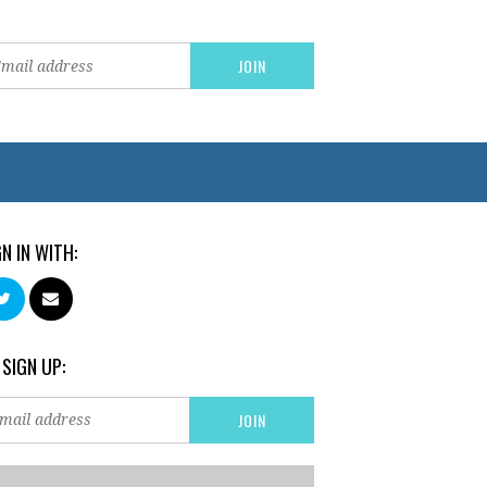
GN IN WITH:
 SIGN UP: