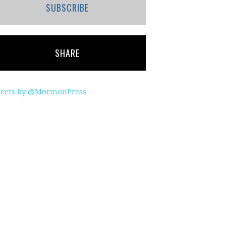
SUBSCRIBE
SHARE
eets by @MormonPress