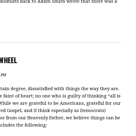
 economists back to Adam Smith wrote that there was a
WHEEL
3 PM
tain degree, dissatisfied with things the way they are.
aint of heart; no one who is guilty of thinking “all is
 While we are grateful to be Americans, grateful for our
red Gospel, and (I think especially as Democrats)
ome from our Heavenly Father, we believe things can be
includes the following: