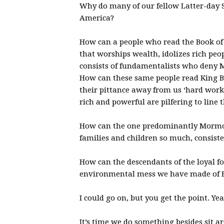
Why do many of our fellow Latter-day Sa
America?
How can a people who read the Book of
that worships wealth, idolizes rich pe
consists of fundamentalists who deny 
How can these same people read King 
their pittance away from us ‘hard work
rich and powerful are pilfering to line 
How can the one predominantly Mormon
families and children so much, consiste
How can the descendants of the loyal f
environmental mess we have made of B
I could go on, but you get the point. Yea
It’s time we do something besides sit 