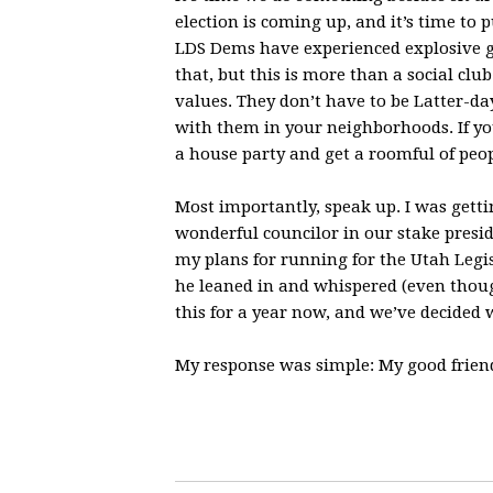
election is coming up, and it’s time to
LDS Dems have experienced explosive gr
that, but this is more than a social cl
values. They don’t have to be Latter-da
with them in your neighborhoods. If yo
a house party and get a roomful of peo
Most importantly, speak up. I was get
wonderful councilor in our stake presi
my plans for running for the Utah Legi
he leaned in and whispered (even thou
this for a year now, and we’ve decided
My response was simple: My good frien