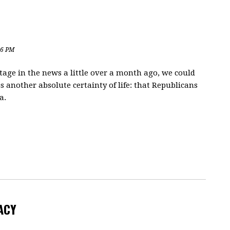
06 PM
stage in the news a little over a month ago, we could
s another absolute certainty of life: that Republicans
a.
ACY