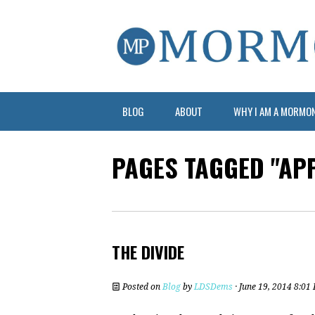
BLOG
ABOUT
WHY I AM A MORMO
PAGES TAGGED "AP
THE DIVIDE
Posted on
Blog
by
LDSDems
· June 19, 2014 8:01