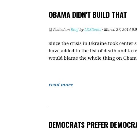
OBAMA DIDN'T BUILD THAT
Posted on
Blog
by
LDSDems
· March 27, 2014 6:
Since the crisis in Ukraine took center 
have added to the list of death and taxe
would blame the whole thing on Obam
read more
DEMOCRATS PREFER DEMOCR