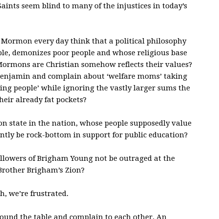
ints seem blind to many of the injustices in today’s
 Mormon every day think that a political philosophy
ople, demonizes poor people and whose religious base
Mormons are Christian somehow reflects their values?
Benjamin and complain about ‘welfare moms’ taking
ing people’ while ignoring the vastly larger sums the
their already fat pockets?
 state in the nation, whose people supposedly value
ntly be rock-bottom in support for public education?
ollowers of Brigham Young not be outraged at the
rother Brigham’s Zion?
h, we’re frustrated.
around the table and complain to each other. An