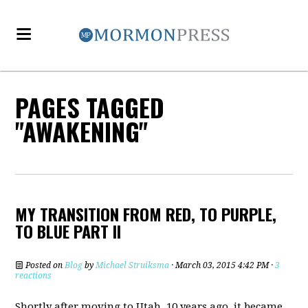
PAGES TAGGED
"AWAKENING"
MY TRANSITION FROM RED, TO PURPLE,
TO BLUE PART II
Posted on
Blog
by
Michael Struiksma
· March 03, 2015 4:42 PM ·
3
reactions
Shortly after moving to Utah, 10 years ago, it became