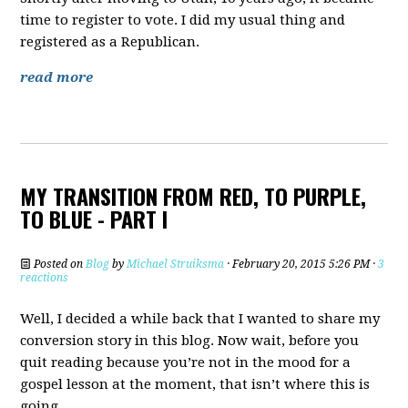
time to register to vote. I did my usual thing and
registered as a Republican.
read more
MY TRANSITION FROM RED, TO PURPLE,
TO BLUE - PART I
Posted on
Blog
by
Michael Struiksma
· February 20, 2015 5:26 PM ·
3
reactions
Well, I decided a while back that I wanted to share my
conversion story in this blog. Now wait, before you
quit reading because you’re not in the mood for a
gospel lesson at the moment, that isn’t where this is
going.