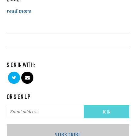
read more
SIGN IN WITH:
OR SIGN UP:
SUBSCRIBE