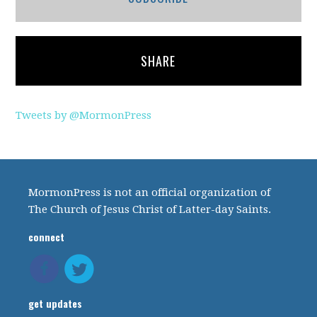
SHARE
Tweets by @MormonPress
MormonPress is not an official organization of
The Church of Jesus Christ of Latter-day Saints.
connect
get updates