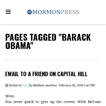
PAGES TAGGED "BARACK
OBAMA"
EMAIL TO A FRIEND ON CAPITAL HILL
Posted on
Blog
by
Matthew Anselmo
· February 08, 2008 2:43 PM
Wow,
You seem quick to give up the crown. With McCain