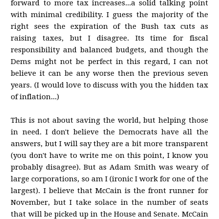
forward to more tax increases...a solid talking point
with minimal credibility. I guess the majority of the
right sees the expiration of the Bush tax cuts as
raising taxes, but I disagree. Its time for fiscal
responsibility and balanced budgets, and though the
Dems might not be perfect in this regard, I can not
believe it can be any worse then the previous seven
years. (I would love to discuss with you the hidden tax
of inflation...)
This is not about saving the world, but helping those
in need. I don't believe the Democrats have all the
answers, but I will say they are a bit more transparent
(you don't have to write me on this point, I know you
probably disagree). But as Adam Smith was weary of
large corporations, so am I (ironic I work for one of the
largest). I believe that McCain is the front runner for
November, but I take solace in the number of seats
that will be picked up in the House and Senate. McCain