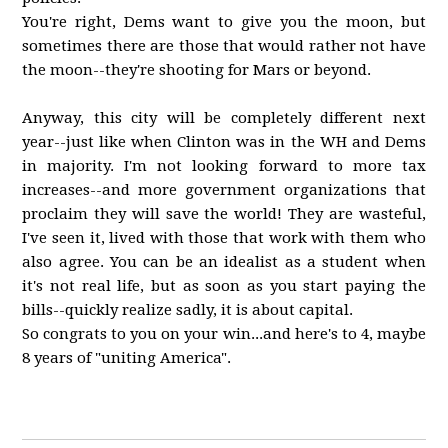
You're right, Dems want to give you the moon, but
sometimes there are those that would rather not have
the moon--they're shooting for Mars or beyond.
Anyway, this city will be completely different next
year--just like when Clinton was in the WH and Dems
in majority. I'm not looking forward to more tax
increases--and more government organizations that
proclaim they will save the world! They are wasteful,
I've seen it, lived with those that work with them who
also agree. You can be an idealist as a student when
it's not real life, but as soon as you start paying the
bills--quickly realize sadly, it is about capital.
So congrats to you on your win...and here's to 4, maybe
8 years of "uniting America".