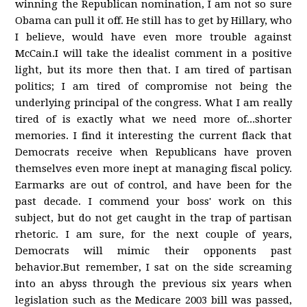
winning the Republican nomination, I am not so sure
Obama can pull it off. He still has to get by Hillary, who
I believe, would have even more trouble against
McCain.I will take the idealist comment in a positive
light, but its more then that. I am tired of partisan
politics; I am tired of compromise not being the
underlying principal of the congress. What I am really
tired of is exactly what we need more of...shorter
memories. I find it interesting the current flack that
Democrats receive when Republicans have proven
themselves even more inept at managing fiscal policy.
Earmarks are out of control, and have been for the
past decade. I commend your boss' work on this
subject, but do not get caught in the trap of partisan
rhetoric. I am sure, for the next couple of years,
Democrats will mimic their opponents past
behavior.But remember, I sat on the side screaming
into an abyss through the previous six years when
legislation such as the Medicare 2003 bill was passed,