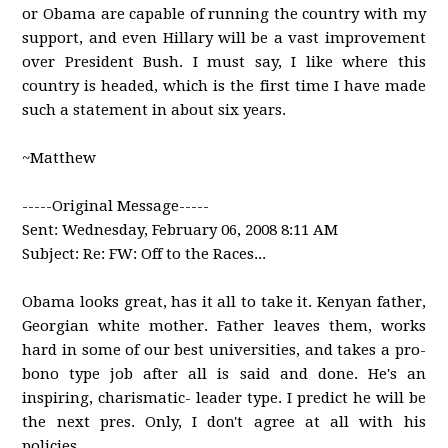
or Obama are capable of running the country with my
support, and even Hillary will be a vast improvement
over President Bush. I must say, I like where this
country is headed, which is the first time I have made
such a statement in about six years.
~Matthew
-----Original Message-----
Sent: Wednesday, February 06, 2008 8:11 AM
Subject: Re: FW: Off to the Races...
Obama looks great, has it all to take it. Kenyan father,
Georgian white mother. Father leaves them, works
hard in some of our best universities, and takes a pro-
bono type job after all is said and done. He's an
inspiring, charismatic- leader type. I predict he will be
the next pres. Only, I don't agree at all with his
policies.