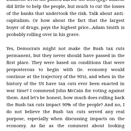
did little to help the people, but much to cut the losses
of the banks that undertook the risk. Talk about anti-
capitalism. Or how about the fact that the largest
buyer of drugs, pays the highest price...Adam Smith is
probably rolling over in his grave.
Yes, Democrats might not make the Bush tax cuts
permanent, but they never should have passed in the
first place. They were based on conditions that were
preposterous to begin with (ie. economy would
continue at the trajectory of the 90's), and when in the
history of the US have tax cuts ever been enacted in
war time? I commend John McCain for voting against
them. And let's be honest, how much does rolling back
the Bush tax cuts impact 90% of the people? And no, I
do not believe the Bush tax cuts served any real
purpose, especially when discussing impacts on the
economy. As far as the comment about looking