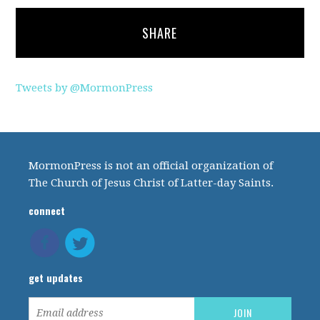
SHARE
Tweets by @MormonPress
MormonPress is not an official organization of
The Church of Jesus Christ of Latter-day Saints.
connect
get updates