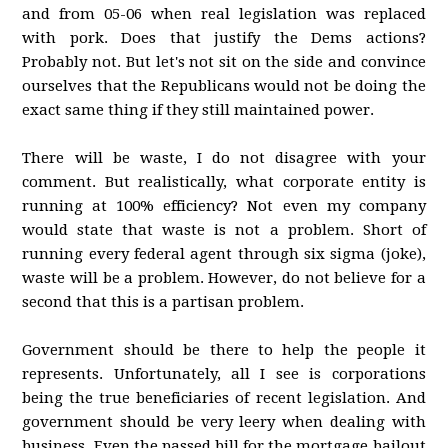
and from 05-06 when real legislation was replaced
with pork. Does that justify the Dems actions?
Probably not. But let's not sit on the side and convince
ourselves that the Republicans would not be doing the
exact same thing if they still maintained power.
There will be waste, I do not disagree with your
comment. But realistically, what corporate entity is
running at 100% efficiency? Not even my company
would state that waste is not a problem. Short of
running every federal agent through six sigma (joke),
waste will be a problem. However, do not believe for a
second that this is a partisan problem.
Government should be there to help the people it
represents. Unfortunately, all I see is corporations
being the true beneficiaries of recent legislation. And
government should be very leery when dealing with
business. Even the passed bill for the mortgage bailout