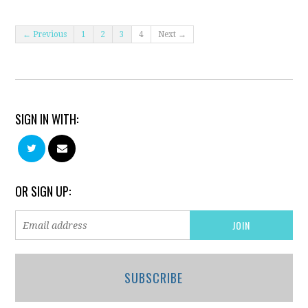
← Previous
1
2
3
4
Next →
SIGN IN WITH:
OR SIGN UP:
SUBSCRIBE