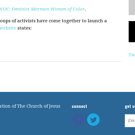
OC: Feminist Mormon Women of Color
.
roups of activists have come together to launch a
website
states:
Tw
connect
get 
tion of The Church of Jesus