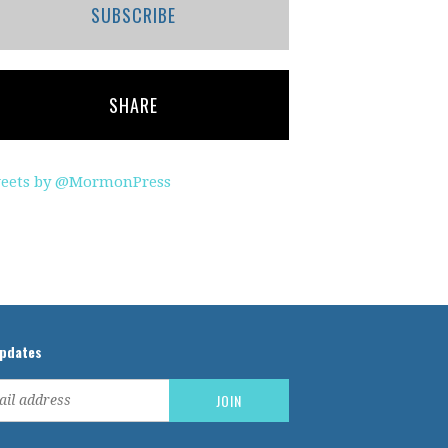
SUBSCRIBE
SHARE
eets by @MormonPress
updates