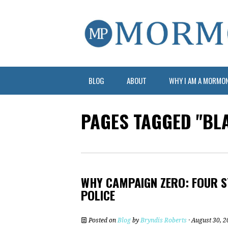
BLOG
ABOUT
WHY I AM A MORMO
PAGES TAGGED "BL
WHY CAMPAIGN ZERO: FOUR S
POLICE
Posted on
Blog
by
Bryndis Roberts
· August 30, 