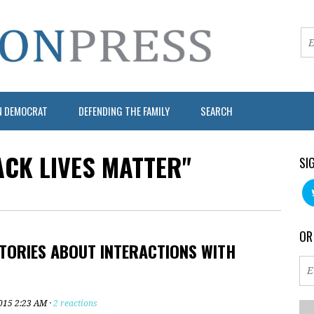
N DEMOCRAT
DEFENDING THE FAMILY
SEARCH
ACK LIVES MATTER"
SI
OR
TORIES ABOUT INTERACTIONS WITH
2015 2:23 AM ·
2 reactions