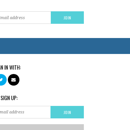
GN IN WITH:
 SIGN UP: