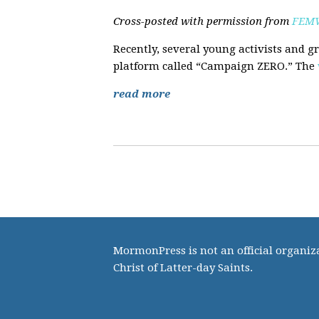
Cross-posted with permission from
FEMW
Recently, several young activists and g
platform called “Campaign ZERO.” The
read more
MormonPress is not an official organiza
Christ of Latter-day Saints.