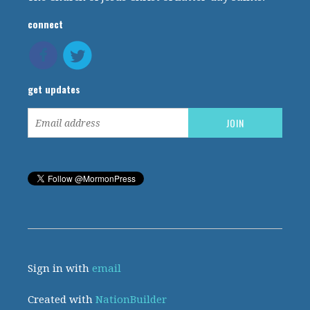
connect
get updates
Sign in with
email
Created with
NationBuilder