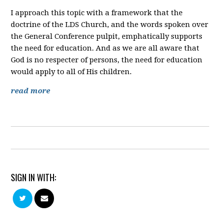
I approach this topic with a framework that the
doctrine of the LDS Church, and the words spoken over
the General Conference pulpit, emphatically supports
the need for education. And as we are all aware that
God is no respecter of persons, the need for education
would apply to all of His children.
read more
SIGN IN WITH: