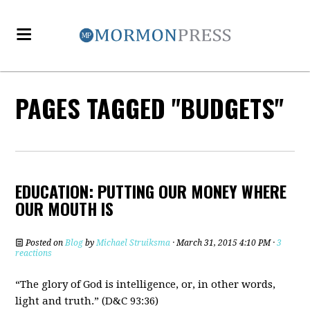
PAGES TAGGED "BUDGETS"
EDUCATION: PUTTING OUR MONEY WHERE
OUR MOUTH IS
Posted on
Blog
by
Michael Struiksma
· March 31, 2015 4:10 PM ·
3
reactions
“The glory of God is intelligence, or, in other words,
light and truth.” (D&C 93:36)