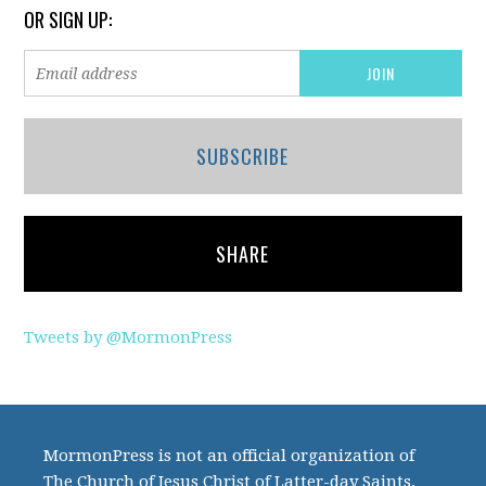
OR SIGN UP:
SUBSCRIBE
SHARE
Tweets by @MormonPress
MormonPress is not an official organization of
The Church of Jesus Christ of Latter-day Saints.