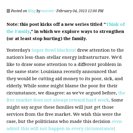
Posted on
Blog
by
moroni
· February 04, 2013 12:00 PM
Note: this post kicks off a new series titled "
Think of
the Family
," in which we explore ways to strengthen
(or at least stop hurting) the family.
Yesterday's
Super Bowl blackout
drew attention to the
nation's less-than-stellar energy infrastructure. We'd
like to draw some attention to a different problem in
the same state: Louisiana recently announced that
they would be cutting aid money to its poor, sick, and
elderly. While some might blame the poor for their
circumstance, we disagree: as we've argued before,
the
free market does not always reward hard work
. Some
might say argue these families will just get those
services from the free market. We wish this were the
case, but the politicians who made this decision
even
admit this will not happen in every circumstance
: