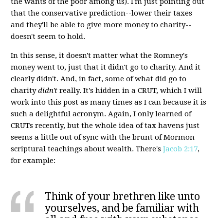
the wants of the poor among us). I'm just pointing out
that the conservative prediction--lower their taxes
and they'll be able to give more money to charity--
doesn't seem to hold.
In this sense, it doesn't matter what the Romney's
money went to, just that it didn't go to charity. And it
clearly didn't. And, in fact, some of what did go to
charity
didn't
really. It's hidden in a CRUT, which I will
work into this post as many times as I can because it is
such a delightful acronym. Again, I only learned of
CRUTs recently, but the whole idea of tax havens just
seems a little out of sync with the brunt of Mormon
scriptural teachings about wealth. There's
Jacob 2:17
,
for example:
Think of your brethren like unto
yourselves, and be familiar with