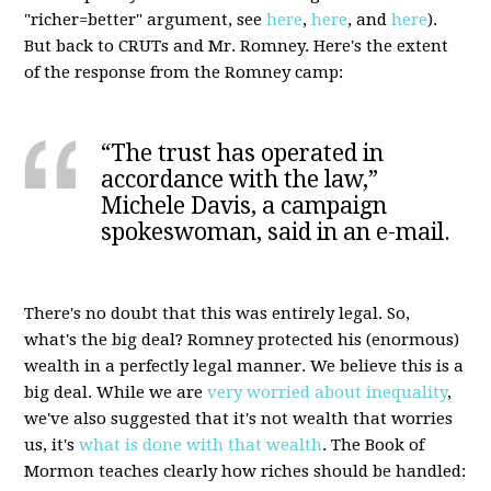
"richer=better" argument, see
here
,
here
, and
here
).
But back to CRUTs and Mr. Romney. Here's the extent
of the response from the Romney camp:
“The trust has operated in
accordance with the law,”
Michele Davis, a campaign
spokeswoman, said in an e-mail.
There's no doubt that this was entirely legal. So,
what's the big deal? Romney protected his (enormous)
wealth in a perfectly legal manner. We believe this is a
big deal. While we are
very worried about inequality
,
we've also suggested that it's not wealth that worries
us, it's
what is done with that wealth
. The Book of
Mormon teaches clearly how riches should be handled: