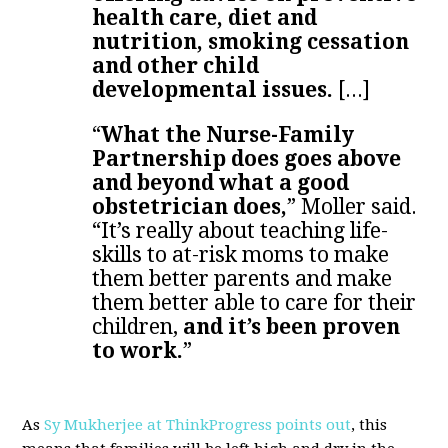
health care, diet and
nutrition, smoking cessation
and other child
developmental issues.
[...]
“
What the Nurse-Family
Partnership does goes above
and beyond what a good
obstetrician does,
” Moller said.
“It’s really about teaching life-
skills to at-risk moms to make
them better parents and make
them better able to care for their
children,
and it’s been proven
to work.
”
As
Sy Mukherjee at ThinkProgress points out
, this