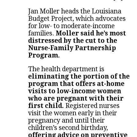
Jan Moller heads the Louisiana
Budget Project, which advocates
for low- to moderate-income
families.
Moller said he’s most
distressed by the cut to the
Nurse-Family Partnership
Program.
The health department is
eliminating the portion of the
program that offers at-home
visits to low-income women
who are pregnant with their
first child.
Registered nurses
visit the women early in their
pregnancy and until their
children’s second birthday,
offering advice on preventive