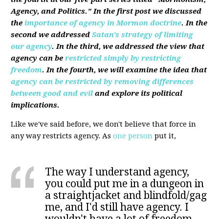
Agency, and Politics." In the first post we discussed
the
importance of agency in Mormon doctrine
. In the
second we addressed
Satan's strategy of limiting
our agency
. In the third, we addressed the view that
agency can be
restricted simply by restricting
freedom
. In the fourth, we will examine the idea that
agency can be restricted by removing differences
between good and evil
and explore its political
implications.
Like we've said before, we don't believe that force in
any way restricts agency. As
one person
put it,
The way I understand agency,
you could put me in a dungeon in
a straightjacket and blindfold/gag
me, and I'd still have agency. I
wouldn't have a lot of freedom,