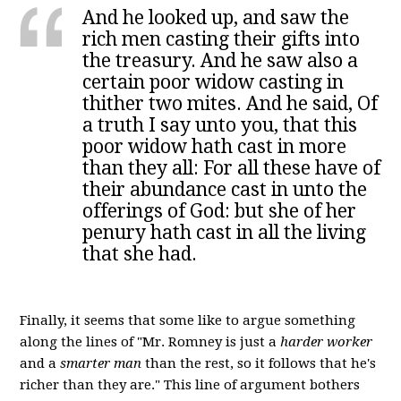
And he looked up, and saw the
rich men casting their gifts into
the treasury. And he saw also a
certain poor widow casting in
thither two mites. And he said, Of
a truth I say unto you, that this
poor widow hath cast in more
than they all: For all these have of
their abundance cast in unto the
offerings of God: but she of her
penury hath cast in all the living
that she had.
Finally, it seems that some like to argue something
along the lines of "Mr. Romney is just a
harder worker
and a
smarter man
than the rest, so it follows that he's
richer than they are." This line of argument bothers