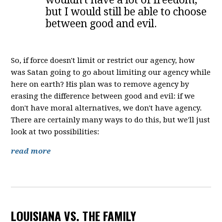
but I would still be able to choose
between good and evil.
So, if force doesn't limit or restrict our agency, how
was Satan going to go about limiting our agency while
here on earth? His plan was to remove agency by
erasing the difference between good and evil: if we
don't have moral alternatives, we don't have agency.
There are certainly many ways to do this, but we'll just
look at two possibilities:
read more
LOUISIANA VS. THE FAMILY