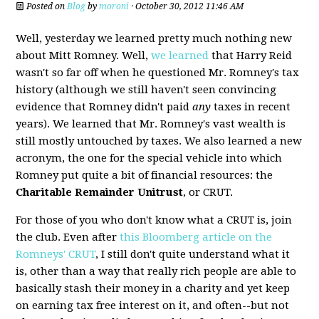
Posted on
Blog
by
moroni
· October 30, 2012 11:46 AM
Well, yesterday we learned pretty much nothing new
about Mitt Romney. Well,
we learned
that Harry Reid
wasn't so far off when he questioned Mr. Romney's tax
history (although we still haven't seen convincing
evidence that Romney didn't paid
any
taxes in recent
years). We learned that Mr. Romney's vast wealth is
still mostly untouched by taxes. We also learned a new
acronym, the one for the special vehicle into which
Romney put quite a bit of financial resources: the
Charitable Remainder Unitrust
, or CRUT.
For those of you who don't know what a CRUT is, join
the club. Even after
this Bloomberg article on the
Romneys' CRUT
, I still don't quite understand what it
is, other than a way that really rich people are able to
basically stash their money in a charity and yet keep
on earning tax free interest on it, and often--but not