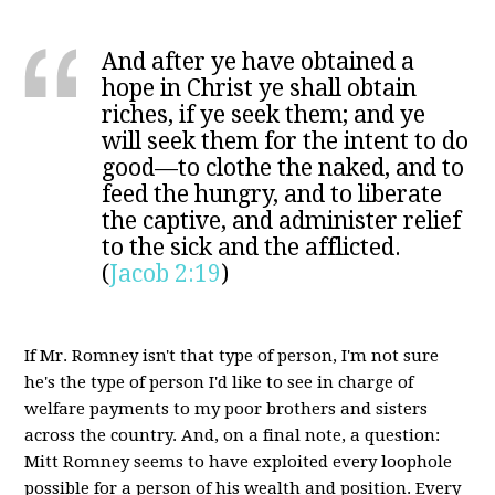
And after ye have obtained a
hope in Christ ye shall obtain
riches, if ye seek them; and ye
will seek them for the intent to do
good—to clothe the naked, and to
feed the hungry, and to liberate
the captive, and administer relief
to the sick and the afflicted.
(
Jacob 2:19
)
If Mr. Romney isn't that type of person, I'm not sure
he's the type of person I'd like to see in charge of
welfare payments to my poor brothers and sisters
across the country. And, on a final note, a question:
Mitt Romney seems to have exploited every loophole
possible for a person of his wealth and position. Every