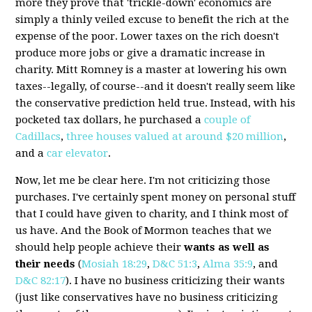
more they prove that 'trickle-down' economics are
simply a thinly veiled excuse to benefit the rich at the
expense of the poor. Lower taxes on the rich doesn't
produce more jobs or give a dramatic increase in
charity. Mitt Romney is a master at lowering his own
taxes--legally, of course--and it doesn't really seem like
the conservative prediction held true. Instead, with his
pocketed tax dollars, he purchased a
couple of
Cadillacs
,
three houses valued at around $20 million
,
and a
car elevator
.
Now, let me be clear here. I'm not criticizing those
purchases. I've certainly spent money on personal stuff
that I could have given to charity, and I think most of
us have. And the Book of Mormon teaches that we
should help people achieve their
wants as well as
their needs
(
Mosiah 18:29
,
D&C 51:3
,
Alma 35:9
, and
D&C 82:17
). I have no business criticizing their wants
(just like conservatives have no business criticizing