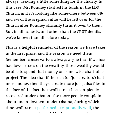
always--leaving a little something for the charity. In
this case, Mr. Romney stashed his funds in the LDS
Church, and it's looking like somewhere between 0%
and 8% of the original value will be left over for the
Church after Romney officially turns it over to them.
But, in all honesty, and other than the CRUT details,
we've known that all before today.
This is a helpful reminder of the reason we have taxes
in the first place, and the reason we need them.
Remember, conservatives always argue that if we just
had lower taxes on the wealthy, those wealthy would
be able to spend that money on some wise charitable
project. The idea that if the rich (or 'job creators') had
more money then they'd create more jobs, also flies in
the face of the fact that Wall-Street has completely
recovered under Obama. The more people complain
about unemployment under Obama, during which
time Wall-Street
performed
exceptionally
well
, the