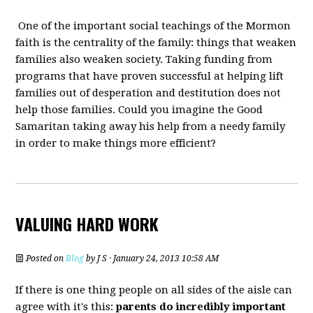
One of the important social teachings of the Mormon
faith is the centrality of the family: things that weaken
families also weaken society. Taking funding from
programs that have proven successful at helping lift
families out of desperation and destitution does not
help those families. Could you imagine the Good
Samaritan taking away his help from a needy family
in order to make things more efficient?
VALUING HARD WORK
Posted on
Blog
by
J S
· January 24, 2013 10:58 AM
If there is one thing people on all sides of the aisle can
agree with it's this:
parents do incredibly important