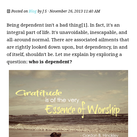
Posted on
Blog
by
J S
· November 26, 2013 11:40 AM
Being dependent isn't a bad thing[1]. In fact, it's an
integral part of life. It's unavoidable, inescapable, and
all-around normal. There are associated ailments that
are rightly looked down upon, but dependency, in and
of itself, shouldn't be. Let me explain by exploring a
question:
who is dependent?