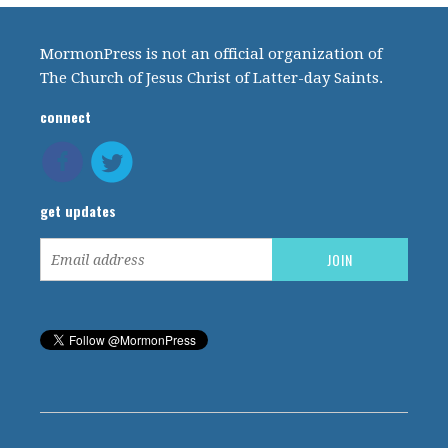
MormonPress is not an official organization of
The Church of Jesus Christ of Latter-day Saints.
connect
get updates