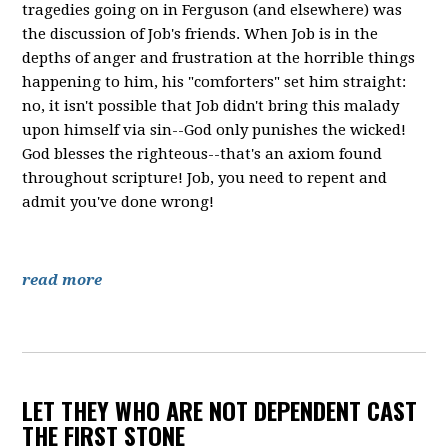
tragedies going on in Ferguson (and elsewhere) was
the discussion of Job's friends. When Job is in the
depths of anger and frustration at the horrible things
happening to him, his "comforters" set him straight:
no, it isn't possible that Job didn't bring this malady
upon himself via sin--God only punishes the wicked!
God blesses the righteous--that's an axiom found
throughout scripture! Job, you need to repent and
admit you've done wrong!
read more
LET THEY WHO ARE NOT DEPENDENT CAST
THE FIRST STONE