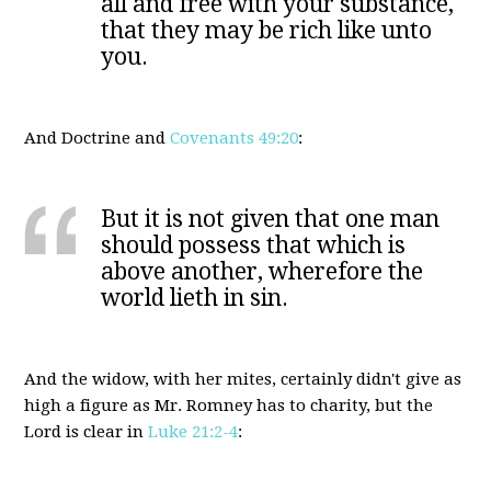
all and free with your substance,
that they may be rich like unto
you.
And Doctrine and
Covenants 49:20
:
But it is not given that one man
should possess that which is
above another, wherefore the
world lieth in sin.
And the widow, with her mites, certainly didn't give as
high a figure as Mr. Romney has to charity, but the
Lord is clear in
Luke 21:2-4
: