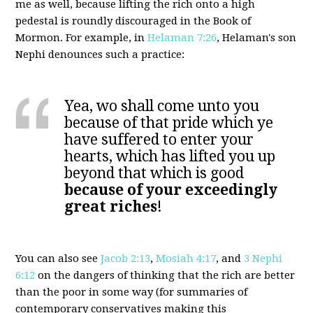
me as well, because lifting the rich onto a high
pedestal is roundly discouraged in the Book of
Mormon. For example, in
Helaman 7:26
, Helaman's son
Nephi denounces such a practice:
Yea, wo shall come unto you
because of that pride which ye
have suffered to enter your
hearts, which has lifted you up
beyond that which is good
because of your exceedingly
great riches
!
You can also see
Jacob 2:13
,
Mosiah 4:17
, and
3 Nephi
6:12
on the dangers of thinking that the rich are better
than the poor in some way (for summaries of
contemporary conservatives making this