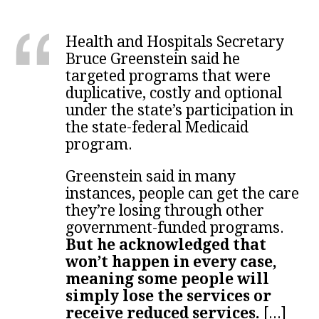
Health and Hospitals Secretary
Bruce Greenstein said he
targeted programs that were
duplicative, costly and optional
under the state’s participation in
the state-federal Medicaid
program.
Greenstein said in many
instances, people can get the care
they’re losing through other
government-funded programs.
But he acknowledged that
won’t happen in every case,
meaning some people will
simply lose the services or
receive reduced services.
[...]