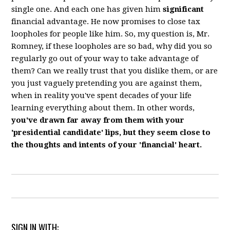
single one. And each one has given him
significant
financial advantage. He now promises to close tax
loopholes for people like him. So, my question is, Mr.
Romney, if these loopholes are so bad, why did you so
regularly go out of your way to take advantage of
them? Can we really trust that you dislike them, or are
you just vaguely pretending you are against them,
when in reality you've spent decades of your life
learning everything about them. In other words,
you've drawn far away from them with your
'presidential candidate' lips, but they seem close to
the thoughts and intents of your 'financial' heart.
SIGN IN WITH: