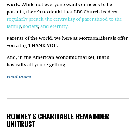
work
. While not everyone wants or needs to be
parents, there's no doubt that LDS Church leaders
regularly
preach
the
centrality
of
parenthood
to
the
family
,
society
,
and
eternity
.
Parents of the world, we here at MormonLiberals offer
you a big
THANK YOU
.
And, in the American economic market, that's
basically all you're getting.
read more
ROMNEY'S CHARITABLE REMAINDER
UNITRUST