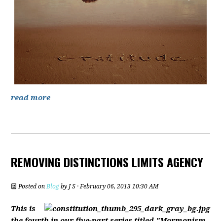
read more
REMOVING DISTINCTIONS LIMITS AGENCY
Posted on
Blog
by
J S
· February 06, 2013 10:30 AM
This is
the fourth in our five-part series titled "Mormonism,