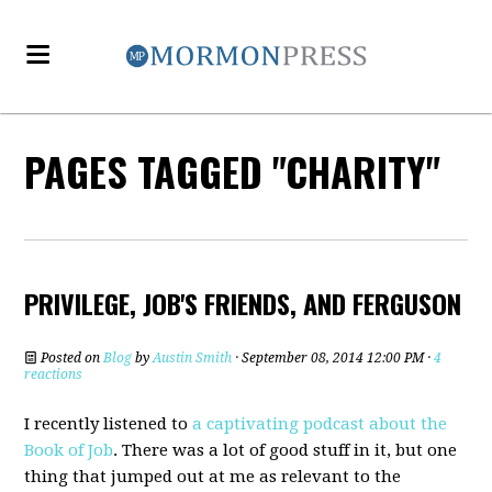
PAGES TAGGED "CHARITY"
PRIVILEGE, JOB'S FRIENDS, AND FERGUSON
Posted on
Blog
by
Austin Smith
· September 08, 2014 12:00 PM ·
4
reactions
I recently listened to
a captivating podcast about the
Book of Job
. There was a lot of good stuff in it, but one
thing that jumped out at me as relevant to the