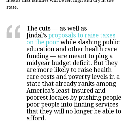
means that families will be left high and dry in the
state.
The cuts — as well as
Jindal’s
proposals to raise taxes
on the poor
while slashing public
education and other health care
funding — are meant to plug a
midyear budget deficit. But they
are more likely to raise health
care costs and poverty levels in a
state that already ranks among
America’s least-insured and
poorest locales by pushing people
poor people into finding services
that they will no longer be able to
afford.