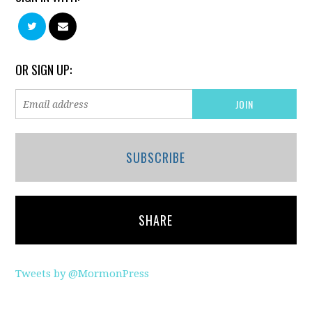
OR SIGN UP:
SUBSCRIBE
SHARE
Tweets by @MormonPress