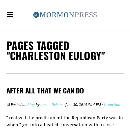
PAGES TAGGED
"CHARLESTON EULOGY"
AFTER ALL THAT WE CAN DO
Posted on
Blog
by
Aaron Nelson
· June 30, 2015 5:14 PM ·
1 reaction
I realized the predicament the Republican Party was in
when I got into a heated conversation with a close