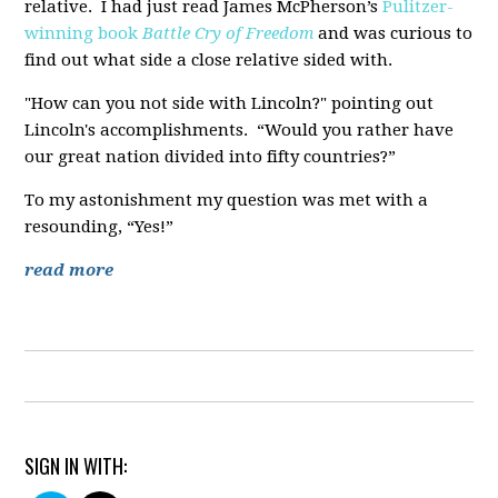
relative. I had just read James McPherson’s
Pulitzer-
winning book
Battle Cry of Freedom
and was curious to
find out what side a close relative sided with.
"How can you not side with Lincoln?" pointing out
Lincoln's accomplishments. “Would you rather have
our great nation divided into fifty countries?”
To my astonishment my question was met with a
resounding, “Yes!”
read more
SIGN IN WITH: