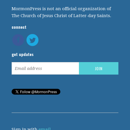
MormonPress is not an official organization of
The Church of Jesus Christ of Latter-day Saints.
connect
get updates
Sign in with
email