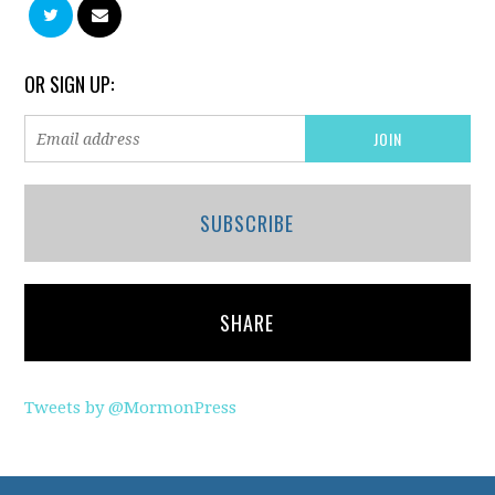
OR SIGN UP:
SUBSCRIBE
SHARE
Tweets by @MormonPress