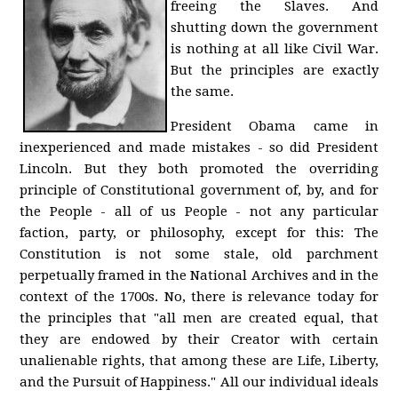
freeing the Slaves. And
shutting down the government
is nothing at all like Civil War.
But the principles are exactly
the same.
President Obama came in
inexperienced and made mistakes - so did President
Lincoln. But they both promoted the overriding
principle of Constitutional government of, by, and for
the People - all of us People - not any particular
faction, party, or philosophy, except for this: The
Constitution is not some stale, old parchment
perpetually framed in the National Archives and in the
context of the 1700s. No, there is relevance today for
the principles that "all men are created equal, that
they are endowed by their Creator with certain
unalienable rights, that among these are Life, Liberty,
and the Pursuit of Happiness." All our individual ideals