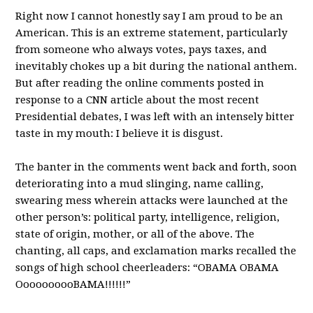
Right now I cannot honestly say I am proud to be an
American. This is an extreme statement, particularly
from someone who always votes, pays taxes, and
inevitably chokes up a bit during the national anthem.
But after reading the online comments posted in
response to a CNN article about the most recent
Presidential debates, I was left with an intensely bitter
taste in my mouth: I believe it is disgust.
The banter in the comments went back and forth, soon
deteriorating into a mud slinging, name calling,
swearing mess wherein attacks were launched at the
other person’s: political party, intelligence, religion,
state of origin, mother, or all of the above. The
chanting, all caps, and exclamation marks recalled the
songs of high school cheerleaders: “OBAMA OBAMA
OooooooooBAMA!!!!!!”