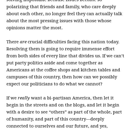
polarizing that friends and family, who care deeply
about each other, no longer feel they can actually talk
about the most pressing issues with those whose
opinions matter the most.
There
are
crucial difficulties facing this nation today.
Resolving them is going to require immense effort
from both sides of every line that divides us. If we can’t
put party politics aside and come together as
Americans at the coffee shops and kitchen tables and
campuses of this country, then how can we possibly
expect our politicians to do what we cannot?
If we
really
want a bi-partisan America, then let it
begin in the streets and on the blogs, and let it begin
with a desire to see “others” as part of the whole, part
of humanity, and part of this country—deeply
connected to ourselves and our future, and yes,