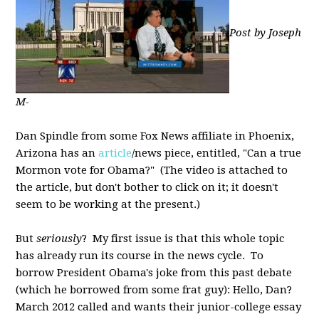
Post by Joseph
M-
Dan Spindle from some Fox News affiliate in Phoenix,
Arizona has an
article
/news piece, entitled, "Can a true
Mormon vote for Obama?" (The video is attached to
the article, but don't bother to click on it; it doesn't
seem to be working at the present.)
But
seriously
? My first issue is that this whole topic
has already run its course in the news cycle. To
borrow President Obama's joke from this past debate
(which he borrowed from some frat guy): Hello, Dan?
March 2012 called and wants their junior-college essay