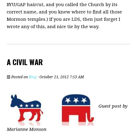
BYU/GAP haircut, and you called the Church by its
correct name, and you knew where to find all those
Mormon temples.) If you are LDS, then just forget I
wrote any of this, and nice tie by the way.
A CIVIL WAR
Posted on
Blog
· October 21, 2012 7:53 AM
Guest post by
Marianne Monson