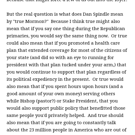
But the real question is what does Dan Spindle mean
by "true Mormon?" Because I think true might also
mean that if you say one thing during the Republican
primaries, you would say the same thing now. Or true
could also mean that if you promoted a health care
plan that extended coverage for most of the citizens of
your state (and did so with an eye to running for
president with that plan tucked under your arm,) that
you would continue to support that plan regardless of
its political expediency in the present. Or true would
also mean that if you spent hours upon hours (and a
good amount of your own money) serving others
while Bishop (pastor?) or Stake President, that you
would also support public policy that benefitted those
same people you'd privately helped. And true should
also mean that if you are going to constantly talk
about the 23 million people in America who are out of