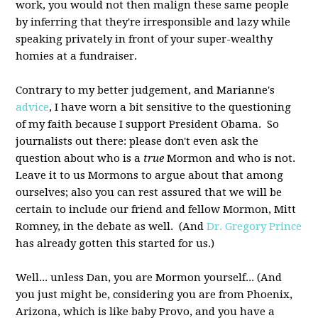
work, you would not then malign these same people
by inferring that they're irresponsible and lazy while
speaking privately in front of your super-wealthy
homies at a fundraiser.
Contrary to my better judgement, and Marianne's
advice
, I have worn a bit sensitive to the questioning
of my faith because I support President Obama. So
journalists out there: please don't even ask the
question about who is a
true
Mormon and who is not.
Leave it to us Mormons to argue about that among
ourselves; also you can rest assured that we will be
certain to include our friend and fellow Mormon, Mitt
Romney, in the debate as well. (And
Dr. Gregory Prince
has already gotten this started for us.)
Well... unless Dan, you are Mormon yourself... (And
you just might be, considering you are from Phoenix,
Arizona, which is like baby Provo, and you have a