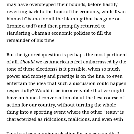
may have overstepped their bounds, before hastily
reverting back to the topic of the economy, while Ryan
blamed Obama for all the blaming that has gone on
(ironic a tad?) and then promptly returned to
slandering Obama’s economic policies to fill the
remainder of his time.
But the ignored question is perhaps the most pertinent
of all.
Should
we as Americans feel embarrassed by the
tone of these elections? Is it possible, when so much
power and money and prestige is on the line, to even
entertain the idea that such a discussion could happen
respectfully? Would it be inconceivable that we might
have an honest conversation about the best course of
action for our country, without turning the whole
thing into a sporting event where the other “team” is
characterized as ridiculous, malicious, and even evil?
This has been a unique election for me personally. I