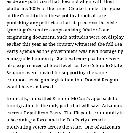
aside any politician that does not align with their
platforms 100% of the time. Cloaked under the guise
of the Constitution these political radicals are
punishing any politician that steps across the aisle,
ignoring the entire compromising fabric of our
originating document. Such attitudes were on display
earlier this year as the country witnessed the full Tea
Party agenda as the government was held hostage by
a misguided minority. Such extreme positions were
also experienced at local levels as two Colorado State
Senators were ousted for supporting the same
common-sense gun legislation that Ronald Reagan
would have endorsed.
Ironically, embattled Senator McCain’s approach to
immigration is the only path that will save Arizona’s
current Republican Party. The Hispanic community is
a becoming a force and the Tea Party circus is
motivating voters across the state. One of Arizona’s