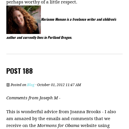
perhaps worthy of a little respect.
Marianne Monson is a freelance writer and children's
author and currently lives in Portland Oregon.
POST 188
Posted on
Blog
· October 01, 2012 11:47 AM
Comments from Joseph M -
This is wonderful advice from Joanna Brooks - I also
am amazed by the emails and comments that we
receive on the
Mormons for Obama
website using