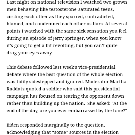
Last night on national television I watched two grown
men behaving like testosterone-saturated teens,
circling each other as they sparred, contradicted,
blamed, and condemned each other as liars. At several
points I watched with the same sick sensation you feel
during an episode of Jerry Springer, when you know
it’s going to get a bit revolting, but you can’t quite
drag your eyes away.
This debate followed last week’s vice-presidential
debate where the best question of the whole election
was tidily sidestepped and ignored. Moderator Martha
Raddatz quoted a soldier who said this presidential
campaign has focused on tearing the opponent down
rather than building up the nation. She asked: “At the
end of the day, are you ever embarrassed by the tone?”
Biden responded marginally to the question,
acknowledging that “some” sources in the election