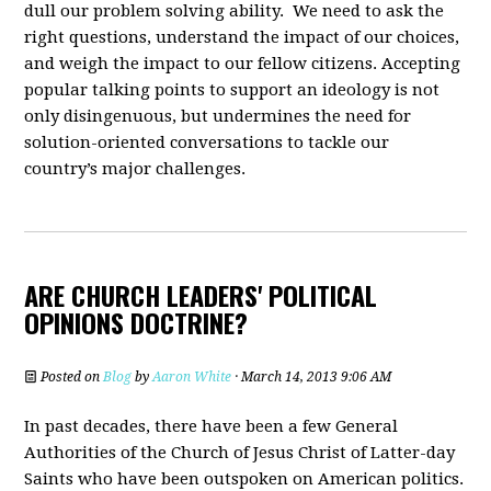
dull our problem solving ability. We need to ask the
right questions, understand the impact of our choices,
and weigh the impact to our fellow citizens. Accepting
popular talking points to support an ideology is not
only disingenuous, but undermines the need for
solution-oriented conversations to tackle our
country’s major challenges.
ARE CHURCH LEADERS' POLITICAL
OPINIONS DOCTRINE?
Posted on
Blog
by
Aaron White
· March 14, 2013 9:06 AM
In past decades, there have been a few General
Authorities of the Church of Jesus Christ of Latter-day
Saints who have been outspoken on American politics.