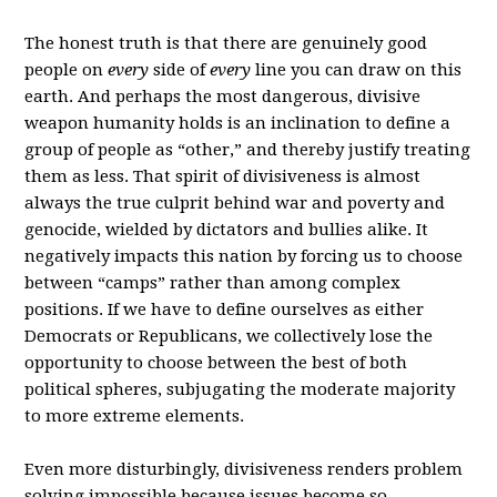
The honest truth is that there are genuinely good
people on
every
side of
every
line you can draw on this
earth. And perhaps the most dangerous, divisive
weapon humanity holds is an inclination to define a
group of people as “other,” and thereby justify treating
them as less. That spirit of divisiveness is almost
always the true culprit behind war and poverty and
genocide, wielded by dictators and bullies alike. It
negatively impacts this nation by forcing us to choose
between “camps” rather than among complex
positions. If we have to define ourselves as either
Democrats or Republicans, we collectively lose the
opportunity to choose between the best of both
political spheres, subjugating the moderate majority
to more extreme elements.
Even more disturbingly, divisiveness renders problem
solving impossible because issues become so