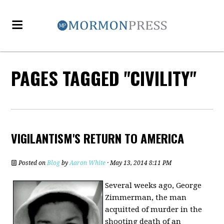
PAGES TAGGED "CIVILITY"
VIGILANTISM'S RETURN TO AMERICA
Posted on
Blog
by
Aaron White
· May 13, 2014 8:11 PM
Several weeks ago, George
Zimmerman, the man
acquitted of murder in the
shooting death of an