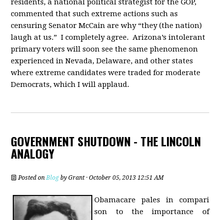
residents, a national political strategist for the GOP,
commented that such extreme actions such as
censuring Senator McCain are why “they (the nation)
laugh at us.” I completely agree. Arizona’s intolerant
primary voters will soon see the same phenomenon
experienced in Nevada, Delaware, and other states
where extreme candidates were traded for moderate
Democrats, which I will applaud.
GOVERNMENT SHUTDOWN - THE LINCOLN
ANALOGY
Posted on
Blog
by
Grant
· October 05, 2013 12:51 AM
Obamacare pales in compari
son to the importance of