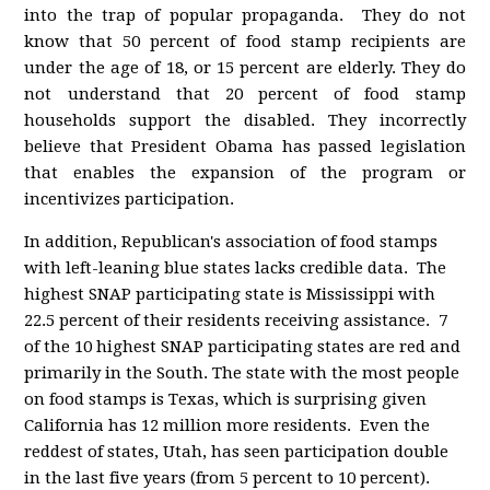
into the trap of popular propaganda. They do not
know that 50 percent of food stamp recipients are
under the age of 18, or 15 percent are elderly. They do
not understand that 20 percent of food stamp
households support the disabled. They incorrectly
believe that President Obama has passed legislation
that enables the expansion of the program or
incentivizes participation.
In addition, Republican's association of food stamps
with left-leaning blue states lacks credible data. The
highest SNAP participating state is Mississippi with
22.5 percent of their residents receiving assistance. 7
of the 10 highest SNAP participating states are red and
primarily in the South. The state with the most people
on food stamps is Texas, which is surprising given
California has 12 million more residents. Even the
reddest of states, Utah, has seen participation double
in the last five years (from 5 percent to 10 percent).