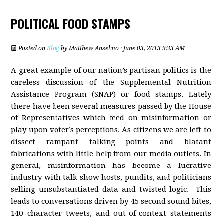
POLITICAL FOOD STAMPS
Posted on
Blog
by
Matthew Anselmo
· June 03, 2013 9:33 AM
A great example of our nation’s partisan politics is the
careless discussion of the Supplemental Nutrition
Assistance Program (SNAP) or food stamps. Lately
there have been several measures passed by the House
of Representatives which feed on misinformation or
play upon voter’s perceptions. As citizens we are left to
dissect rampant talking points and blatant
fabrications with little help from our media outlets. In
general, misinformation has become a lucrative
industry with talk show hosts, pundits, and politicians
selling unsubstantiated data and twisted logic. This
leads to conversations driven by 45 second sound bites,
140 character tweets, and out-of-context statements