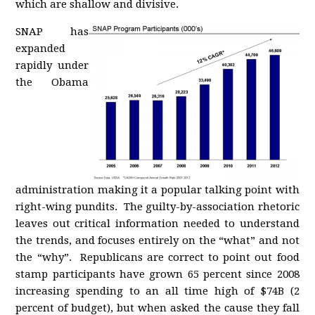
which are shallow and divisive.
SNAP has
expanded
rapidly under
the Obama
administration making it a popular talking point with
right-wing pundits. The guilty-by-association rhetoric
leaves out critical information needed to understand
the trends, and focuses entirely on the “what” and not
the “why”. Republicans are correct to point out food
stamp participants have grown 65 percent since 2008
increasing spending to an all time high of $74B (2
percent of budget), but when asked the cause they fall