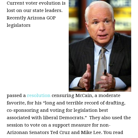
Current voter evolution is
lost on our state leaders.
Recently Arizona GOP
legislators
passed a
resolution
censuring McCain, a moderate
favorite, for his “long and terrible record of drafting,
co-sponsoring and voting for legislation best
associated with liberal Democrats.” They also used the
session to vote on a support measure for non-
Arizonan Senators Ted Cruz and Mike Lee. You read