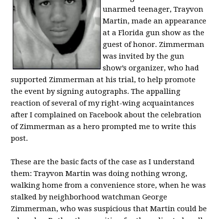
unarmed teenager, Trayvon
Martin, made an appearance
at a Florida gun show as the
guest of honor. Zimmerman
was invited by the gun
show’s organizer, who had
supported Zimmerman at his trial, to help promote
the event by signing autographs. The appalling
reaction of several of my right-wing acquaintances
after I complained on Facebook about the celebration
of Zimmerman as a hero prompted me to write this
post.
These are the basic facts of the case as I understand
them: Trayvon Martin was doing nothing wrong,
walking home from a convenience store, when he was
stalked by neighborhood watchman George
Zimmerman, who was suspicious that Martin could be