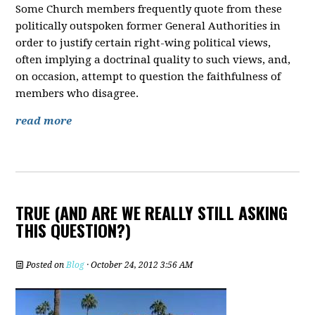
Some Church members frequently quote from these
politically outspoken former General Authorities in
order to justify certain right-wing political views,
often implying a doctrinal quality to such views, and,
on occasion, attempt to question the faithfulness of
members who disagree.
read more
TRUE (AND ARE WE REALLY STILL ASKING
THIS QUESTION?)
Posted on
Blog
· October 24, 2012 3:56 AM