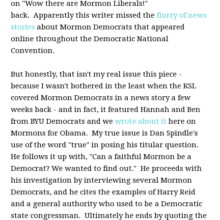
on "Wow there are Mormon Liberals!"
back. Apparently this writer missed the
flurry of news
stories
about Mormon Democrats that appeared
online throughout the Democratic National
Convention.
But honestly, that isn't my real issue this piece -
because I wasn't bothered in the least when the KSL
covered Mormon Democrats in a news story a few
weeks back - and in fact, it featured Hannah and Ben
from BYU Democrats and we
wrote about it
here on
Mormons for Obama. My true issue is Dan Spindle's
use of the word "true" in posing his titular question.
He follows it up with, "Can a faithful Mormon be a
Democrat? We wanted to find out." He proceeds with
his investigation by interviewing several Mormon
Democrats, and he cites the examples of Harry Reid
and a general authority who used to be a Democratic
state congressman. Ultimately he ends by quoting the