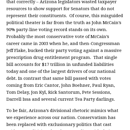
that correctly – Arizona legislators wasted taxpayer
resources to show support for Senators that do not
represent their constituents. Of course, this misguided
political theater is far from the truth as John McCain’s
90% party-line voting record stands on its own.
Probably the most conservative vote of McCain’s
career came in 2003 when he, and then-Congressman
Jeff Flake, bucked their party voting against a massive
prescription drug entitlement program. That single
bill accounts for $17 trillion in unfunded liabilities
today and one of the largest drivers of our national
debt. In contrast that same bill passed with votes
coming from Eric Cantor, John Boehner, Paul Ryan,
Tom Delay, Jon Kyl, Rick Santorum, Pete Sessions,
Darrell Issa and several current Tea Party darlings.
To be fair, Arizona’s divisional rhetoric mimics what
we experience across our nation. Conservatism has
been replaced with exclusionary politics that cast