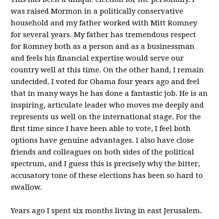
was raised Mormon in a politically conservative
household and my father worked with Mitt Romney
for several years. My father has tremendous respect
for Romney both as a person and as a businessman
and feels his financial expertise would serve our
country well at this time. On the other hand, I remain
undecided. I voted for Obama four years ago and feel
that in many ways he has done a fantastic job. He is an
inspiring, articulate leader who moves me deeply and
represents us well on the international stage. For the
first time since I have been able to vote, I feel both
options have genuine advantages. I also have close
friends and colleagues on both sides of the political
spectrum, and I guess this is precisely why the bitter,
accusatory tone of these elections has been so hard to
swallow.
Years ago I spent six months living in east Jerusalem.