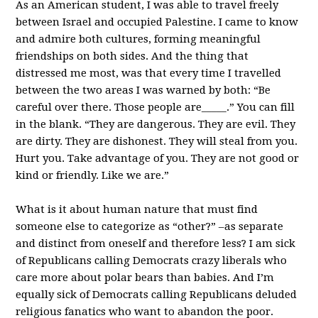
As an American student, I was able to travel freely
between Israel and occupied Palestine. I came to know
and admire both cultures, forming meaningful
friendships on both sides. And the thing that
distressed me most, was that every time I travelled
between the two areas I was warned by both: “Be
careful over there. Those people are_____.” You can fill
in the blank. “They are dangerous. They are evil. They
are dirty. They are dishonest. They will steal from you.
Hurt you. Take advantage of you. They are not good or
kind or friendly. Like we are.”
What is it about human nature that must find
someone else to categorize as “other?” –as separate
and distinct from oneself and therefore less? I am sick
of Republicans calling Democrats crazy liberals who
care more about polar bears than babies. And I’m
equally sick of Democrats calling Republicans deluded
religious fanatics who want to abandon the poor.