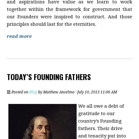
and aspirations have value as we learn to work
together within the framework for government that
our Founders were inspired to construct. And those
principles should last for the eternities.
read more
TODAY’S FOUNDING FATHERS
Posted on
Blog
by
Matthew Anselmo
· July 10, 2013 11:06 AM
We all owe a debt of
gratitude to our
country’s Founding
Fathers. Their drive
and tenacity put into