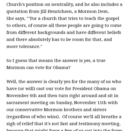
Church's position on neutrality, and he also includes a
quotation from Jill Henrichsen, a Mormon Dem.
She says, ""For a church that tries to teach the gospel
to others, of course all these people are going to come
from different backgrounds and have different beliefs
and there absolutely has to be room for that, and
more tolerance."
So I guess that means the answer is
yes
, a true
Mormon can vote for Obama?
Well, the answer is clearly yes for the many of us who
have (or will) cast our vote for President Obama on
November 6th and then turn right around and sit in
sacrament meeting on Sunday, November 11th with
our conservative Mormon brothers and sisters
(regardless of who wins). Of course we'll all breathe a
sigh of relief that it's not fast and testimony meeting,
because that might force a few of us out into the foyer.