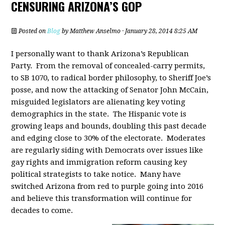
CENSURING ARIZONA’S GOP
Posted on
Blog
by
Matthew Anselmo
· January 28, 2014 8:25 AM
I personally want to thank Arizona’s Republican
Party. From the removal of concealed-carry permits,
to SB 1070, to radical border philosophy, to Sheriff Joe’s
posse, and now the attacking of Senator John McCain,
misguided legislators are alienating key voting
demographics in the state. The Hispanic vote is
growing leaps and bounds, doubling this past decade
and edging close to 30% of the electorate. Moderates
are regularly siding with Democrats over issues like
gay rights and immigration reform causing key
political strategists to take notice. Many have
switched Arizona from red to purple going into 2016
and believe this transformation will continue for
decades to come.