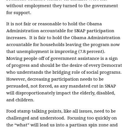
without employment they turned to the government
for support.
It is not fair or reasonable to hold the Obama
Administration accountable for SNAP participation
increases. It is fair to hold the Obama Administration
accountable for households leaving the program now
that unemployment is improving (7.8 percent).
Moving people off of government assistance is a sign
of progress and should be the desire of every Democrat
who understands the bridging role of social programs.
However, decreasing participation needs to be
persuaded, not forced, as any mandated cut in SNAP
will disproportionately impact the elderly, disabled,
and children.
Food stamp talking points, like all issues, need to be
challenged and understood. Focusing too quickly on
the “what” will lead us into a partisan spin zone and