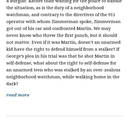
a burglar. Rather than waiting for the police to handle
the situation, as is the duty of a neighborhood
watchman, and contrary to the directives of the 911
operator with whom Zimmerman spoke, Zimmerman
got out of his car and confronted Martin. We may
never know who threw the first punch, but it should
not matter. Even if it was Martin, doesn’t an unarmed
kid have the right to defend himself from a stalker? If
George’s plea in his trial was that he shot Martin in
self-defense, what about the right to self-defense for
an unarmed teen who was stalked by an over-zealous
neighborhood watchman, while walking home in the
dark?
read more