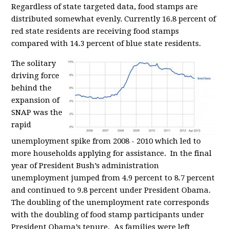
Regardless of state targeted data, food stamps are
distributed somewhat evenly. Currently 16.8 percent of
red state residents are receiving food stamps
compared with 14.3 percent of blue state residents.
The solitary
driving force
behind the
expansion of
SNAP was the
rapid
unemployment spike from 2008 - 2010 which led to
more households applying for assistance. In the final
year of President Bush’s administration
unemployment jumped from 4.9 percent to 8.7 percent
and continued to 9.8 percent under President Obama.
The doubling of the unemployment rate corresponds
with the doubling of food stamp participants under
President Obama’s tenure. As families were left