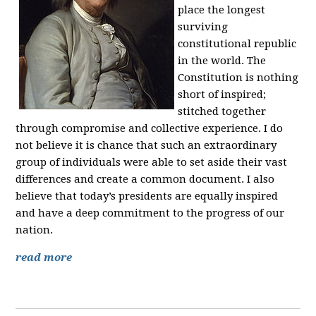
place the longest
surviving
constitutional republic
in the world. The
Constitution is nothing
short of inspired;
stitched together
through compromise and collective experience. I do
not believe it is chance that such an extraordinary
group of individuals were able to set aside their vast
differences and create a common document. I also
believe that today’s presidents are equally inspired
and have a deep commitment to the progress of our
nation.
read more