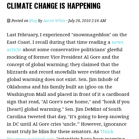
CLIMATE CHANGE IS HAPPENING
Posted on
Blog
by
Aaron White
· July 26, 2010 2:16 AM
Last February, I experienced "snowmageddon" on the
East Coast. I recall during that time reading a
news
article
about some conservative politicians' gleeful
mocking of former Vice President Al Gore and the
concept of global warming; they claimed that the
blizzards and record snowfalls were evidence that
global warming does not exist. Sen. Jim Inhofe of
Oklahoma and his family built an igloo on the
Washington Mall and placed in front of it a cardboard
sign that read, "Al Gore's new home," and "honk if you
[heart] global warming." Sen. Jim DeMint of South
Carolina tweeted that day, "it's going to keep snowing
in DC until Al Gore cries 'uncle.'" However, ignorance
must truly be bliss for these senators. As
Think