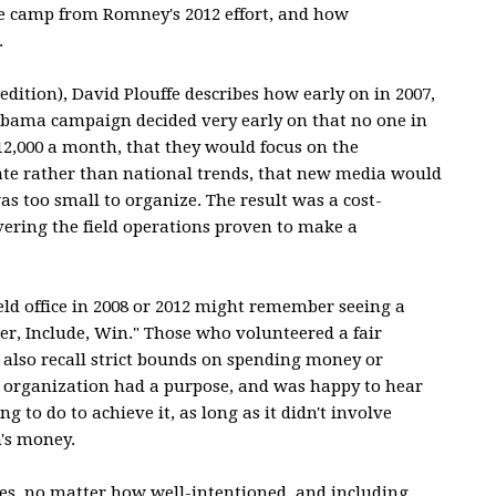
 camp from Romney's 2012 effort, and how
.
 edition), David Plouffe describes how early on in 2007,
e Obama campaign decided very early on that no one in
,000 a month, that they would focus on the
tate rather than national trends, that new media would
s too small to organize. The result was a cost-
vering the field operations proven to make a
ld office in 2008 or 2012 might remember seeing a
r, Include, Win." Those who volunteered a fair
also recall strict bounds on spending money or
e organization had a purpose, and was happy to hear
g to do to achieve it, as long as it didn't involve
's money.
ves, no matter how well-intentioned, and including