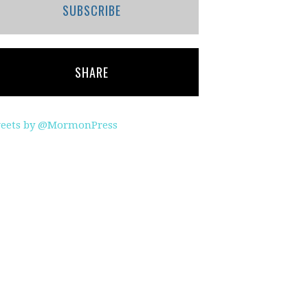
SUBSCRIBE
SHARE
eets by @MormonPress