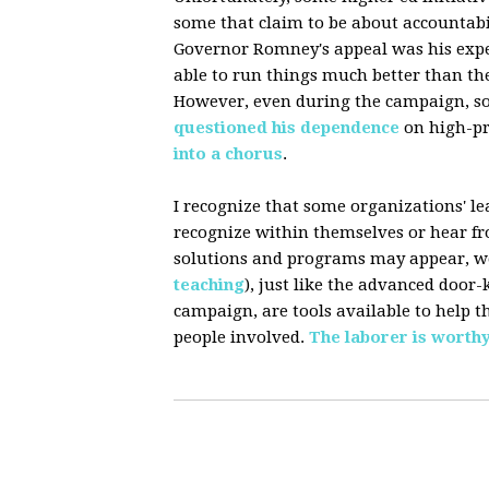
some that claim to be about accountabi
Governor Romney's appeal was his expe
able to run things much better than t
However, even during the campaign, s
questioned
his dependence
on high-pri
into
a
chorus
.
I recognize that some organizations' le
recognize within themselves or hear f
solutions and programs may appear, we
teaching
), just like the advanced doo
campaign, are tools available to help t
people involved.
The laborer is worthy