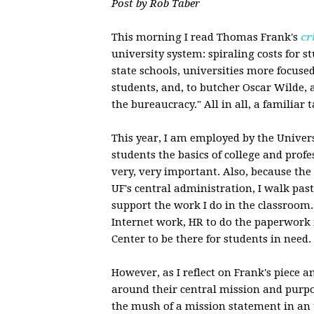
Post by Rob Taber
This morning I read Thomas Frank's
cr
university system: spiraling costs for st
state schools, universities more focus
students, and, to butcher Oscar Wilde, 
the bureaucracy." All in all, a familiar 
This year, I am employed by the Univers
students the basics of college and profe
very, very important. Also, because th
UF's central administration, I walk pas
support the work I do in the classroom
Internet work, HR to do the paperwork 
Center to be there for students in need.
However, as I reflect on Frank's piece 
around their central mission and purpo
the mush of a mission statement in an un