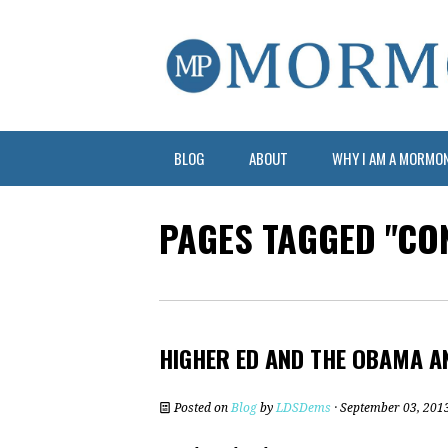
BLOG
ABOUT
WHY I AM A MORMO
PAGES TAGGED "CO
HIGHER ED AND THE OBAMA 
Posted on
Blog
by
LDSDems
· September 03, 201