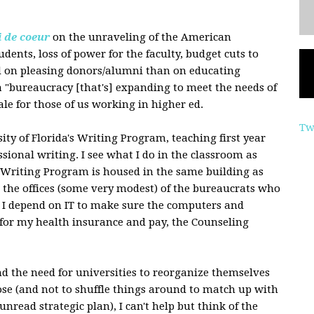
i de coeur
on the unraveling of the American
udents, loss of power for the faculty, budget cuts to
ed on pleasing donors/alumni than on educating
a "bureaucracy [that's] expanding to meet the needs of
tale for those of us working in higher ed.
Tw
ity of Florida's Writing Program, teaching first year
ssional writing. I see what I do in the classroom as
e Writing Program is housed in the same building as
t the offices (some very modest) of the bureaucrats who
. I depend on IT to make sure the computers and
for my health insurance and pay, the Counseling
and the need for universities to reorganize themselves
se (and not to shuffle things around to match up with
read strategic plan), I can't help but think of the