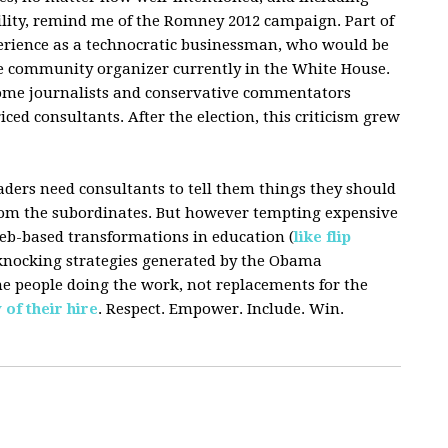
lity, remind me of the Romney 2012 campaign. Part of
rience as a technocratic businessman, who would be
he community organizer currently in the White House.
ome journalists and conservative commentators
ced consultants. After the election, this criticism grew
aders need consultants to tell them things they should
rom the subordinates. But however tempting expensive
b-based transformations in education (
like flip
r-knocking strategies generated by the Obama
he people doing the work, not replacements for the
 of their hire
. Respect. Empower. Include. Win.