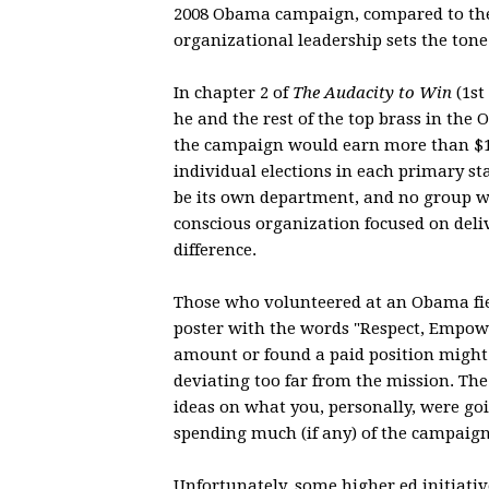
2008 Obama campaign, compared to the
organizational leadership sets the tone
In chapter 2 of
The Audacity to Win
(1st
he and the rest of the top brass in th
the campaign would earn more than $12
individual elections in each primary s
be its own department, and no group wa
conscious organization focused on deli
difference.
Those who volunteered at an Obama fie
poster with the words "Respect, Empowe
amount or found a paid position might 
deviating too far from the mission. Th
ideas on what you, personally, were goin
spending much (if any) of the campaign
Unfortunately, some higher ed initiati