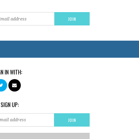
GN IN WITH:
 SIGN UP: