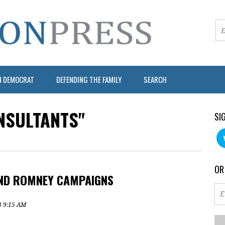
N DEMOCRAT
DEFENDING THE FAMILY
SEARCH
NSULTANTS"
SI
OR
AND ROMNEY CAMPAIGNS
3 9:15 AM