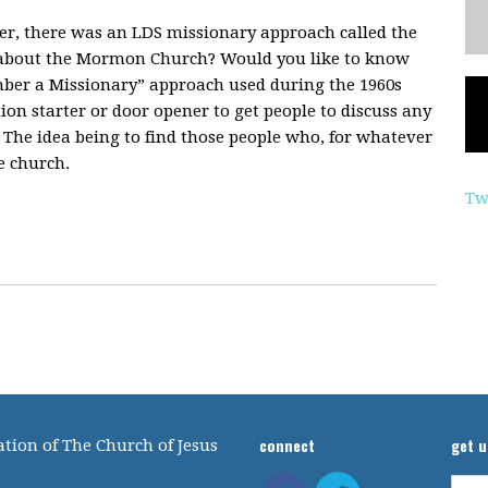
er, there was an LDS missionary approach called the
about the Mormon Church? Would you like to know
mber a Missionary” approach used during the 1960s
ion starter or door opener to get people to discuss any
 The idea being to find those people who, for whatever
e church.
Tw
connect
get 
tion of The Church of Jesus