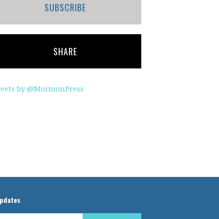
SUBSCRIBE
SHARE
eets by @MormonPress
updates