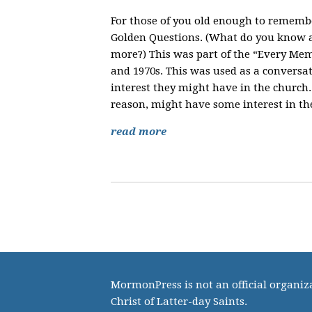
For those of you old enough to rememb
Golden Questions. (What do you know 
more?) This was part of the “Every Me
and 1970s. This was used as a conversat
interest they might have in the church.
reason, might have some interest in th
read more
MormonPress is not an official organiza
Christ of Latter-day Saints.