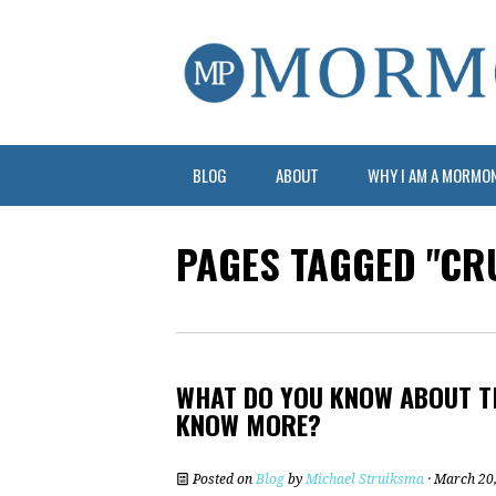
BLOG
ABOUT
WHY I AM A MORMO
PAGES TAGGED "CR
WHAT DO YOU KNOW ABOUT T
KNOW MORE?
Posted on
Blog
by
Michael Struiksma
· March 20