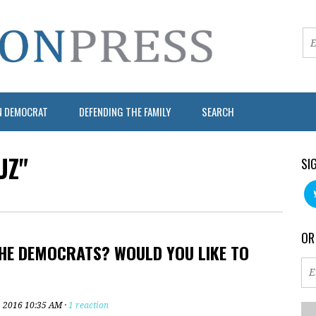
N DEMOCRAT
DEFENDING THE FAMILY
SEARCH
UZ"
SI
OR
HE DEMOCRATS? WOULD YOU LIKE TO
, 2016 10:35 AM ·
1 reaction