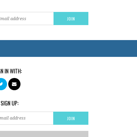
GN IN WITH:
 SIGN UP: