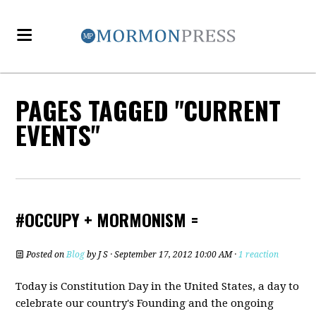
PAGES TAGGED "CURRENT
EVENTS"
#OCCUPY + MORMONISM =
Posted on
Blog
by
J S
· September 17, 2012 10:00 AM ·
1 reaction
Today is Constitution Day in the United States, a day to
celebrate our country's Founding and the ongoing