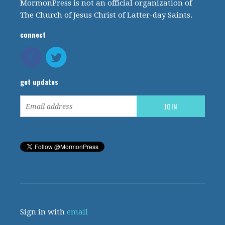
MormonPress is not an official organization of
The Church of Jesus Christ of Latter-day Saints.
connect
get updates
Sign in with
email