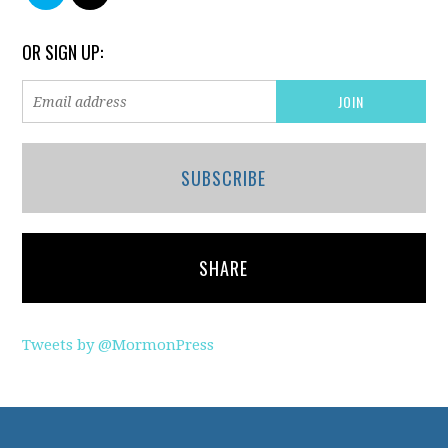
OR SIGN UP:
SUBSCRIBE
SHARE
Tweets by @MormonPress