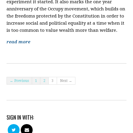
experiment it started. It also marks the one year
anniversary of the Occupy movement, which builds on
the freedoms protected by the Constitution in order to
increase social and political equality at a time when it
is too common to value wealth more than welfare.
read more
← Previous
1
2
3
Next →
SIGN IN WITH: