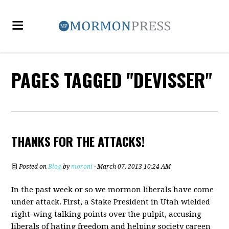
PAGES TAGGED "DEVISSER"
THANKS FOR THE ATTACKS!
Posted on
Blog
by
moroni
· March 07, 2013 10:24 AM
In the past week or so we mormon liberals have come
under attack. First, a Stake President in Utah wielded
right-wing talking points over the pulpit, accusing
liberals of hating freedom and helping society careen