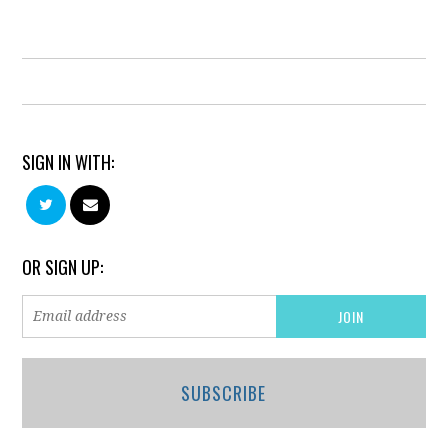
SIGN IN WITH:
OR SIGN UP:
SUBSCRIBE