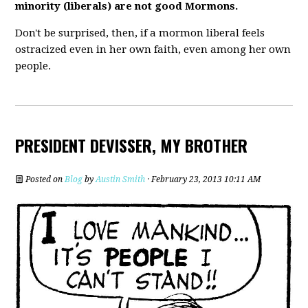
minority (liberals) are not good Mormons.
Don't be surprised, then, if a mormon liberal feels
ostracized even in her own faith, even among her own
people.
PRESIDENT DEVISSER, MY BROTHER
Posted on
Blog
by
Austin Smith
· February 23, 2013 10:11 AM