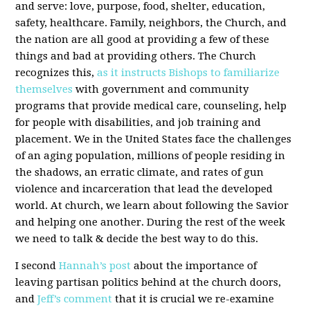
and serve: love, purpose, food, shelter, education,
safety, healthcare. Family, neighbors, the Church, and
the nation are all good at providing a few of these
things and bad at providing others. The Church
recognizes this,
as it instructs Bishops to familiarize
themselves
with government and community
programs that provide medical care, counseling, help
for people with disabilities, and job training and
placement. We in the United States face the challenges
of an aging population, millions of people residing in
the shadows, an erratic climate, and rates of gun
violence and incarceration that lead the developed
world. At church, we learn about following the Savior
and helping one another. During the rest of the week
we need to talk & decide the best way to do this.
I second
Hannah’s post
about the importance of
leaving partisan politics behind at the church doors,
and
Jeff’s comment
that it is crucial we re-examine