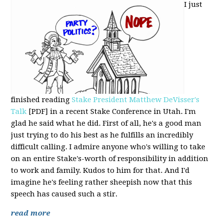
I just
finished reading
Stake President Matthew DeVisser's
Talk
[PDF] in a recent Stake Conference in Utah. I'm
glad he said what he did. First of all, he's a good man
just trying to do his best as he fulfills an incredibly
difficult calling. I admire anyone who's willing to take
on an entire Stake's-worth of responsibility in addition
to work and family. Kudos to him for that. And I'd
imagine he's feeling rather sheepish now that this
speech has caused such a stir.
read more