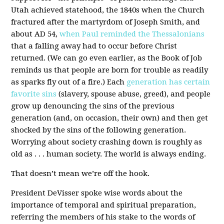
Utah achieved statehood, the 1840s when the Church
fractured after the martyrdom of Joseph Smith, and
about AD 54,
when Paul reminded the Thessalonians
that a falling away had to occur before Christ
returned. (We can go even earlier, as the Book of Job
reminds us that people are born for trouble as readily
as sparks fly out of a fire.) Each
generation has certain
favorite sins
(slavery, spouse abuse, greed), and people
grow up denouncing the sins of the previous
generation (and, on occasion, their own) and then get
shocked by the sins of the following generation.
Worrying about society crashing down is roughly as
old as . . . human society. The world is always ending.
That doesn’t mean we’re off the hook.
President DeVisser spoke wise words about the
importance of temporal and spiritual preparation,
referring the members of his stake to the words of