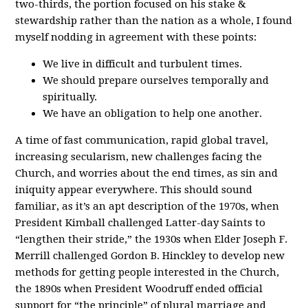
two-thirds, the portion focused on his stake &
stewardship rather than the nation as a whole, I found
myself nodding in agreement with these points:
We live in difficult and turbulent times.
We should prepare ourselves temporally and
spiritually.
We have an obligation to help one another.
A time of fast communication, rapid global travel,
increasing secularism, new challenges facing the
Church, and worries about the end times, as sin and
iniquity appear everywhere. This should sound
familiar, as it’s an apt description of the 1970s, when
President Kimball challenged Latter-day Saints to
“lengthen their stride,” the 1930s when Elder Joseph F.
Merrill challenged Gordon B. Hinckley to develop new
methods for getting people interested in the Church,
the 1890s when President Woodruff ended official
support for “the principle” of plural marriage and