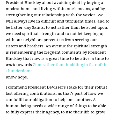
President Hinckley about avoiding debt by buying a
modest home and living within one's means, and by
strengthening our relationship with the Savior. We
will always live in difficult and turbulent times, and to
be Latter-day Saints, to act rather than be acted upon,
we need spiritual strength and to not let keeping up
with our neighbors prevent us from serving our
sisters and brothers. An avenue for spiritual strength
is remembering the frequent comments by President
Hinckley that now is a great time to be alive, a time to
work
towards
Zion rather than huddling in fear of the
Thunderdome
.
Know hope.
I commend President DeVisser’s stake for their robust
fast offering contributions, as that’s part of how we
can fulfill our obligation to help one another. A
human being needs a wide range of things to be able
to fully express their agency, to use their life to grow