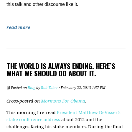
this talk and other discourse like it.
read more
THE WORLD IS ALWAYS ENDING. HERE’S
WHAT WE SHOULD DO ABOUT IT.
Posted on
Blog
by
Rob Taber
· February 22, 2013 1:57 PM
Cross-posted on
Mormons For Obama
.
This morning I re-read
President Matthew DeVisser’s
stake conference address
about 2012 and the
challenges facing his stake members. During the final