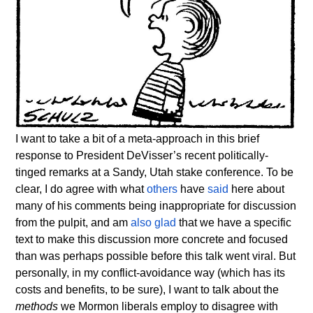
I want to take a bit of a meta-approach in this brief
response to President DeVisser’s recent politically-
tinged remarks at a Sandy, Utah stake conference. To be
clear, I do agree with what
others
have
said
here about
many of his comments being inappropriate for discussion
from the pulpit, and am
also glad
that we have a specific
text to make this discussion more concrete and focused
than was perhaps possible before this talk went viral. But
personally, in my conflict-avoidance way (which has its
costs and benefits, to be sure), I want to talk about the
methods
we Mormon liberals employ to disagree with