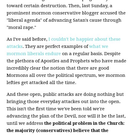
toward certain destruction. Then, last Sunday, a
prominent mormon conservative blogger accused the
"liberal agenda" of advancing Satan's cause through
"moral rape."
As I've said before,
I couldn't be happier about these
attacks
. They are perfect examples of
what we
mormon liberals endure
on a regular basis. Despite
the plethora of Apostles and Prophets who have made
incredibly clear the notion that there are good
Mormons all over the political spectrum, we mormon
lefties get attacked all the time.
And these open, public attacks are doing nothing but
bringing those everyday attackes out into the open.
This isn't the first time we've been told we're
advancing the plan of the Devil, nor will it be the last,
until we address
the political problem in the Church:
the majority (conservatives) believe that the