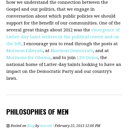
how we understand the connection between the
Gospel and our politics, that we engage in
conversation about which public policies we should
support for the benefit of our communities. One of the
several great things about 2012 was the
emergence of
Latter-day Saint writers in the political center and on
the left
. I encourage you to read through the posts at
Mormon Liberals
, at
Mormon Democrats
, and at
Mormons for Obama
, and to join
LDS Dems
, the
national home of Latter-day Saints looking to have an
impact on the Democratic Party and our country's
laws.
PHILOSOPHIES OF MEN
Posted on
Blog
by
moroni
· February 22, 2013 12:00 PM