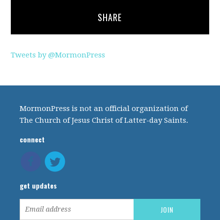
SHARE
Tweets by @MormonPress
MormonPress is not an official organization of
The Church of Jesus Christ of Latter-day Saints.
connect
get updates