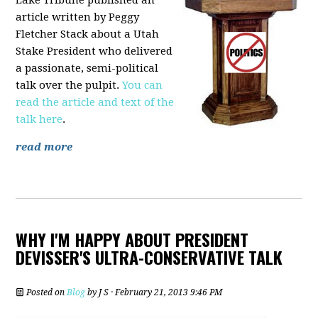
article written by Peggy
Fletcher Stack about a Utah
Stake President who delivered
a passionate, semi-political
talk over the pulpit.
You can
read the article and text of the
talk here
.
read more
WHY I'M HAPPY ABOUT PRESIDENT
DEVISSER'S ULTRA-CONSERVATIVE TALK
Posted on
Blog
by
J S
· February 21, 2013 9:46 PM