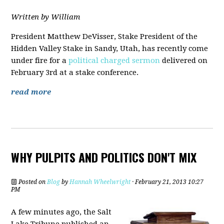
Written by William
President Matthew DeVisser, Stake President of the
Hidden Valley Stake in Sandy, Utah, has recently come
under fire for a
political charged sermon
delivered on
February 3rd at a stake conference.
read more
WHY PULPITS AND POLITICS DON'T MIX
Posted on
Blog
by
Hannah Wheelwright
· February 21, 2013 10:27
PM
A few minutes ago, the Salt
Lake Tribune published an