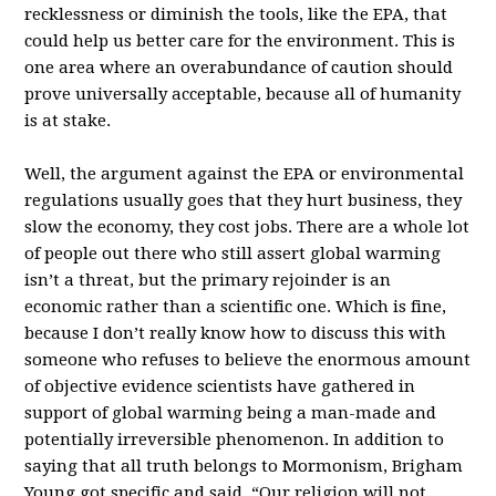
recklessness or diminish the tools, like the EPA, that
could help us better care for the environment. This is
one area where an overabundance of caution should
prove universally acceptable, because all of humanity
is at stake.
Well, the argument against the EPA or environmental
regulations usually goes that they hurt business, they
slow the economy, they cost jobs. There are a whole lot
of people out there who still assert global warming
isn’t a threat, but the primary rejoinder is an
economic rather than a scientific one. Which is fine,
because I don’t really know how to discuss this with
someone who refuses to believe the enormous amount
of objective evidence scientists have gathered in
support of global warming being a man-made and
potentially irreversible phenomenon. In addition to
saying that all truth belongs to Mormonism, Brigham
Young got specific and said, “Our religion will not