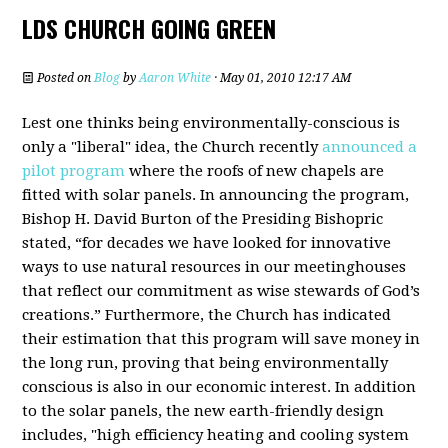
LDS CHURCH GOING GREEN
Posted on
Blog
by
Aaron White
· May 01, 2010 12:17 AM
Lest one thinks being environmentally-conscious is
only a "liberal" idea, the Church recently
announced a
pilot program
where the roofs of new chapels are
fitted with solar panels. In announcing the program,
Bishop H. David Burton of the Presiding Bishopric
stated, “for decades we have looked for innovative
ways to use natural resources in our meetinghouses
that reflect our commitment as wise stewards of God’s
creations.” Furthermore, the Church has indicated
their estimation that this program will save money in
the long run, proving that being environmentally
conscious is also in our economic interest. In addition
to the solar panels, the new earth-friendly design
includes, "high efficiency heating and cooling system