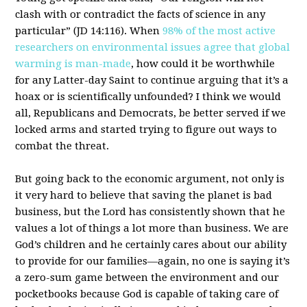
clash with or contradict the facts of science in any
particular” (JD 14:116). When
98% of the most active
researchers on environmental issues agree that global
warming is man-made
, how could it be worthwhile
for any Latter-day Saint to continue arguing that it’s a
hoax or is scientifically unfounded? I think we would
all, Republicans and Democrats, be better served if we
locked arms and started trying to figure out ways to
combat the threat.
But going back to the economic argument, not only is
it very hard to believe that saving the planet is bad
business, but the Lord has consistently shown that he
values a lot of things a lot more than business. We are
God’s children and he certainly cares about our ability
to provide for our families—again, no one is saying it’s
a zero-sum game between the environment and our
pocketbooks because God is capable of taking care of