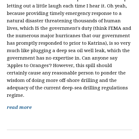
letting out a little laugh each time I hear it. Oh yeah,
because providing timely emergency response to a
natural disaster threatening thousands of human
lives, which IS the government's duty (think FEMA and
the numerous major hurricanes that our government
has promptly responded to prior to Katrina), is so very
much like plugging a deep sea oil well leak, which the
government has no expertise in. Can anyone say
'Apples to Oranges'? However, this spill should
certainly cause any reasonable person to ponder the
wisdom of doing more off-shore drilling and the
adequacy of the current deep-sea drilling regulations
regime.
read more