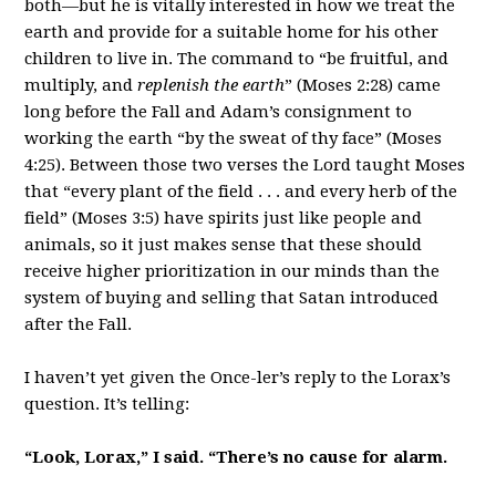
both—but he is vitally interested in how we treat the
earth and provide for a suitable home for his other
children to live in. The command to “be fruitful, and
multiply, and
replenish the earth
” (Moses 2:28) came
long before the Fall and Adam’s consignment to
working the earth “by the sweat of thy face” (Moses
4:25). Between those two verses the Lord taught Moses
that “every plant of the field . . . and every herb of the
field” (Moses 3:5) have spirits just like people and
animals, so it just makes sense that these should
receive higher prioritization in our minds than the
system of buying and selling that Satan introduced
after the Fall.
I haven’t yet given the Once-ler’s reply to the Lorax’s
question. It’s telling:
“Look, Lorax,” I said. “There’s no cause for alarm.