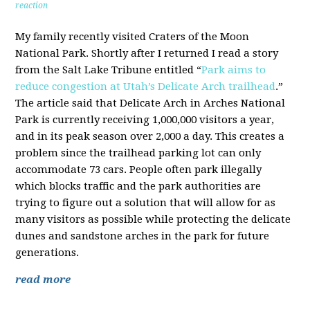
reaction
My family recently visited Craters of the Moon
National Park. Shortly after I returned I read a story
from the Salt Lake Tribune entitled “
Park aims to
reduce congestion at Utah’s Delicate Arch trailhead
.”
The article said that Delicate Arch in Arches National
Park is currently receiving 1,000,000 visitors a year,
and in its peak season over 2,000 a day. This creates a
problem since the trailhead parking lot can only
accommodate 73 cars. People often park illegally
which blocks traffic and the park authorities are
trying to figure out a solution that will allow for as
many visitors as possible while protecting the delicate
dunes and sandstone arches in the park for future
generations.
read more