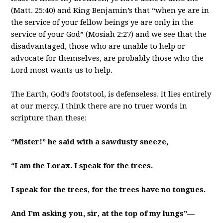
(Matt. 25:40) and King Benjamin’s that “when ye are in
the service of your fellow beings ye are only in the
service of your God” (Mosiah 2:27) and we see that the
disadvantaged, those who are unable to help or
advocate for themselves, are probably those who the
Lord most wants us to help.
The Earth, God’s footstool, is defenseless. It lies entirely
at our mercy. I think there are no truer words in
scripture than these:
“Mister!” he said with a sawdusty sneeze,
“I am the Lorax. I speak for the trees.
I speak for the trees, for the trees have no tongues.
And I’m asking you, sir, at the top of my lungs”—