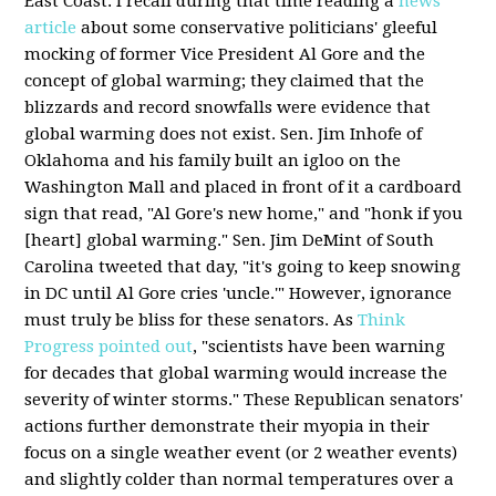
East Coast. I recall during that time reading a
news
article
about some conservative politicians' gleeful
mocking of former Vice President Al Gore and the
concept of global warming; they claimed that the
blizzards and record snowfalls were evidence that
global warming does not exist. Sen. Jim Inhofe of
Oklahoma and his family built an igloo on the
Washington Mall and placed in front of it a cardboard
sign that read, "Al Gore's new home," and "honk if you
[heart] global warming." Sen. Jim DeMint of South
Carolina tweeted that day, "it's going to keep snowing
in DC until Al Gore cries 'uncle.'" However, ignorance
must truly be bliss for these senators. As
Think
Progress pointed out
, "scientists have been warning
for decades that global warming would increase the
severity of winter storms." These Republican senators'
actions further demonstrate their myopia in their
focus on a single weather event (or 2 weather events)
and slightly colder than normal temperatures over a