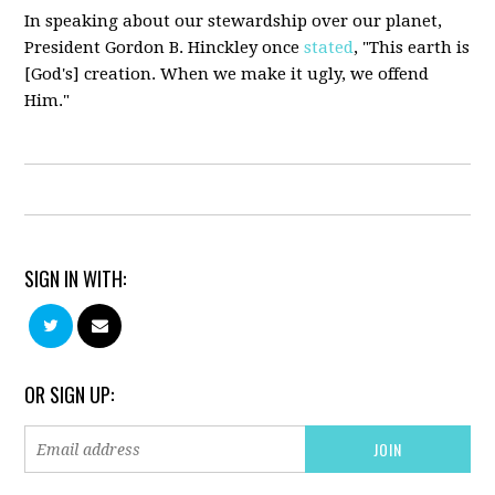
In speaking about our stewardship over our planet,
President Gordon B.
Hinckley
once
stated
, "This earth is
[God's] creation. When we make it ugly, we offend
Him."
SIGN IN WITH:
OR SIGN UP: