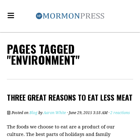
PAGES TAGGED
"ENVIRONMENT"
THREE GREAT REASONS TO EAT LESS MEAT
Posted on
Blog
by
Aaron White
· June 29, 2015 3:18 AM ·
2 reactions
The foods we choose to eat are a product of our
culture. The best parts of holidays and family