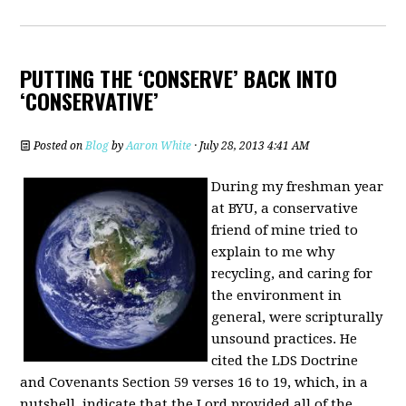
PUTTING THE ‘CONSERVE’ BACK INTO
‘CONSERVATIVE’
Posted on
Blog
by
Aaron White
· July 28, 2013 4:41 AM
During my freshman year
at BYU, a conservative
friend of mine tried to
explain to me why
recycling, and caring for
the environment in
general, were scripturally
unsound practices. He
cited the LDS Doctrine
and Covenants Section 59 verses 16 to 19, which, in a
nutshell, indicate that the Lord provided all of the