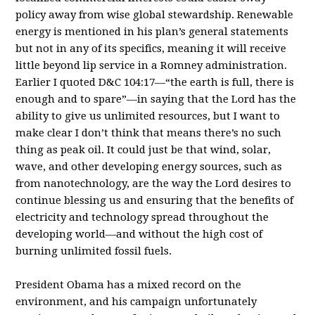
policy away from wise global stewardship. Renewable
energy is mentioned in his plan’s general statements
but not in any of its specifics, meaning it will receive
little beyond lip service in a Romney administration.
Earlier I quoted D&C 104:17—“the earth is full, there is
enough and to spare”—in saying that the Lord has the
ability to give us unlimited resources, but I want to
make clear I don’t think that means there’s no such
thing as peak oil. It could just be that wind, solar,
wave, and other developing energy sources, such as
from nanotechnology, are the way the Lord desires to
continue blessing us and ensuring that the benefits of
electricity and technology spread throughout the
developing world—and without the high cost of
burning unlimited fossil fuels.
President Obama has a mixed record on the
environment, and his campaign unfortunately