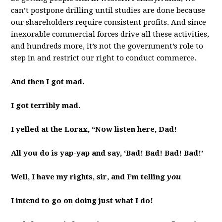
can’t postpone drilling until studies are done because
our shareholders require consistent profits. And since
inexorable commercial forces drive all these activities,
and hundreds more, it’s not the government’s role to
step in and restrict our right to conduct commerce.
And then I got mad.
I got terribly mad.
I yelled at the Lorax, “Now listen here, Dad!
All you do is yap-yap and say, ‘Bad! Bad! Bad! Bad!’
Well, I have my rights, sir, and I’m telling
you
I intend to go on doing just what I do!