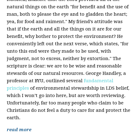
natural things on the earth "for benefit and the use of
man, both to please the eye and to gladden the heart;
yea, for food and raiment." My friend’s attitude was
that if the earth and all the things on it are for our
benefit, why bother to protect the environment? He
conveniently left out the next verse, which states, "for
unto this end were they made to be used, with
judgment, not to excess, neither by extortion." The
scripture is clear: we are to be wise and reasonable
stewards of our natural resources. George Handley, a
professor at BYU, outlined several
fundamental
principles
of environmental stewardship in LDS belief,
which I won’t go into here, but are worth reviewing.
Unfortunately, far too many people who claim to be
Christians do not feel a duty to care for and protect the
earth.
read more