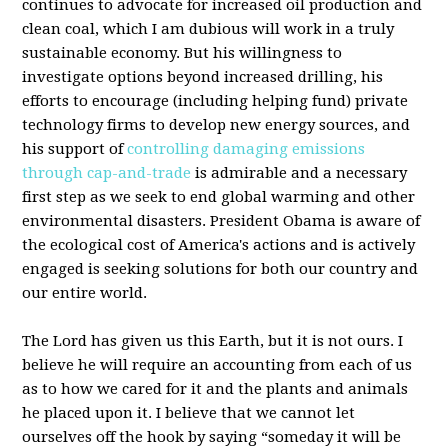
continues to advocate for increased oil production and
clean coal, which I am dubious will work in a truly
sustainable economy. But his willingness to
investigate options beyond increased drilling, his
efforts to encourage (including helping fund) private
technology firms to develop new energy sources, and
his support of
controlling damaging emissions
through cap-and-trade
is admirable and a necessary
first step as we seek to end global warming and other
environmental disasters. President Obama is aware of
the ecological cost of America's actions and is actively
engaged is seeking solutions for both our country and
our entire world.
The Lord has given us this Earth, but it is not ours. I
believe he will require an accounting from each of us
as to how we cared for it and the plants and animals
he placed upon it. I believe that we cannot let
ourselves off the hook by saying “someday it will be