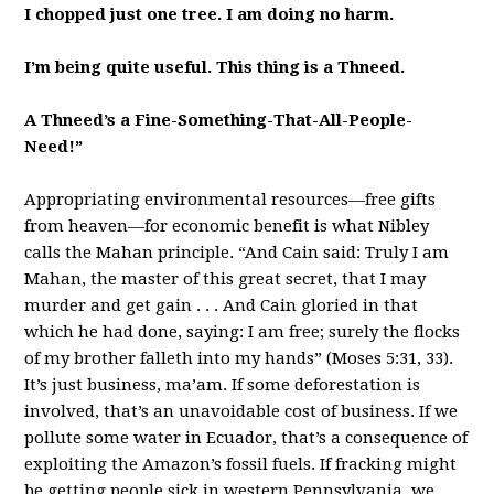
I chopped just one tree. I am doing no harm.
I’m being quite useful. This thing is a Thneed.
A Thneed’s a Fine-Something-That-All-People-
Need!”
Appropriating environmental resources—free gifts
from heaven—for economic benefit is what Nibley
calls the Mahan principle. “And Cain said: Truly I am
Mahan, the master of this great secret, that I may
murder and get gain . . . And Cain gloried in that
which he had done, saying: I am free; surely the flocks
of my brother falleth into my hands” (Moses 5:31, 33).
It’s just business, ma’am. If some deforestation is
involved, that’s an unavoidable cost of business. If we
pollute some water in Ecuador, that’s a consequence of
exploiting the Amazon’s fossil fuels. If fracking might
be getting people sick in western Pennsylvania, we