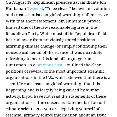
On August 18, Republican presidential candidate Jon
Huntsman
Tweeted
, "To be clear. I believe in evolution
and trust scientists on global warming. Call me crazy."
With that short statement, Mr. Huntsman proved
himself one of the few reasonable figures in the
Republican Party. While most of the Republican field
has run away from previously stated positions
affirming climate change (or simply continuing their
nonsensical denial of the science) it was incredibly
refreshing to hear this kind of language from
Huntsman. In a
previous post
, I outlined the clear
positions of several of the most important scientific
organizations in the U.S., which showed that there is a
scientific consensus on global warming- that it is
happening and is largely being caused by human
activity. If you have not read the statements of these
organizations -- the consensus statements of actual
climate scientists -- you are depriving yourself of
essential primary source information about an issue