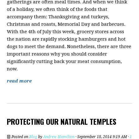
gatherings are often meal times. And when we think
of a holiday, we often think of the foods that
accompany them: Thanksgiving and turkeys,
Christmas and roasts, Memorial Day and barbecues.
With the 4th of July this week, grocery stores across
the nation are rapidly stocking hamburgers and hot
dogs to meet the demand. Nonetheless, there are three
important reasons why you should consider
significantly cutting back your meat consumption,
now.
read more
PROTECTING OUR NATURAL TEMPLES
Posted on
Blog
by
Andrew Hamilton
· September 18, 2014 9:19 AM ·
1