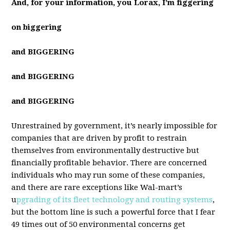
And, for your information, you Lorax, I’m figgering
on biggering
and BIGGERING
and BIGGERING
and BIGGERING
Unrestrained by government, it’s nearly impossible for
companies that are driven by profit to restrain
themselves from environmentally destructive but
financially profitable behavior. There are concerned
individuals who may run some of these companies,
and there are rare exceptions like Wal-mart’s
u
pgrading of its fleet technology and routing systems
,
but the bottom line is such a powerful force that I fear
49 times out of 50 environmental concerns get