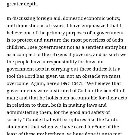
greater depth.
In discussing foreign aid, domestic economic policy,
and domestic social issues, I have emphasized that I
believe one of the primary purposes of a government
is to protect and nurture the most powerless of God’s
children. I see government not as a sentient entity but
as a compact of the citizens it governs, and as such we
the people have a responsibility for how our
government acts in carrying out these duties; it is a
tool the Lord has given us, not an obstacle we must
overcome. Again, here’s D&C 134:1: “We believe that
governments were instituted of God for the benefit of
man; and that he holds men accountable for their acts
in relation to them, both in making laws and
administering them, for the good and safety of
society.” Couple that with scriptures like the Lord’s
statement that when we have cared for “one of the
least of these my brethren, ye have done it unto me”