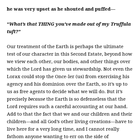
he was very upset as he shouted and puffed—
“
What’s that THING you’ve made out of my Truffula
tuft?”
Our treatment of the Earth is perhaps the ultimate
test of our character in this Second Estate, beyond how
we view each other, our bodies, and other things over
which the Lord has given us stewardship. Not even the
Lorax could stop the Once-ler (us) from exercising his
agency and his dominion over the Earth, so it’s up to
us as free agents to decide what we will do. But it’s
precisely
because
the Earth is so defenseless that the
Lord requires such a careful accounting at our hand.
Add to that the fact that we and our children and their
children—and all God’s other living creations—have to
live here for a very long time, and I cannot really
fathom anyone wanting to err on the side of