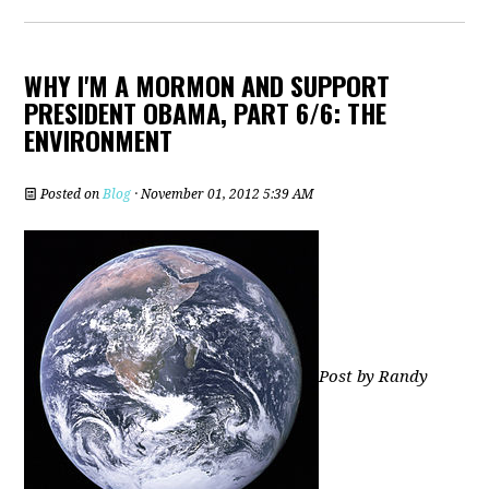
WHY I'M A MORMON AND SUPPORT
PRESIDENT OBAMA, PART 6/6: THE
ENVIRONMENT
Posted on
Blog
· November 01, 2012 5:39 AM
Post by Randy