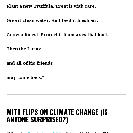
Plant a new Truffula. Treat it with care.
Give it clean water. And feed it fresh air.
Grow a forest. Protect it from axes that hack.
Then the Lorax
and all of his friends
may come back.”
MITT FLIPS ON CLIMATE CHANGE (IS
ANYONE SURPRISED?)