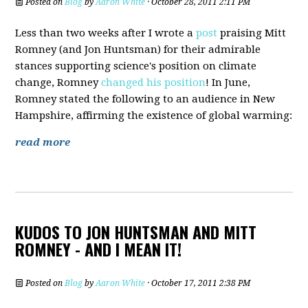
Posted on
Blog
by
Aaron White
· October 28, 2011 2:11 PM
Less than two weeks after I wrote a
post
praising Mitt
Romney (and Jon Huntsman) for their admirable
stances supporting science's position on climate
change, Romney
changed his position
! In June,
Romney stated the following to an audience in New
Hampshire, affirming the existence of global warming:
read more
KUDOS TO JON HUNTSMAN AND MITT
ROMNEY - AND I MEAN IT!
Posted on
Blog
by
Aaron White
· October 17, 2011 2:38 PM