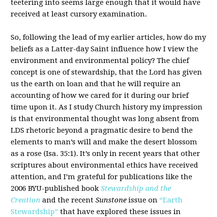
teetering into seems large enough that it would have
received at least cursory examination.
So, following the lead of my earlier articles, how do my
beliefs as a Latter-day Saint influence how I view the
environment and environmental policy? The chief
concept is one of stewardship, that the Lord has given
us the earth on loan and that he will require an
accounting of how we cared for it during our brief
time upon it. As I study Church history my impression
is that environmental thought was long absent from
LDS rhetoric beyond a pragmatic desire to bend the
elements to man’s will and make the desert blossom
as a rose (Isa. 35:1). It’s only in recent years that other
scriptures about environmental ethics have received
attention, and I’m grateful for publications like the
2006 BYU-published book
Stewardship and the
Creation
and the recent
Sunstone
issue on
“Earth
Stewardship”
that have explored these issues in