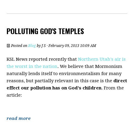
POLLUTING GOD'S TEMPLES
Posted on
Blog
by
J S
· February 09, 2013 10:09 AM
KSL News reported recently that
Northern Utah's air is
the worst in the nation
. We believe that Mormonism
naturally lends itself to environmentalism for many
reasons, but partially relevant in this case is the
direct
effect our pollution has on God's children
. From the
article:
read more