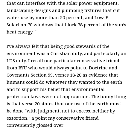
that can interface with the solar power equipment,
landscaping designs and plumbing fixtures that cut
water use by more than 50 percent, and Low-E
Solarban
70 windows that block 78 percent of the sun’s
heat energy. "
I've always felt that being good stewards of the
environment was a Christian duty, and particularly an
LDS
duty. I recall one particular conservative friend
from
BYU
who would always point to Doctrine and
Covenants Section 59, verses 18-20 as evidence that
humans could do whatever they wanted to the earth
and to support his belief that environmental
protection laws were not appropriate. The funny thing
is that verse 20 states that our use of the earth must
be done "with judgment, not to excess, neither by
extortion," a point my conservative friend
conveniently glossed over.