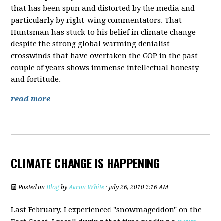
that has been spun and distorted by the media and
particularly by right-wing commentators. That
Huntsman has stuck to his belief in climate change
despite the strong global warming
denialist
crosswinds that have overtaken the GOP in the past
couple of years shows immense intellectual honesty
and fortitude.
read more
CLIMATE CHANGE IS HAPPENING
Posted on
Blog
by
Aaron White
· July 26, 2010 2:16 AM
Last February, I experienced "snowmageddon" on the