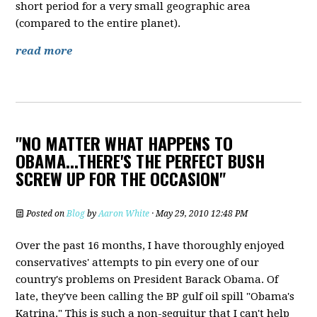
short period for a very small geographic area
(compared to the entire planet).
read more
"NO MATTER WHAT HAPPENS TO
OBAMA...THERE'S THE PERFECT BUSH
SCREW UP FOR THE OCCASION"
Posted on
Blog
by
Aaron White
· May 29, 2010 12:48 PM
Over the past 16 months, I have thoroughly enjoyed
conservatives' attempts to pin every one of our
country's problems on President Barack Obama. Of
late, they've been calling the BP gulf oil spill "Obama's
Katrina." This is such a non-sequitur that I can't help