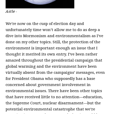
Astle -
We’re now on the cusp of election day and
unfortunately time won’t allow me to do as deep a
dive into Mormonism and environmentalism as I’ve
done on my other topics. Still, the protection of the
environment is important enough an issue that I
thought it merited its own entry. I’ve been rather
amazed throughout the presidential campaign that
global warming and the environment have been
virtually absent from the campaigns’ messages, even
for President Obama who supposedly has a base
concerned about government involvement in
environmental issues. There have been other topics
that have received little to no attention—education,
the Supreme Court, nuclear disarmament—but the
potential environmental catastrophe that we’re