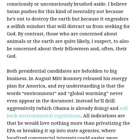
consciously or unconsciously brushed aside. I believe
Satan pushes for this kind of mentality not because
he’s out to destroy the earth but because it engenders
a selfish mindset that will distract us from seeking for
God. By contrast, those who are concerned about
animals or the earth are quite likely, I suspect, to also
be concerned about their fellowmen and, often, their
God.
Both presidential candidates are beholden to big
business. In August Mitt Romney released his energy
plan for America, and my understanding is that the
words “environment” and “global warming” never
even appear in the document. Instead he’ll drill
aggressively (which Obama is already doing) and
roll
back environmental regulations
. All indications are
that he would love nothing more than privatizing the
EPA or breaking it up into state agencies, where
localized commercial interests could easier sway