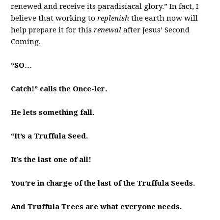
renewed and receive its paradisiacal glory.” In fact, I
believe that working to
replenish
the earth now will
help prepare it for this
renewal
after Jesus’ Second
Coming.
“SO…
Catch!” calls the Once-ler.
He lets something fall.
“It’s a Truffula Seed.
It’s the last one of all!
You’re in charge of the last of the Truffula Seeds.
And Truffula Trees are what everyone needs.