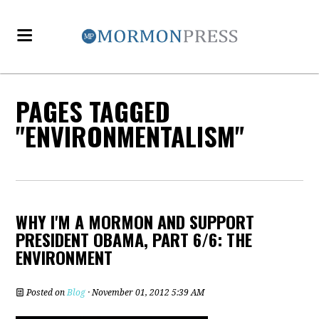
PAGES TAGGED
"ENVIRONMENTALISM"
WHY I'M A MORMON AND SUPPORT
PRESIDENT OBAMA, PART 6/6: THE
ENVIRONMENT
Posted on
Blog
· November 01, 2012 5:39 AM