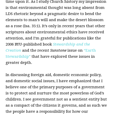
time upon it. As I study Church history my impression
is that environmental thought was long absent from
LDS rhetoric beyond a pragmatic desire to bend the
elements to man’s will and make the desert blossom
as a rose (Isa. 35:1). It’s only in recent years that other
scriptures about environmental ethics have received
attention, and I’m grateful for publications like the
2006 BYU-published book
Stewardship and the
Creation
and the recent
Sunstone
issue on
“Earth
Stewardship”
that have explored these issues in
greater depth.
In discussing foreign aid, domestic economic policy,
and domestic social issues, I have emphasized that I
believe one of the primary purposes of a government
is to protect and nurture the most powerless of God’s
children. I see government not as a sentient entity but
as a compact of the citizens it governs, and as such we
the people have a responsibility for how our