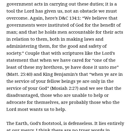
government acts in carrying out these duties; it is a
tool the Lord has given us, not an obstacle we must
overcome. Again, here’s D&C 134:1: “We believe that
governments were instituted of God for the benefit of
man; and that he holds men accountable for their acts
in relation to them, both in making laws and
administering them, for the good and safety of
society.” Couple that with scriptures like the Lord’s
statement that when we have cared for “one of the
least of these my brethren, ye have done it unto me”
(Matt. 25:40) and King Benjamin’s that “when ye are in
the service of your fellow beings ye are only in the
service of your God” (Mosiah 2:27) and we see that the
disadvantaged, those who are unable to help or
advocate for themselves, are probably those who the
Lord most wants us to help.
The Earth, God’s footstool, is defenseless. It lies entirely
at our mercy. I think there are no truer words in