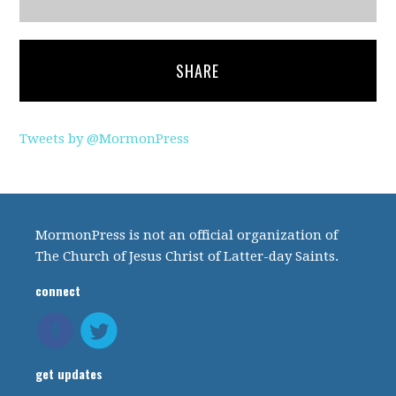
SHARE
Tweets by @MormonPress
MormonPress is not an official organization of
The Church of Jesus Christ of Latter-day Saints.
connect
get updates