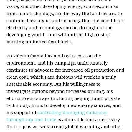
wave, and other developing energy sources, such as
from nanotechnology, are the way the Lord desires to
continue blessing us and ensuring that the benefits of
electricity and technology spread throughout the
developing world—and without the high cost of
burning unlimited fossil fuels.
President Obama has a mixed record on the
environment, and his campaign unfortunately
continues to advocate for increased oil production and
clean coal, which I am dubious will work in a truly
sustainable economy. But his willingness to
investigate options beyond increased drilling, his
efforts to encourage (including helping fund) private
technology firms to develop new energy sources, and
his support of
controlling damaging emissions
through cap-and-trade
is admirable and a necessary
first step as we seek to end global warming and other