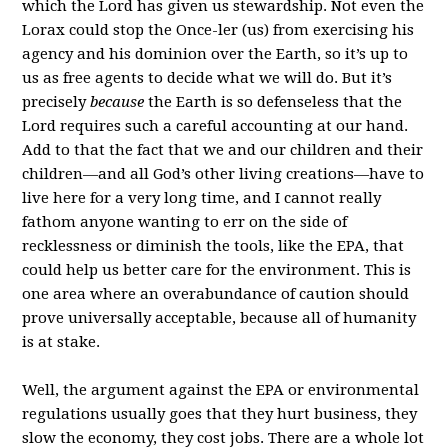
which the Lord has given us stewardship. Not even the
Lorax could stop the Once-ler (us) from exercising his
agency and his dominion over the Earth, so it’s up to
us as free agents to decide what we will do. But it’s
precisely
because
the Earth is so defenseless that the
Lord requires such a careful accounting at our hand.
Add to that the fact that we and our children and their
children—and all God’s other living creations—have to
live here for a very long time, and I cannot really
fathom anyone wanting to err on the side of
recklessness or diminish the tools, like the EPA, that
could help us better care for the environment. This is
one area where an overabundance of caution should
prove universally acceptable, because all of humanity
is at stake.
Well, the argument against the EPA or environmental
regulations usually goes that they hurt business, they
slow the economy, they cost jobs. There are a whole lot