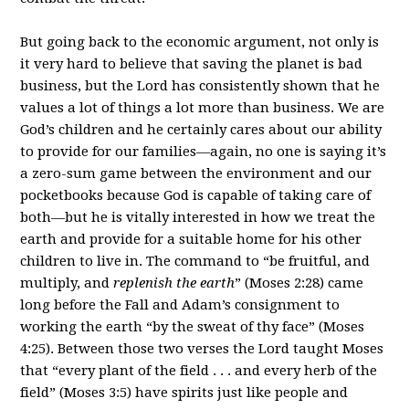
But going back to the economic argument, not only is
it very hard to believe that saving the planet is bad
business, but the Lord has consistently shown that he
values a lot of things a lot more than business. We are
God’s children and he certainly cares about our ability
to provide for our families—again, no one is saying it’s
a zero-sum game between the environment and our
pocketbooks because God is capable of taking care of
both—but he is vitally interested in how we treat the
earth and provide for a suitable home for his other
children to live in. The command to “be fruitful, and
multiply, and
replenish the earth
” (Moses 2:28) came
long before the Fall and Adam’s consignment to
working the earth “by the sweat of thy face” (Moses
4:25). Between those two verses the Lord taught Moses
that “every plant of the field . . . and every herb of the
field” (Moses 3:5) have spirits just like people and