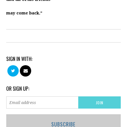
may come back.”
SIGN IN WITH:
OR SIGN UP:
SUBSCRIBE