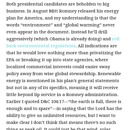
Both presidential candidates are beholden to big
business. In August Mitt Romney released his energy
plan for America, and my understanding is that the
words “environment” and “global warming” never
even appear in the document. Instead he’ll drill
aggressively (which Obama is already doing) and
roll
back environmental regulations
. All indications are
that he would love nothing more than privatizing the
EPA or breaking it up into state agencies, where
localized commercial interests could easier sway
policy away from wise global stewardship. Renewable
energy is mentioned in his plan’s general statements
but not in any of its specifics, meaning it will receive
little beyond lip service in a Romney administration.
Earlier I quoted D&C 104:17—“the earth is full, there is
enough and to spare”—in saying that the Lord has the
ability to give us unlimited resources, but I want to
make clear I don’t think that means there’s no such
thing as peak oil. It could just be that wind, solar,