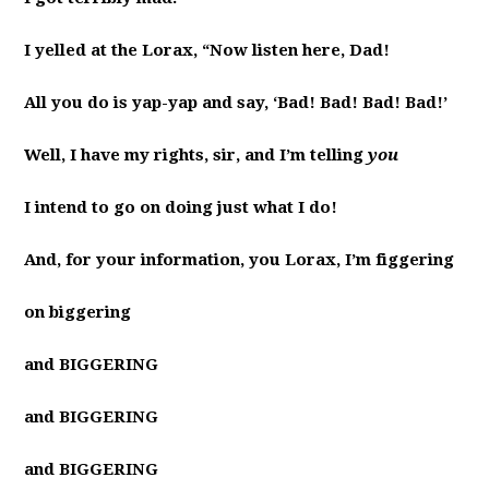
I yelled at the Lorax, “Now listen here, Dad!
All you do is yap-yap and say, ‘Bad! Bad! Bad! Bad!’
Well, I have my rights, sir, and I’m telling
you
I intend to go on doing just what I do!
And, for your information, you Lorax, I’m figgering
on biggering
and BIGGERING
and BIGGERING
and BIGGERING