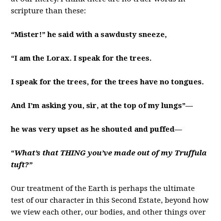
scripture than these:
“Mister!” he said with a sawdusty sneeze,
“I am the Lorax. I speak for the trees.
I speak for the trees, for the trees have no tongues.
And I’m asking you, sir, at the top of my lungs”—
he was very upset as he shouted and puffed—
“
What’s that THING you’ve made out of my Truffula
tuft?”
Our treatment of the Earth is perhaps the ultimate
test of our character in this Second Estate, beyond how
we view each other, our bodies, and other things over