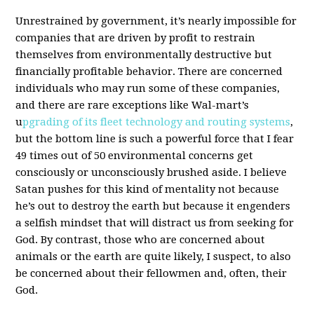
Unrestrained by government, it’s nearly impossible for
companies that are driven by profit to restrain
themselves from environmentally destructive but
financially profitable behavior. There are concerned
individuals who may run some of these companies,
and there are rare exceptions like Wal-mart’s
u
pgrading of its fleet technology and routing systems
,
but the bottom line is such a powerful force that I fear
49 times out of 50 environmental concerns get
consciously or unconsciously brushed aside. I believe
Satan pushes for this kind of mentality not because
he’s out to destroy the earth but because it engenders
a selfish mindset that will distract us from seeking for
God. By contrast, those who are concerned about
animals or the earth are quite likely, I suspect, to also
be concerned about their fellowmen and, often, their
God.