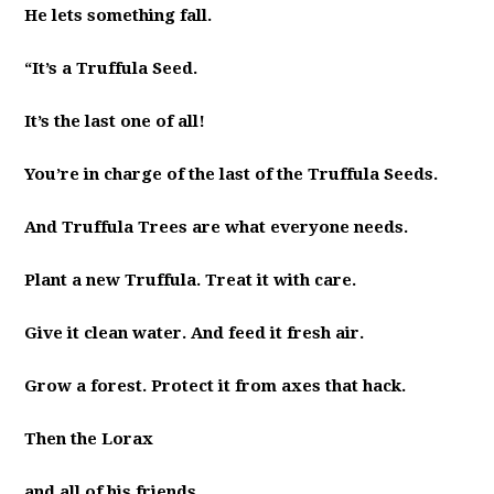
He lets something fall.
“It’s a Truffula Seed.
It’s the last one of all!
You’re in charge of the last of the Truffula Seeds.
And Truffula Trees are what everyone needs.
Plant a new Truffula. Treat it with care.
Give it clean water. And feed it fresh air.
Grow a forest. Protect it from axes that hack.
Then the Lorax
and all of his friends