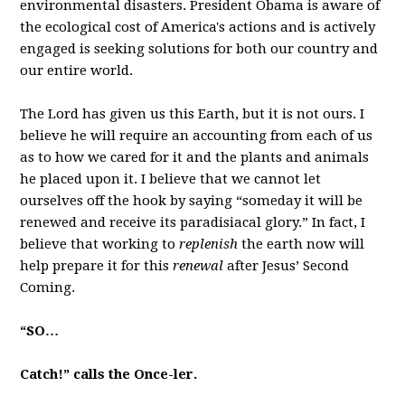
environmental disasters. President Obama is aware of
the ecological cost of America's actions and is actively
engaged is seeking solutions for both our country and
our entire world.
The Lord has given us this Earth, but it is not ours. I
believe he will require an accounting from each of us
as to how we cared for it and the plants and animals
he placed upon it. I believe that we cannot let
ourselves off the hook by saying “someday it will be
renewed and receive its paradisiacal glory.” In fact, I
believe that working to
replenish
the earth now will
help prepare it for this
renewal
after Jesus’ Second
Coming.
“SO…
Catch!” calls the Once-ler.