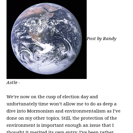
Post by Randy
Astle -
We’re now on the cusp of election day and
unfortunately time won’t allow me to do as deep a
dive into Mormonism and environmentalism as I’ve
done on my other topics. Still, the protection of the
environment is important enough an issue that I
thought it merited its own entry. I’ve been rather