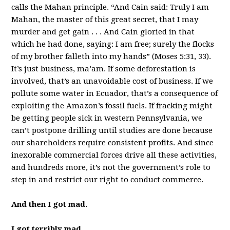
calls the Mahan principle. “And Cain said: Truly I am
Mahan, the master of this great secret, that I may
murder and get gain . . . And Cain gloried in that
which he had done, saying: I am free; surely the flocks
of my brother falleth into my hands” (Moses 5:31, 33).
It’s just business, ma’am. If some deforestation is
involved, that’s an unavoidable cost of business. If we
pollute some water in Ecuador, that’s a consequence of
exploiting the Amazon’s fossil fuels. If fracking might
be getting people sick in western Pennsylvania, we
can’t postpone drilling until studies are done because
our shareholders require consistent profits. And since
inexorable commercial forces drive all these activities,
and hundreds more, it’s not the government’s role to
step in and restrict our right to conduct commerce.
And then I got mad.
I got terribly mad.