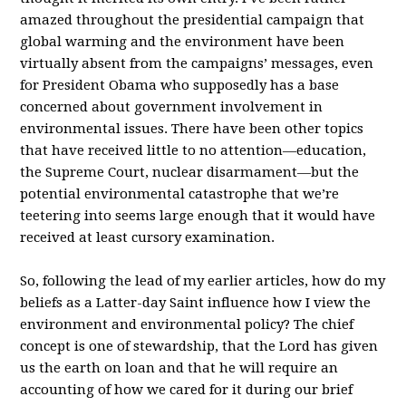
amazed throughout the presidential campaign that
global warming and the environment have been
virtually absent from the campaigns’ messages, even
for President Obama who supposedly has a base
concerned about government involvement in
environmental issues. There have been other topics
that have received little to no attention—education,
the Supreme Court, nuclear disarmament—but the
potential environmental catastrophe that we’re
teetering into seems large enough that it would have
received at least cursory examination.
So, following the lead of my earlier articles, how do my
beliefs as a Latter-day Saint influence how I view the
environment and environmental policy? The chief
concept is one of stewardship, that the Lord has given
us the earth on loan and that he will require an
accounting of how we cared for it during our brief