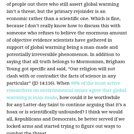
of people out there who still assert global warming
isn’t a threat, but the primary rejoinder is an
economic rather than a scientific one. Which is fine,
because I don’t really know how to discuss this with
someone who refuses to believe the enormous amount
of objective evidence scientists have gathered in
support of global warming being a man-made and
potentially irreversible phenomenon. In addition to
saying that all truth belongs to Mormonism, Brigham
Young got specific and said, “Our religion will not
clash with or contradict the facts of science in any
particular” (JD 14:116). When
98% of the most active
researchers on environmental issues agree that global
warming is man-made
, how could it be worthwhile
for any Latter-day Saint to continue arguing that it’s a
hoax or is scientifically unfounded? I think we would
all, Republicans and Democrats, be better served if we
locked arms and started trying to figure out ways to
combat the threat.