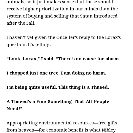
animals, so it just makes sense that these should
receive higher prioritization in our minds than the
system of buying and selling that Satan introduced
after the Fall.
I haven’t yet given the Once-ler’s reply to the Lorax’s
question. It’s telling:
“Look, Lorax,” I said. “There’s no cause for alarm.
I chopped just one tree. I am doing no harm.
I’m being quite useful. This thing is a Thneed.
A Thneed’s a Fine-Something-That-All-People-
Need!”
Appropriating environmental resources—free gifts
from heaven—for economic benefit is what Nibley