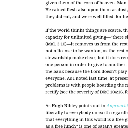
given them of the corn of heaven. Man di
He rained flesh also upon them as dust, a
they did eat, and were well filled: for h
If the world thinks things are scarce,
capacity for unlimited giving—“there sh
(Mal. 3:10)—it removes us from the restr
not a license to be wanton, as the rest
stewardship make clear, but it does r
one person in order to give to another
the bank because the Lord doesn’t play 
everyone. As I noted last time, at pres
problems is with people hoarding the ma
rectify (see the severity of D&C 104:18, f
As Hugh Nibley points out in
Approachi
liberally to everybody on earth regardle
that everything in this world is a free g
as a free lunch” is one of Satan’s greates