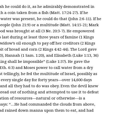
cash he could do it, as he admirably demonstrated in
h a coin taken from a fish (Matt. 17:24-27). If he
ater was present, he could do that (John 2:6-11). If he
people (John 21:9) or a multitude (Matt. 14:15-21; Mark
ood was brought at all (3 Ne. 20:3-7). He empowered
o last during at least three years of famine (1 Kings
widow’s oil enough to pay off her creditors (2 Kings
bit of bread and corn (2 Kings 4:42-44). The Lord gave
3), Hannah (1 Sam. 1:20), and Elisabeth (Luke 1:13, 36)
ing shall be impossible” (Luke 1:37). He gave the
 (Eth. 6:3) and Moses power to call water from a dry
ellingly, he fed the multitude of Israel, possibly as
every single day for forty years—over 14,600 days
n and all they had to do was obey. Even the devil knew
e bread out of nothing and attempted to use it to defeat
itation of resources—natural or otherwise—is a
st says: “…He had commanded the clouds from above,
had rained down manna upon them to eat, and had