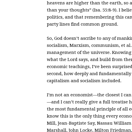
heavens are higher than the earth, so
than your thoughts” (Isa. 55:8-9). I bel
politics, and that remembering this ca
party lines find common ground.
So, God doesn’t ascribe to any of manki
socialism, Marxism, communism, et al. a
management of the universe. Knowing th
what the Lord says, and build from ther
economic teachings, I’ve been surprised
second, how deeply and fundamentally 
capitalism and socialism included.
I’m not an economist—the closest I can 
—and I can’t really give a full treatise h
the most fundamental principle of all ec
know this is the only thing every econ
Mill, Jean-Baptiste Say, Nassau Willia
Marshall, John Locke, Milton Friedman