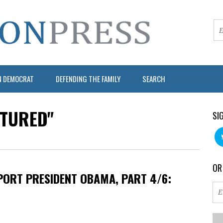
N DEMOCRAT
DEFENDING THE FAMILY
SEARCH
ATURED"
SI
OR
ORT PRESIDENT OBAMA, PART 4/6: