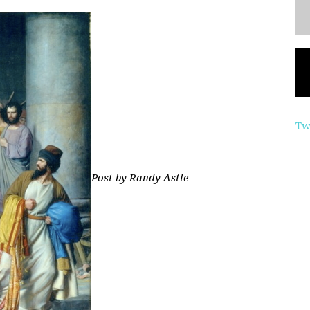
Tw
Post by Randy Astle -