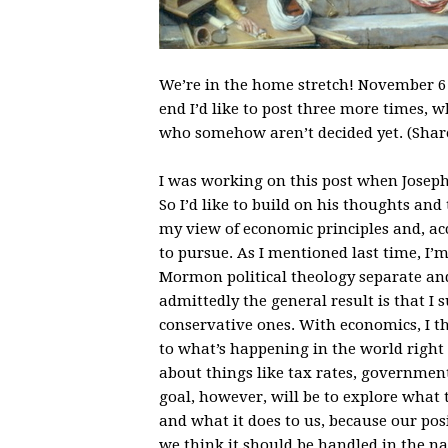
We’re in the home stretch! November 6 wi
end I’d like to post three more times, w
who somehow aren’t decided yet. (Share
I was working on this post when Jose
So I’d like to build on his thoughts an
my view of economic principles and, ac
to pursue. As I mentioned last time, I’m
Mormon political theology separate an
admittedly the general result is that I
conservative ones. With economics, I th
to what’s happening in the world right no
about things like tax rates, government
goal, however, will be to explore what 
and what it does to us, because our po
we think it should be handled in the na