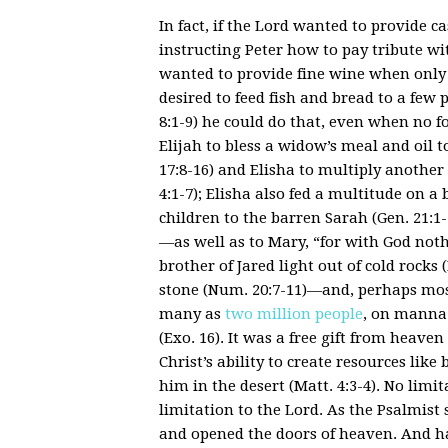
In fact, if the Lord wanted to provide 
instructing Peter how to pay tribute wit
wanted to provide fine wine when only w
desired to feed fish and bread to a few 
8:1-9) he could do that, even when no f
Elijah to bless a widow’s meal and oil t
17:8-16) and Elisha to multiply another 
4:1-7); Elisha also fed a multitude on a 
children to the barren Sarah (Gen. 21:1-
—as well as to Mary, “for with God noth
brother of Jared light out of cold rocks
stone (Num. 20:7-11)—and, perhaps most t
many as
two million people
, on manna 
(Exo. 16). It was a free gift from heave
Christ’s ability to create resources lik
him in the desert (Matt. 4:3-4). No lim
limitation to the Lord. As the Psalmi
and opened the doors of heaven. And 