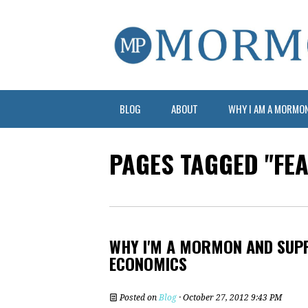
BLOG
ABOUT
WHY I AM A MORMO
PAGES TAGGED "FE
WHY I'M A MORMON AND SUPP
ECONOMICS
Posted on
Blog
· October 27, 2012 9:43 PM