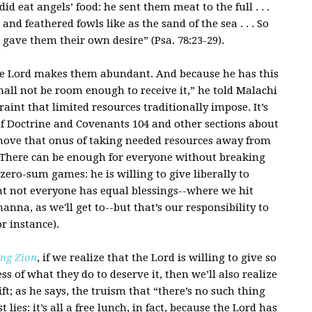
d eat angels’ food: he sent them meat to the full . . .
nd feathered fowls like as the sand of the sea . . . So
e gave them their own desire” (Psa. 78:23-29).
 the Lord makes them abundant. And because he has this
all not be room enough to receive it,” he told Malachi
aint that limited resources traditionally impose. It’s
 of Doctrine and Covenants 104 and other sections about
emove that onus of taking needed resources away from
. There can be enough for everyone without breaking
zero-sum games: he is willing to give liberally to
ent not everyone has equal blessings--where we hit
nna, as we'll get to--but that’s our responsibility to
or instance).
ng Zion
, if we realize that the Lord is willing to give so
ss of what they do to deserve it, then we’ll also realize
ift; as he says, the truism that “there’s no such thing
t lies: it’s all a free lunch, in fact, because the Lord has