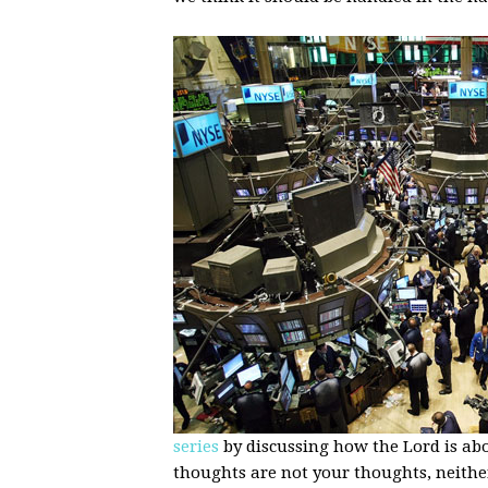
series
by discussing how the Lord is abo
thoughts are not your thoughts, neithe