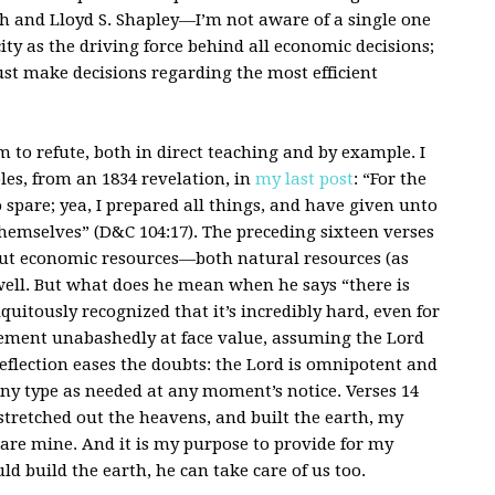
th and Lloyd S. Shapley—I’m not aware of a single one
ty as the driving force behind all economic decisions;
ust make decisions regarding the most efficient
em to refute, both in direct teaching and by example. I
es, from an 1834 revelation, in
my last post
: “For the
o spare; yea, I prepared all things, and have given unto
themselves” (D&C 104:17). The preceding sixteen verses
out economic resources—both natural resources (as
 well. But what does he mean when he says “there is
quitously recognized that it’s incredibly hard, even for
atement unabashedly at face value, assuming the Lord
reflection eases the doubts: the Lord is omnipotent and
any type as needed at any moment’s notice. Verses 14
, stretched out the heavens, and built the earth, my
 are mine. And it is my purpose to provide for my
ould build the earth, he can take care of us too.