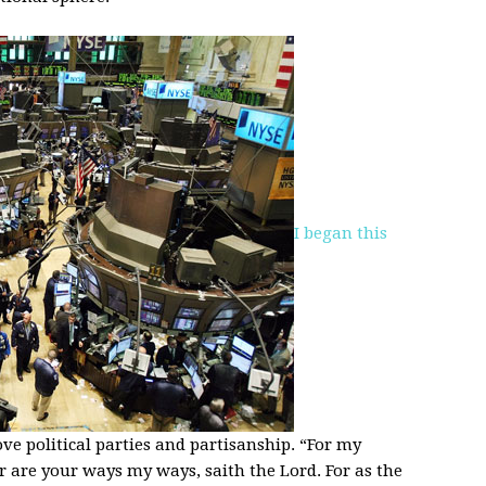
I began this
ve political parties and partisanship. “For my
r are your ways my ways, saith the Lord. For as the