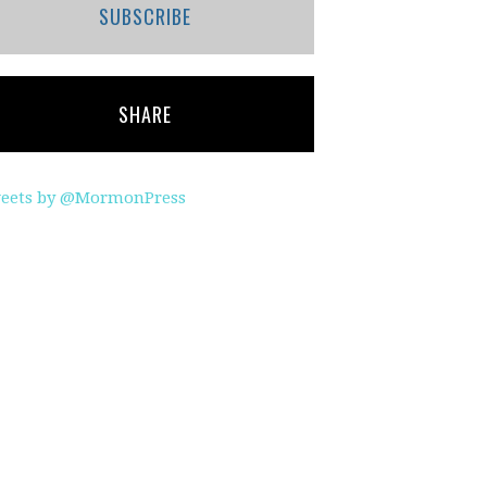
SUBSCRIBE
SHARE
eets by @MormonPress