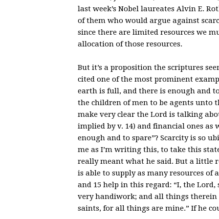
last week’s Nobel laureates Alvin E. Ro
of them who would argue against scarci
since there are limited resources we m
allocation of those resources.
But it’s a proposition the scriptures se
cited one of the most prominent exampl
earth is full, and there is enough and t
the children of men to be agents unto 
make very clear the Lord is talking ab
implied by v. 14) and financial ones as
enough and to spare”? Scarcity is so ubi
me as I’m writing this, to take this st
really meant what he said. But a little 
is able to supply as many resources of 
and 15 help in this regard: “I, the Lord
very handiwork; and all things therein
saints, for all things are mine.” If he c