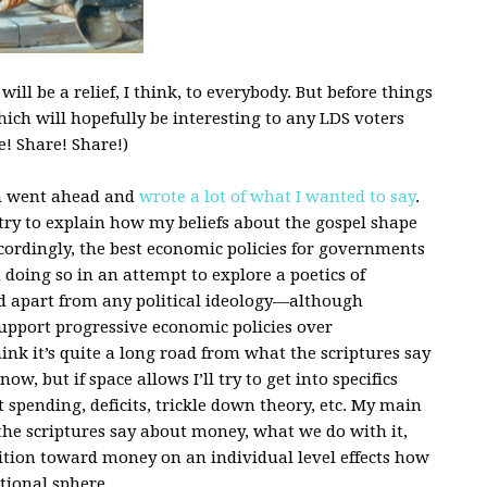
ll be a relief, I think, to everybody. But before things
hich will hopefully be interesting to any LDS voters
! Share! Share!)
ph went ahead and
wrote a lot of what I wanted to say
.
d try to explain how my beliefs about the gospel shape
cordingly, the best economic policies for governments
 doing so in an attempt to explore a poetics of
d apart from any political ideology—although
 support progressive economic policies over
ink it’s quite a long road from what the scriptures say
w, but if space allows I’ll try to get into specifics
 spending, deficits, trickle down theory, etc. My main
the scriptures say about money, what we do with it,
sition toward money on an individual level effects how
tional sphere.