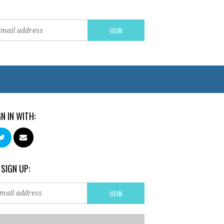
GN IN WITH:
 SIGN UP: