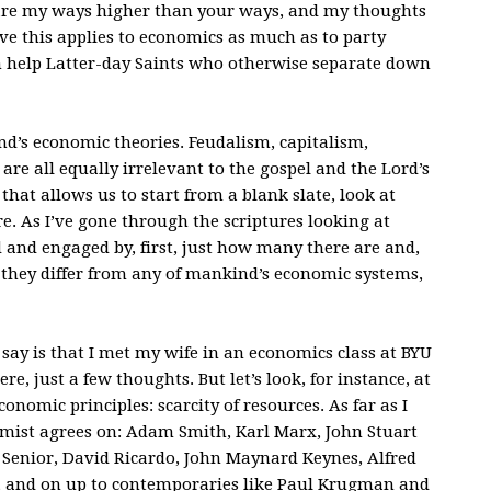
 are my ways higher than your ways, and my thoughts
ieve this applies to economics as much as to party
n help Latter-day Saints who otherwise separate down
nd’s economic theories. Feudalism, capitalism,
re all equally irrelevant to the gospel and the Lord’s
at allows us to start from a blank slate, look at
e. As I’ve gone through the scriptures looking at
 and engaged by, first, just how many there are and,
they differ from any of mankind’s economic systems,
say is that I met my wife in an economics class at BYU
ere, just a few thoughts. But let’s look, for instance, at
onomic principles: scarcity of resources. As far as I
omist agrees on: Adam Smith, Karl Marx, John Stuart
m Senior, David Ricardo, John Maynard Keynes, Alfred
, and on up to contemporaries like Paul Krugman and