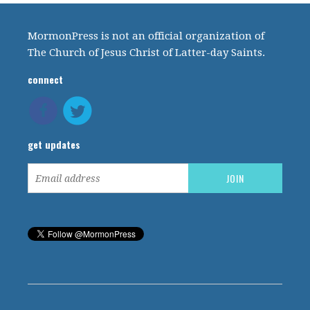
MormonPress is not an official organization of
The Church of Jesus Christ of Latter-day Saints.
connect
get updates