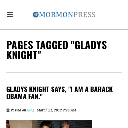
PAGES TAGGED "GLADYS
KNIGHT"
GLADYS KNIGHT SAYS, "I AM A BARACK
OBAMA FAN."
Posted on
Blog
· March 21, 2012 2:24 AM