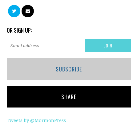
OR SIGN UP:
SUBSCRIBE
SHARE
Tweets by @MormonPress