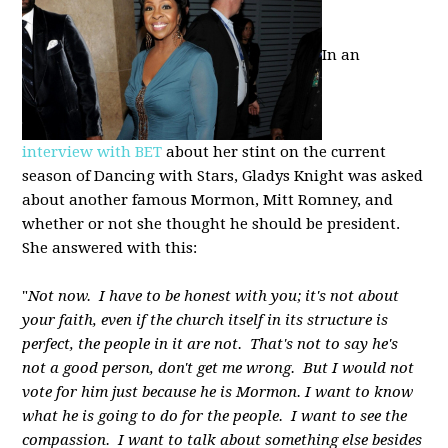
In an
interview with BET
about her stint on the current
season of Dancing with Stars, Gladys Knight was asked
about another famous Mormon, Mitt Romney, and
whether or not she thought he should be president.
She answered with this:
"
Not now. I have to be honest with you; it's not about
your faith, even if the church itself in its structure is
perfect, the people in it are not. That's not to say he's
not a good person, don't get me wrong. But I would not
vote for him just because he is Mormon. I want to know
what he is going to do for the people. I want to see the
compassion. I want to talk about something else besides