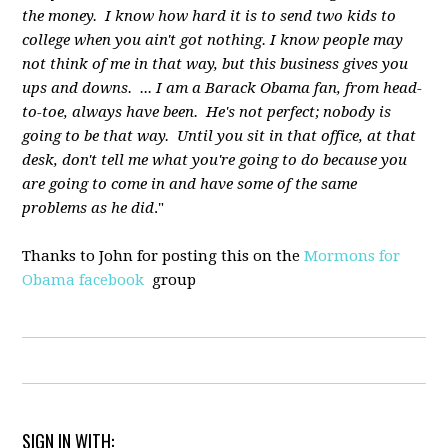
the money. I know how hard it is to send two kids to
college when you ain't got nothing. I know people may
not think of me in that way, but this business gives you
ups and downs. ... I am a Barack Obama fan, from head-
to-toe, always have been. He's not perfect; nobody is
going to be that way. Until you sit in that office, at that
desk, don't tell me what you're going to do because you
are going to come in and have some of the same
problems as he did
."
Thanks to John for posting this on the
Mormons for
Obama facebook
group
SIGN IN WITH: