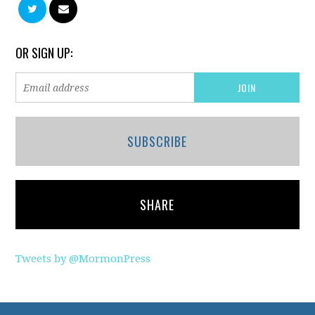
OR SIGN UP:
SUBSCRIBE
SHARE
Tweets by @MormonPress