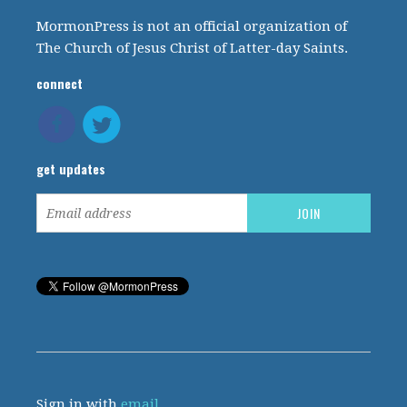
MormonPress is not an official organization of
The Church of Jesus Christ of Latter-day Saints.
connect
get updates
Sign in with
email