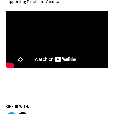
supporting President Obama.
SIGN IN WITH: