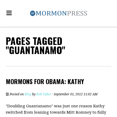
PAGES TAGGED
"GUANTANAMO"
MORMONS FOR OBAMA: KATHY
Posted on
Blog
by
Rob Taber
· September 01, 2012 11:02 AM
"Doubling Guantanamo" was just one reason Kathy
switched from leaning towards Mitt Romney to fully