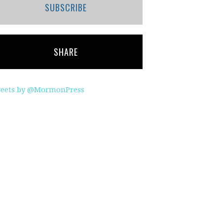
SUBSCRIBE
SHARE
eets by @MormonPress