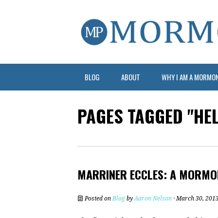
BLOG
ABOUT
WHY I AM A MORMO
PAGES TAGGED "HE
MARRINER ECCLES: A MORMO
Posted on
Blog
by
Aaron Nelson
· March 30, 201