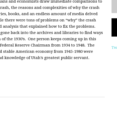
orians and economists draw immediate comparisons to
crash, the reasons and complexities of why the crash
ries, books, and an endless amount of media delved
le there were tons of problems on “why” the crash
d analysis that explained how to fix the problems.
gone back into the archives and libraries to find ways
of the 1930’s. One person keeps coming up in this
Federal Reserve Chairman from 1934 to 1948. The
Tw
and stable American economy from 1945-1980 were
nd knowledge of Utah’s greatest public servant.