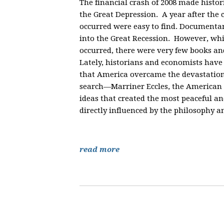
The financial crash of 2008 made hist
the Great Depression. A year after the 
occurred were easy to find. Documenta
into the Great Recession. However, whi
occurred, there were very few books an
Lately, historians and economists have 
that America overcame the devastation 
search—Marriner Eccles, the American 
ideas that created the most peaceful 
directly influenced by the philosophy a
read more