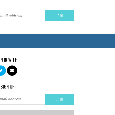
GN IN WITH:
 SIGN UP: