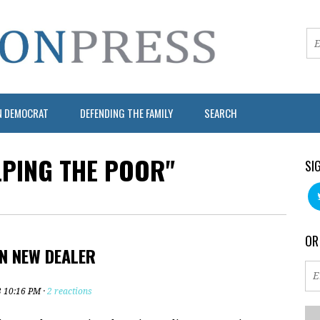
N DEMOCRAT
DEFENDING THE FAMILY
SEARCH
LPING THE POOR"
SI
OR
N NEW DEALER
3 10:16 PM ·
2 reactions