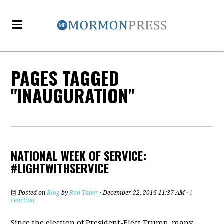
PAGES TAGGED
"INAUGURATION"
NATIONAL WEEK OF SERVICE:
#LIGHTWITHSERVICE
Posted on
Blog
by
Rob Taber
· December 22, 2016 11:37 AM ·
1
reaction
Since the election of President-Elect Trump, many