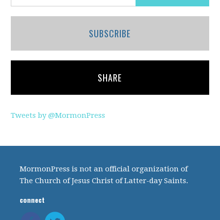
SUBSCRIBE
SHARE
Tweets by @MormonPress
MormonPress is not an official organization of
The Church of Jesus Christ of Latter-day Saints.
connect