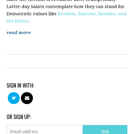
Latter-day Saints contemplate how they can stand for
Democratic values like
freedom, fairness, families, and
the future
.
read more
SIGN IN WITH:
OR SIGN UP: