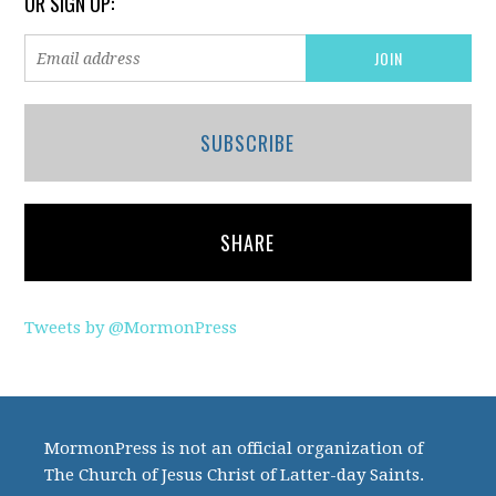
OR SIGN UP:
SUBSCRIBE
SHARE
Tweets by @MormonPress
MormonPress is not an official organization of
The Church of Jesus Christ of Latter-day Saints.