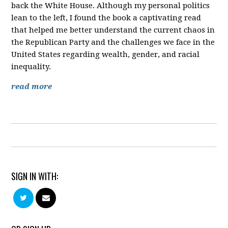
back the White House. Although my personal politics
lean to the left, I found the book a captivating read
that helped me better understand the current chaos in
the Republican Party and the challenges we face in the
United States regarding wealth, gender, and racial
inequality.
read more
SIGN IN WITH: