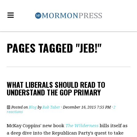
PAGES TAGGED "JEB!"
WHAT LIBERALS SHOULD READ TO
UNDERSTAND THE GOP PRIMARY
Posted on
Blog
by
Rob Taber
· December 16, 2015 7:55 PM ·
2
reactions
McKay Coppins' new book
The Wilderness
bills itself as
a deep dive into the Republican Party's quest to take