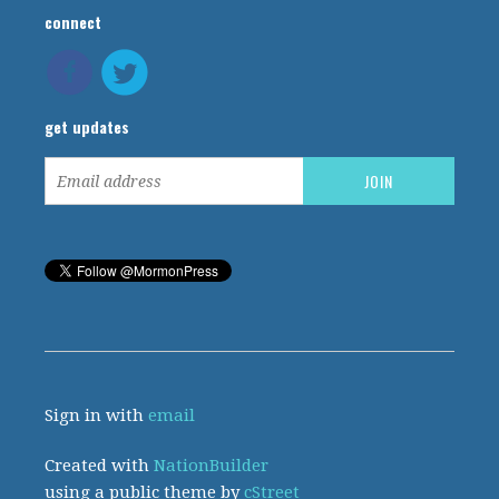
connect
get updates
Sign in with
email
Created with
NationBuilder
using a public theme by
cStreet