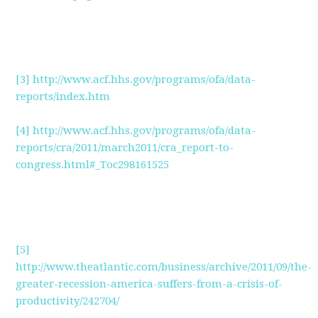
[3]
http://www.acf.hhs.gov/programs/ofa/data-
reports/index.htm
[4]
http://www.acf.hhs.gov/programs/ofa/data-
reports/cra/2011/march2011/cra_report-to-
congress.html#_Toc298161525
[5]
http://www.theatlantic.com/business/archive/2011/09/the-
greater-recession-america-suffers-from-a-crisis-of-
productivity/242704/