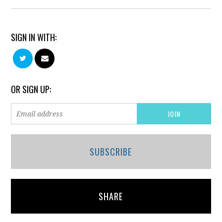
SIGN IN WITH:
OR SIGN UP:
SUBSCRIBE
SHARE