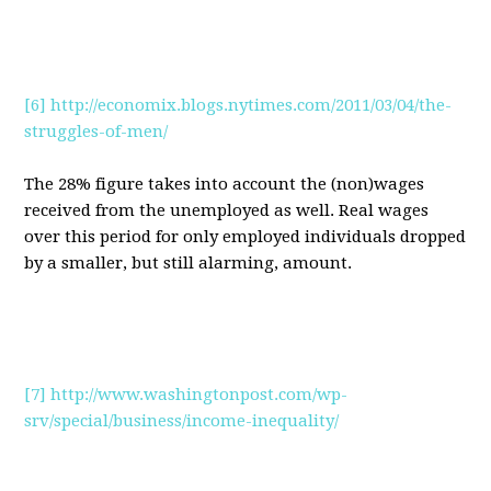
[6]
http://economix.blogs.nytimes.com/2011/03/04/the-
struggles-of-men/
The 28% figure takes into account the (non)wages
received from the unemployed as well. Real wages
over this period for only employed individuals dropped
by a smaller, but still alarming, amount.
[7]
http://www.washingtonpost.com/wp-
srv/special/business/income-inequality/