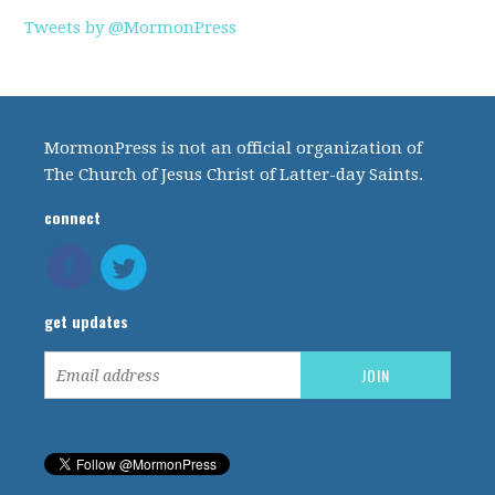
Tweets by @MormonPress
MormonPress is not an official organization of
The Church of Jesus Christ of Latter-day Saints.
connect
get updates