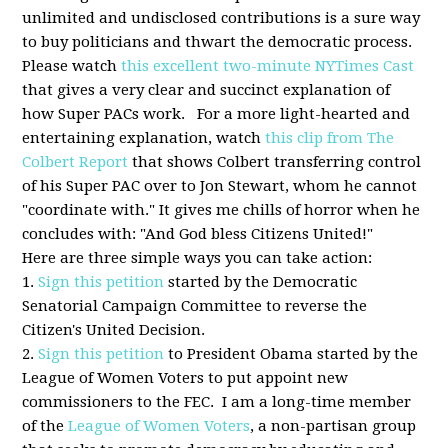
unlimited and undisclosed contributions is a sure way
to buy politicians and thwart the democratic process.
Please watch
this excellent two-minute NYTimes Cast
that gives a very clear and succinct explanation of
how Super PACs work. For a more light-hearted and
entertaining explanation, watch
this clip from The
Colbert Report
that shows Colbert transferring control
of his Super PAC over to Jon Stewart, whom he cannot
"coordinate with." It gives me chills of horror when he
concludes with: "And God bless Citizens United!"
Here are three simple ways you can take action:
1.
Sign this petition
started by the Democratic
Senatorial Campaign Committee to reverse the
Citizen's United Decision.
2.
Sign this petition
to President Obama started by the
League of Women Voters to put appoint new
commissioners to the FEC. I am a long-time member
of the
League of Women Voters
, a non-partisan group