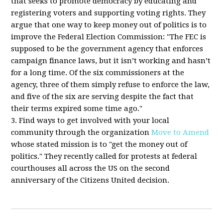
that seeks to promote democracy by educating and
registering voters and supporting voting rights. They
argue that one way to keep money out of politics is to
improve the Federal Election Commission: "The FEC is
supposed to be the government agency that enforces
campaign finance laws, but it isn’t working and hasn’t
for a long time. Of the six commissioners at the
agency, three of them simply refuse to enforce the law,
and five of the six are serving despite the fact that
their terms expired some time ago."
3. Find ways to get involved with your local
community through the organization
Move to Amend
whose stated mission is to "get the money out of
politics." They recently called for protests at federal
courthouses all across the US on the second
anniversary of the Citizens United decision.