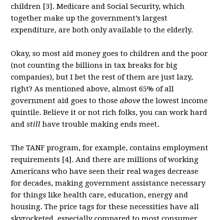
children [3]. Medicare and Social Security, which
together make up the government’s largest
expenditure, are both only available to the elderly.
Okay, so most aid money goes to children and the poor
(not counting the billions in tax breaks for big
companies), but I bet the rest of them are just lazy,
right? As mentioned above, almost 65% of all
government aid goes to those
above
the lowest income
quintile. Believe it or not rich folks, you can work hard
and
still
have trouble making ends meet.
The TANF program, for example, contains employment
requirements [4]. And there are millions of working
Americans who have seen their real wages decrease
for decades, making government assistance necessary
for things like health care, education, energy and
housing. The price tags for these necessities have all
skyrocketed, especially compared to most consumer