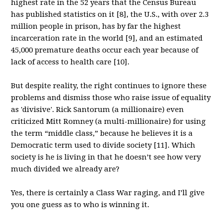
highest rate in the 52 years that the Census Bureau
has published statistics on it [8], the U.S., with over 2.3
million people in prison, has by far the highest
incarceration rate in the world [9], and an estimated
45,000 premature deaths occur each year because of
lack of access to health care [10].
But despite reality, the right continues to ignore these
problems and dismiss those who raise issue of equality
as 'divisive'. Rick Santorum (a millionaire) even
criticized Mitt Romney (a multi-millionaire) for using
the term “middle class,” because he believes it is a
Democratic term used to divide society [11]. Which
society is he is living in that he doesn’t see how very
much divided we already are?
Yes, there is certainly a Class War raging, and I’ll give
you one guess as to who is winning it.