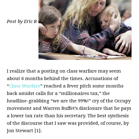
Post by Eric R-
I realize that a posting on class warfare may seem
about 6 months behind the times. Accusations of
“
Class Warfare
” reached a fever pitch some months
back amidst calls for a “millionaires tax,” the
headline-grabbing “we are the 99%!” cry of the Occupy
movement and Warren Buffet’s disclosure that he pays
a lower tax rate than his secretary. The best synthesis
of the discourse that I saw was provided, of course, by
Jon Stewart [1].