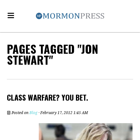
PAGES TAGGED "JON
STEWART"
CLASS WARFARE? YOU BET.
Posted on
Blog
· February 17, 2012 1:45 AM