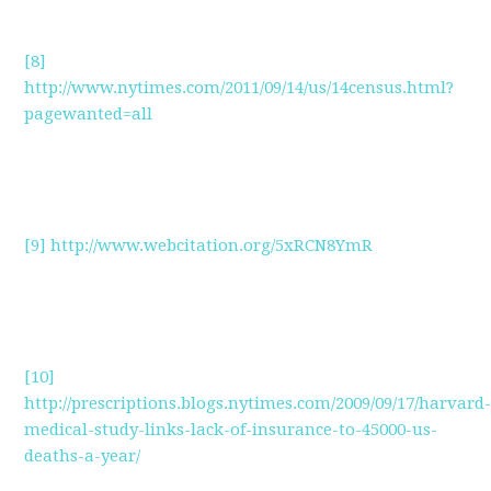
[8]
http://www.nytimes.com/2011/09/14/us/14census.html?
pagewanted=all
[9]
http://www.webcitation.org/5xRCN8YmR
[10]
http://prescriptions.blogs.nytimes.com/2009/09/17/harvard
medical-study-links-lack-of-insurance-to-45000-us-
deaths-a-year/