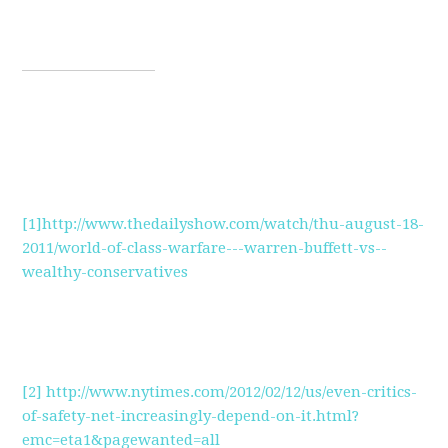
[1]
http://www.thedailyshow.com/watch/thu-august-18-
2011/world-of-class-warfare---warren-buffett-vs--
wealthy-conservatives
[2]
http://www.nytimes.com/2012/02/12/us/even-critics-
of-safety-net-increasingly-depend-on-it.html?
emc=eta1&pagewanted=all