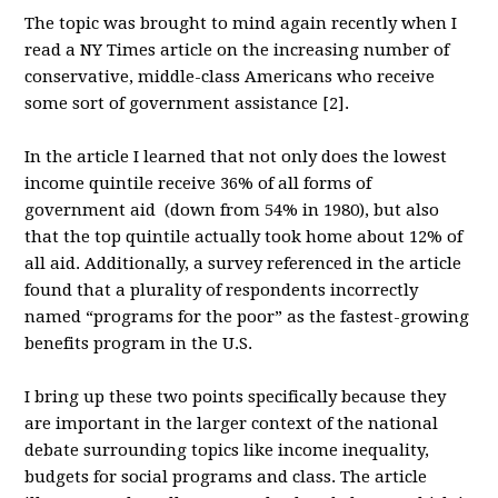
The topic was brought to mind again recently when I
read a NY Times article on the increasing number of
conservative, middle-class Americans who receive
some sort of government assistance [2].
In the article I learned that not only does the lowest
income quintile receive 36% of all forms of
government aid (down from 54% in 1980), but also
that the top quintile actually took home about 12% of
all aid. Additionally, a survey referenced in the article
found that a plurality of respondents incorrectly
named “programs for the poor” as the fastest-growing
benefits program in the U.S.
I bring up these two points specifically because they
are important in the larger context of the national
debate surrounding topics like income inequality,
budgets for social programs and class. The article