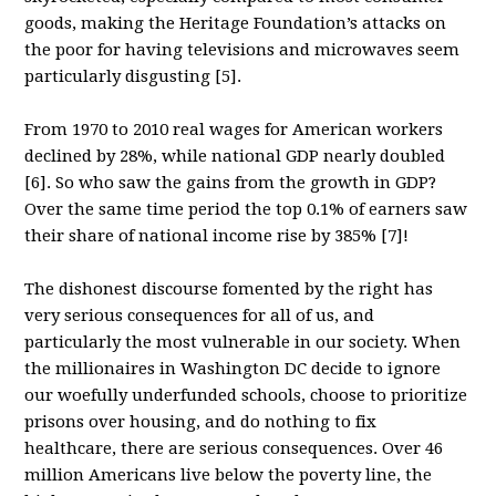
goods, making the Heritage Foundation’s attacks on
the poor for having televisions and microwaves seem
particularly disgusting [5].
From 1970 to 2010 real wages for American workers
declined by 28%, while national GDP nearly doubled
[6]. So who saw the gains from the growth in GDP?
Over the same time period the top 0.1% of earners saw
their share of national income rise by 385% [7]!
The dishonest discourse fomented by the right has
very serious consequences for all of us, and
particularly the most vulnerable in our society. When
the millionaires in Washington DC decide to ignore
our woefully underfunded schools, choose to prioritize
prisons over housing, and do nothing to fix
healthcare, there are serious consequences. Over 46
million Americans live below the poverty line, the