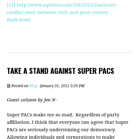
[11]
http://www.nytimes.com/2012/01/12/us/more-
conflict-seen-between-rich-and-poor-survey-
finds.html
TAKE A STAND AGAINST SUPER PACS
Posted on
Blog
· January 31, 2012 3:26 PM
Guest column by Jen N -
Super PACs make me so mad. Regardless of party
affiliation, I think that everyone can agree that Super
PACs are seriously undermining our democracy.
Allowing individuals and corporations to make