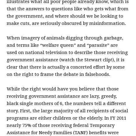
illustrates what all poor people already know, which is
that the answers to questions like who gets what from
the government, and where should we be looking to
make cuts, are seriously obscured by misinformation.
When imagery of animals digging through garbage,
and terms like “welfare queen” and “parasite” are
used on national television to describe those receiving
government assistance (watch the Stewart clip!), it is
clear that there is actually a concerted effort by some
on the right to frame the debate in falsehoods.
While the right would have you believe that those
receiving government assistance are lazy, greedy,
black single mothers of 6, the numbers tell a different
story. First, the large majority of all recipients of social
programs are either children or the elderly. In FY 2011
nearly 75% of those receiving federal Temporary
Assistance for Needy Families (TANF) benefits were