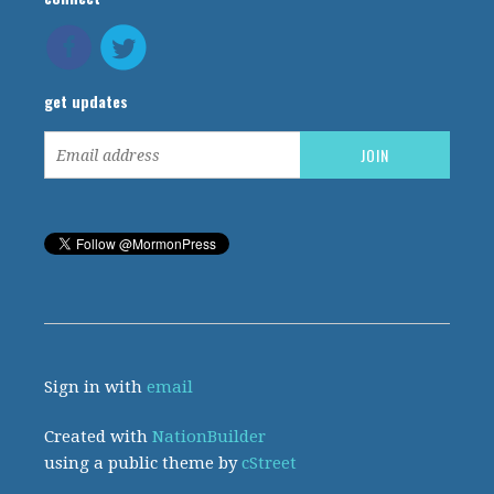
get updates
Sign in with
email
Created with
NationBuilder
using a public theme by
cStreet