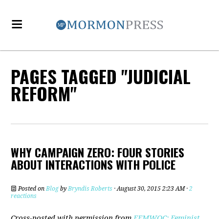
PAGES TAGGED "JUDICIAL
REFORM"
WHY CAMPAIGN ZERO: FOUR STORIES
ABOUT INTERACTIONS WITH POLICE
Posted on
Blog
by
Bryndis Roberts
· August 30, 2015 2:23 AM ·
2
reactions
Cross-posted with permission from
FEMWOC: Feminist