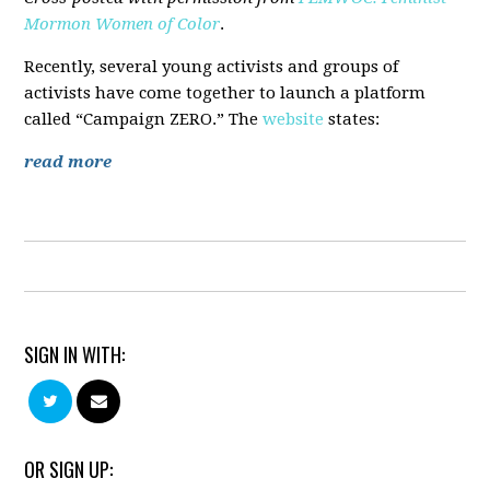
Mormon Women of Color
.
Recently, several young activists and groups of
activists have come together to launch a platform
called “Campaign ZERO.” The
website
states:
read more
SIGN IN WITH:
OR SIGN UP: