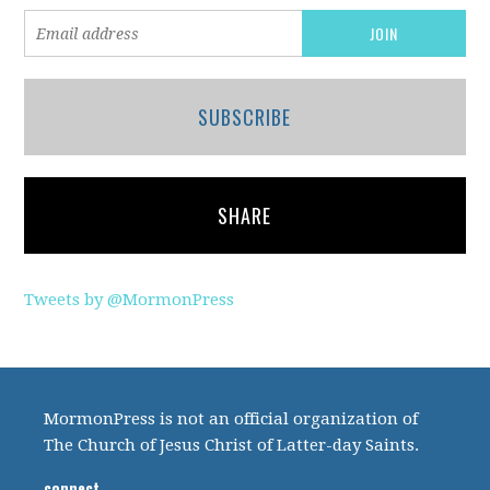
SUBSCRIBE
SHARE
Tweets by @MormonPress
MormonPress is not an official organization of
The Church of Jesus Christ of Latter-day Saints.
connect