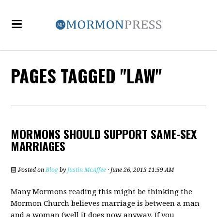
PAGES TAGGED "LAW"
MORMONS SHOULD SUPPORT SAME-SEX
MARRIAGES
Posted on
Blog
by
Justin McAffee
· June 26, 2013 11:59 AM
Many Mormons reading this might be thinking the
Mormon Church believes marriage is between a man
and a woman (well it does now anyway. If you