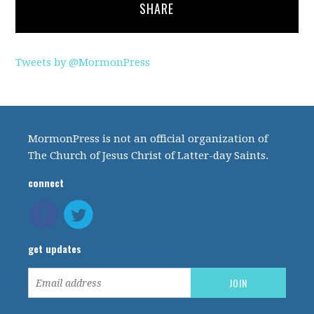
SHARE
Tweets by @MormonPress
MormonPress is not an official organization of
The Church of Jesus Christ of Latter-day Saints.
connect
get updates