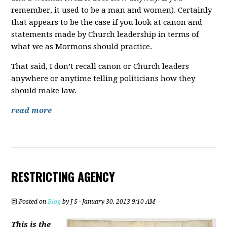
remember, it used to be a man and women). Certainly
that appears to be the case if you look at canon and
statements made by Church leadership in terms of
what we as Mormons should practice.
That said, I don’t recall canon or Church leaders
anywhere or anytime telling politicians how they
should make law.
read more
RESTRICTING AGENCY
Posted on
Blog
by
J S
· January 30, 2013 9:10 AM
This is the