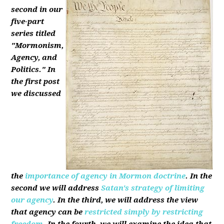
second in our
five-part
series titled
"Mormonism,
Agency, and
Politics." In
the first post
we discussed
the
importance of agency in Mormon doctrine
. In the
second we will address
Satan's strategy of limiting
our agency
. In the third, we will address the view
that agency can be
restricted simply by restricting