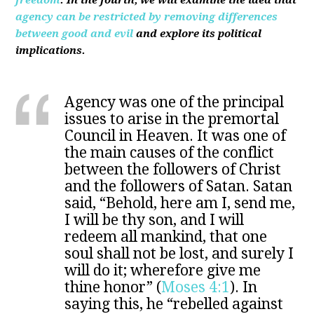
freedom
. In the fourth, we will examine the idea that
agency can be restricted by removing differences
between good and evil
and explore its political
implications.
Agency was one of the principal
issues to arise in the premortal
Council in Heaven. It was one of
the main causes of the conflict
between the followers of Christ
and the followers of Satan. Satan
said, “Behold, here am I, send me,
I will be thy son, and I will
redeem all mankind, that one
soul shall not be lost, and surely I
will do it; wherefore give me
thine honor” (
Moses 4:1
). In
saying this, he “rebelled against