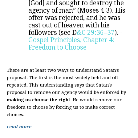
[God] and sought to destroy the
agency of man” (Moses 4:3). His
offer was rejected, and he was
cast out of heaven with his
followers (see D
&C 29:36–37
). -
Gospel Principles, Chapter 4:
Freedom to Choose
There are at least two ways to understand Satan's
proposal. The first is the most widely held and oft
repeated. This understanding says that Satan's
proposal to remove our agency would be enforced by
making us choose the right
. He would remove our
freedom to choose by forcing us to make correct
choices.
read more