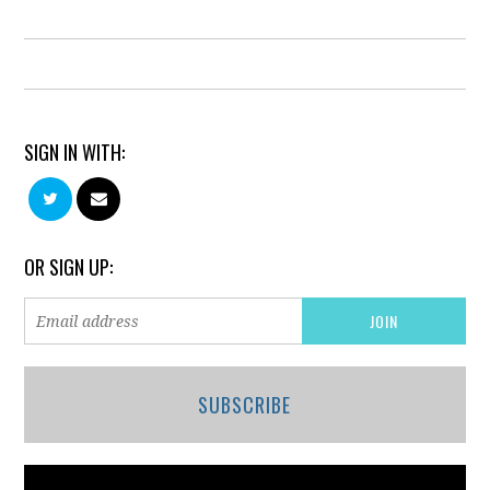
SIGN IN WITH:
OR SIGN UP:
SUBSCRIBE