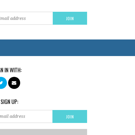
GN IN WITH:
 SIGN UP: