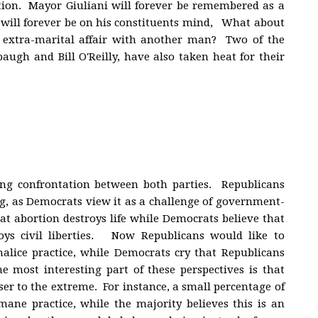
tion. Mayor Giuliani will forever be remembered as a
ons will forever be on his constituents mind, What about
extra-marital affair with another man? Two of the
augh and Bill O'Reilly, have also taken heat for their
rong confrontation between both parties. Republicans
g, as Democrats view it as a challenge of government-
at abortion destroys life while Democrats believe that
oys civil liberties. Now Republicans would like to
alice practice, while Democrats cry that Republicans
 most interesting part of these perspectives is that
oser to the extreme. For instance, a small percentage of
ane practice, while the majority believes this is an