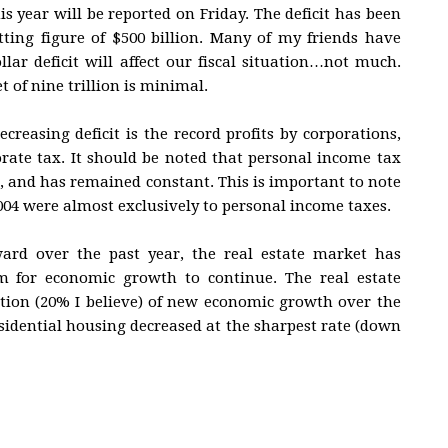
his year will be reported on Friday. The deficit has been
etting figure of $500 billion. Many of my friends have
lar deficit will affect our fiscal situation…not much.
 of nine trillion is minimal.
creasing deficit is the record profits by corporations,
orate tax. It should be noted that personal income tax
it, and has remained constant. This is important to note
2004 were almost exclusively to personal income taxes.
ard over the past year, the real estate market has
m for economic growth to continue. The real estate
tion (20% I believe) of new economic growth over the
esidential housing decreased at the sharpest rate (down