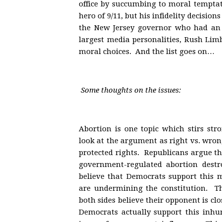
office by succumbing to moral tempta
hero of 9/11, but his infidelity decisi
the New Jersey governor who had an 
largest media personalities, Rush Limb
moral choices. And the list goes on…
Some thoughts on the issues:
Abortion is one topic which stirs st
look at the argument as right vs. wron
protected rights. Republicans argue th
government-regulated abortion destr
believe that Democrats support this m
are undermining the constitution. The
both sides believe their opponent is cl
Democrats actually support this inhum