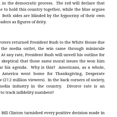
on in the democratic process. The red will declare that
ue to hold this country together, while the blue argues
t. Both sides are blinded by the hypocrisy of their own
aders as figures of deity.
, voters returned President Bush to the White House due
the media outlet, the win came through miniscule
At any rate, President Bush will unveil his outline for
s skeptical that those same moral issues the won him
ar his agenda. Why is this? Americans, as a whole,
 America went home for Thanksgiving, Desperate
(27.2 million viewers). In the back corners of society,
media industry in the country. Divorce rate is an
 to track infidelity numbers?
Bill Clinton tarnished every positive decision made in