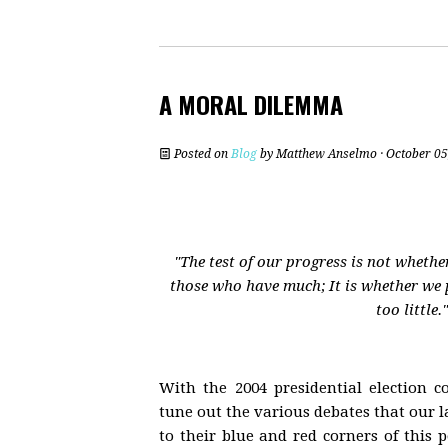
A MORAL DILEMMA
Posted on
Blog
by
Matthew Anselmo
· October 05
"The test of our progress is not wheth
those who have much; It is whether we
too little.
With the 2004 presidential election 
tune out the various debates that our 
to their blue and red corners of this p