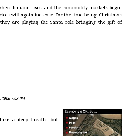
o. When demand rises, and the commodity markets begin
rices will again increase. For the time being, Christmas
they are playing the Santa role bringing the gift of
, 2006 7:03 PM
 take a deep breath…but