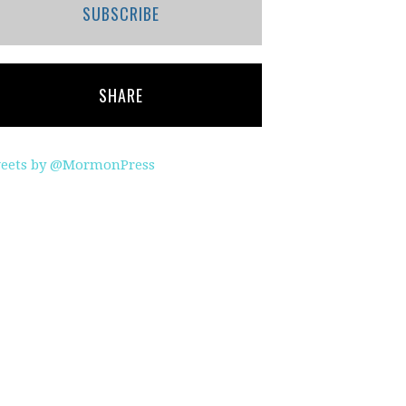
SUBSCRIBE
SHARE
eets by @MormonPress