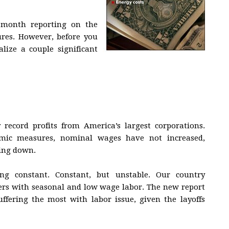
 month reporting on the
res. However, before you
ize a couple significant
record profits from America’s largest corporations.
mic measures, nominal wages have not increased,
ling down.
g constant. Constant, but unstable. Our country
kers with seasonal and low wage labor. The new report
suffering the most with labor issue, given the layoffs