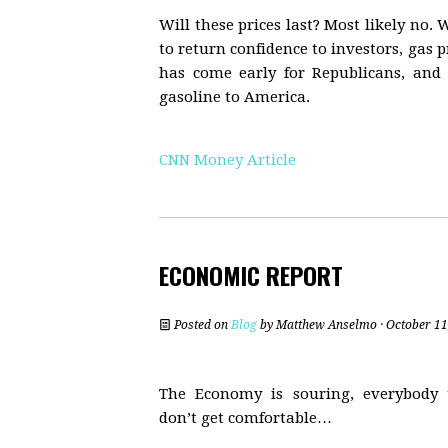
Will these prices last? Most likely n
to return confidence to investors, gas p
has come early for Republicans, and 
gasoline to America.
CNN Money Article
ECONOMIC REPORT
Posted on
Blog
by
Matthew Anselmo
· October 11
The Economy is souring, everybody
don’t get comfortable…