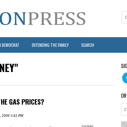
N DEMOCRAT
DEFENDING THE FAMILY
SEARCH
NEY"
SI
OR
THE GAS PRICES?
, 2006 5:41 PM