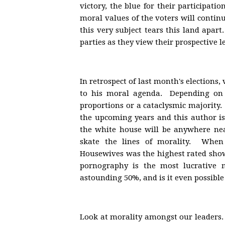
victory, the blue for their participati
moral values of the voters will contin
this very subject tears this land apar
parties as they view their prospective le
In retrospect of last month's elections
to his moral agenda. Depending on 
proportions or a cataclysmic majority. 
the upcoming years and this author i
the white house will be anywhere ne
skate the lines of morality. When
Housewives was the highest rated show 
pornography is the most lucrative 
astounding 50%, and is it even possible
Look at morality amongst our leaders. 