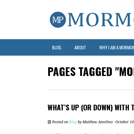
BLOG
ABOUT
WHY I AM A MORMO
PAGES TAGGED "MO
WHAT’S UP (OR DOWN) WITH 
Posted on
Blog
by
Matthew Anselmo
· October 16