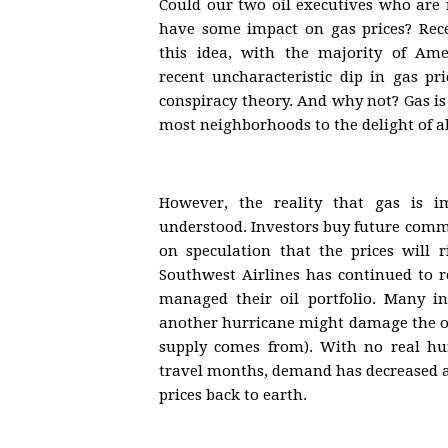
Could our two oil executives who are
have some impact on gas prices? Rece
this idea, with the majority of Ame
recent uncharacteristic dip in gas pr
conspiracy theory. And why not? Gas is
most neighborhoods to the delight of a
However, the reality that gas is 
understood. Investors buy future comm
on speculation that the prices will r
Southwest Airlines has continued to r
managed their oil portfolio. Many in
another hurricane might damage the oil
supply comes from). With no real hu
travel months, demand has decreased a
prices back to earth.