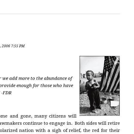
, 2006 7:55 PM
er we add more to the abundance of
 provide enough for those who have
" -FDR
come and gone, many citizens will
lawmakers continue to engage in. Both sides will retire
olarized nation with a sigh of relief, the red for their