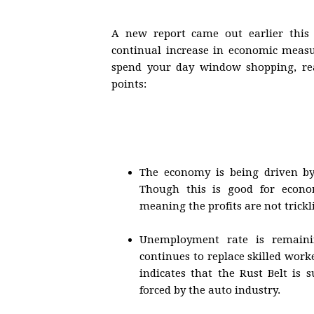
A new report came out earlier this
continual increase in economic measu
spend your day window shopping, real
points:
The economy is being driven by 
Though this is good for econo
meaning the profits are not trick
Unemployment rate is remainin
continues to replace skilled wor
indicates that the Rust Belt is 
forced by the auto industry.