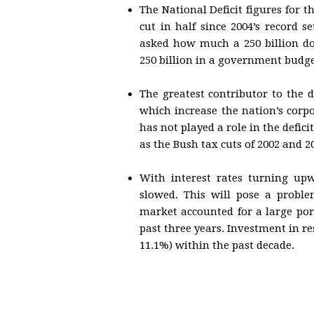
The National Deficit figures for t
cut in half since 2004’s record s
asked how much a 250 billion dol
250 billion in a government budget
The greatest contributor to the de
which increase the nation’s corp
has not played a role in the defic
as the Bush tax cuts of 2002 and 
With interest rates turning upw
slowed. This will pose a proble
market accounted for a large por
past three years. Investment in r
11.1%) within the past decade.