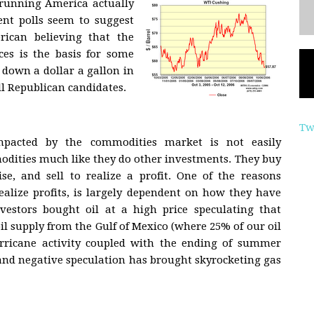
 running America actually
nt polls seem to suggest
rican believing that the
ices is the basis for some
 down a dollar a gallon in
ll Republican candidates.
Tw
impacted by the commodities market is not easily
odities much like they do other investments. They buy
ise, and sell to realize a profit. One of the reasons
ealize profits, is largely dependent on how they have
vestors bought oil at a high price speculating that
 supply from the Gulf of Mexico (where 25% of our oil
rricane activity coupled with the ending of summer
nd negative speculation has brought skyrocketing gas