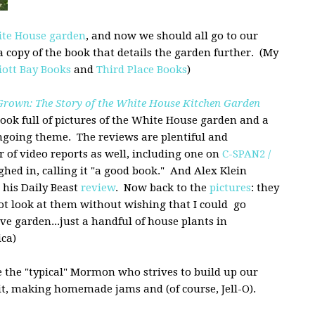
te House garden
, and now we should all go to our
a copy of the book that details the garden further. (My
liott Bay Books
and
Third Place Books
)
rown: The Story of the White House Kitchen Garden
 book full of pictures of the White House garden and a
ongoing theme. The reviews are plentiful and
 of video reports as well, including one on
C-SPAN2 /
hed in, calling it "a good book." And Alex Klein
n his Daily Beast
review
. Now back to the
pictures
: they
not look at them without wishing that I could go
ve garden...just a handful of house plants in
ca)
e the "typical" Mormon who strives to build up our
t, making homemade jams and (of course, Jell-O).