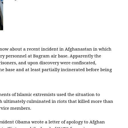
 now about a recent incident in Afghanastan in which
ry personnel at Bagram air base. Apparently the
isoners, and upon discovery were confiscated,
e base and at least partially incinerated before being
ments of Islamic extremists used the situation to
 ultimately culminated in riots that killed more than
ervice members.
esident Obama wrote a letter of apology to Afghan