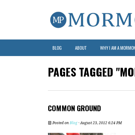
BLOG
ABOUT
WHY I AM A MORMO
PAGES TAGGED "M
COMMON GROUND
Posted on
Blog
· August 23, 2012 6:24 PM