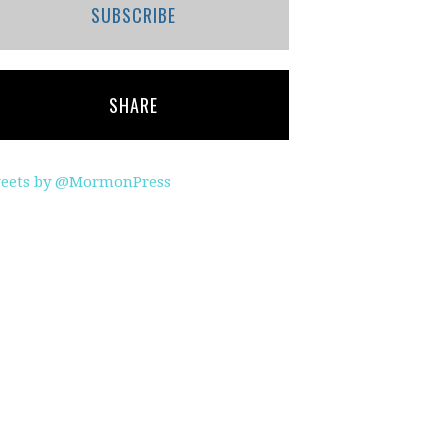
SUBSCRIBE
SHARE
eets by @MormonPress