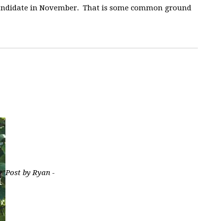
 candidate in November. That is some common ground
Post by Ryan -