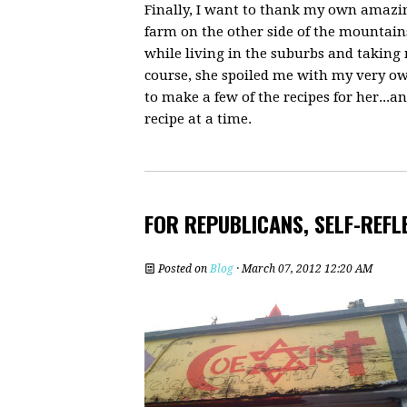
Finally, I want to thank my own amaz
farm on the other side of the mountains
while living in the suburbs and taking
course, she spoiled me with my very ow
to make a few of the recipes for her..
recipe at a time.
FOR REPUBLICANS, SELF-REFL
Posted on
Blog
· March 07, 2012 12:20 AM