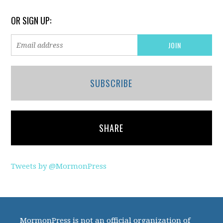
OR SIGN UP:
SUBSCRIBE
SHARE
Tweets by @MormonPress
MormonPress is not an official organization of