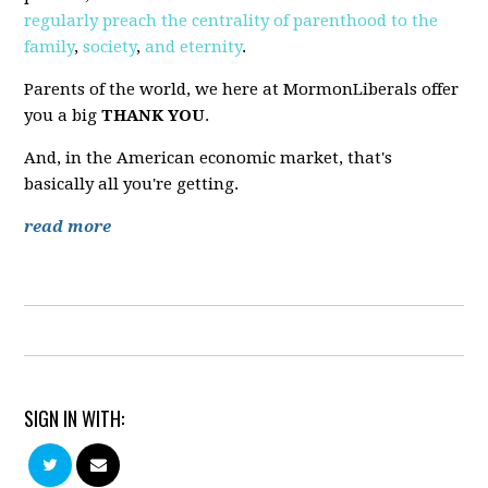
regularly
preach
the
centrality
of
parenthood
to
the
family
,
society
,
and
eternity
.
Parents of the world, we here at MormonLiberals offer
you a big
THANK YOU
.
And, in the American economic market, that's
basically all you're getting.
read more
SIGN IN WITH: