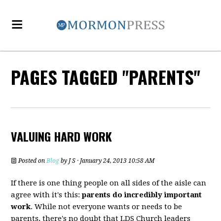
PAGES TAGGED "PARENTS"
VALUING HARD WORK
Posted on
Blog
by
J S
· January 24, 2013 10:58 AM
If there is one thing people on all sides of the aisle can
agree with it's this:
parents do incredibly important
work
. While not everyone wants or needs to be
parents, there's no doubt that LDS Church leaders