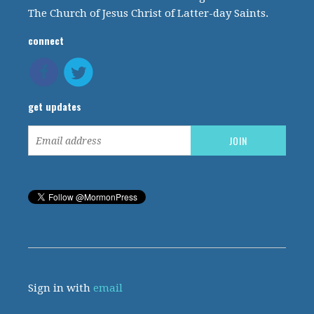
The Church of Jesus Christ of Latter-day Saints.
connect
get updates
Sign in with
email