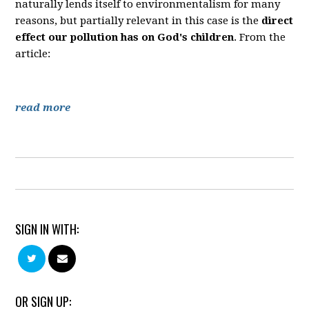
naturally lends itself to environmentalism for many
reasons, but partially relevant in this case is the
direct
effect our pollution has on God's children
. From the
article:
read more
SIGN IN WITH:
OR SIGN UP: