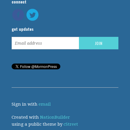
connect
get updates
Sign in with
email
Created with
NationBuilder
using a public theme by
cStreet