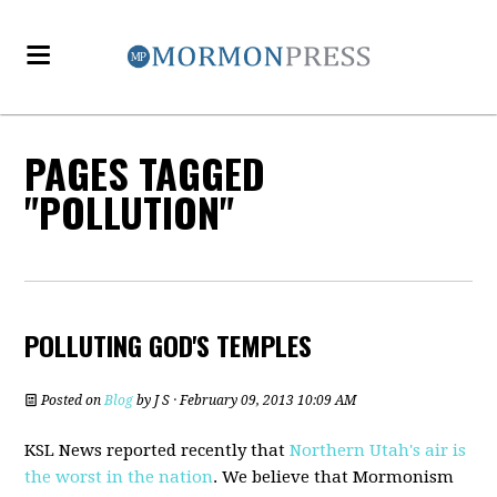
PAGES TAGGED
"POLLUTION"
POLLUTING GOD'S TEMPLES
Posted on
Blog
by
J S
· February 09, 2013 10:09 AM
KSL News reported recently that
Northern Utah's air is
the worst in the nation
. We believe that Mormonism