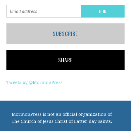
SUBSCRIBE
SHARE
Tweets by @MormonPress
MormonPress is not an official organization of
The Church of Jesus Christ of Latter-day Saints.