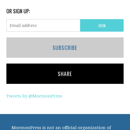
OR SIGN UP:
SUBSCRIBE
SHARE
Tweets by @MormonPress
MormonPress is not an official organization of