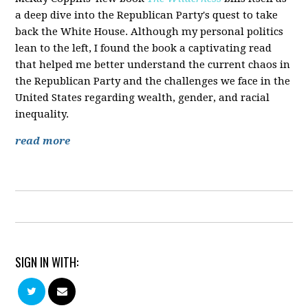
a deep dive into the Republican Party's quest to take
back the White House. Although my personal politics
lean to the left, I found the book a captivating read
that helped me better understand the current chaos in
the Republican Party and the challenges we face in the
United States regarding wealth, gender, and racial
inequality.
read more
SIGN IN WITH: