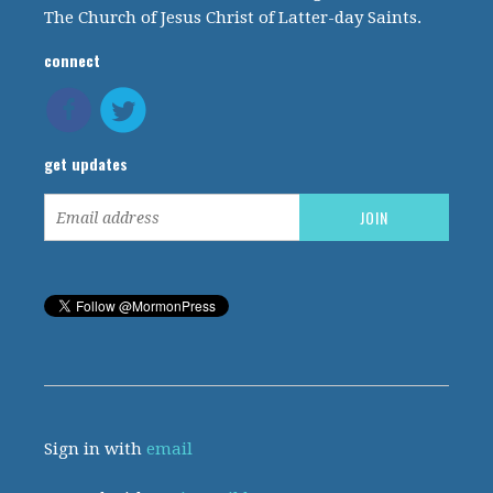
The Church of Jesus Christ of Latter-day Saints.
connect
get updates
Sign in with
email