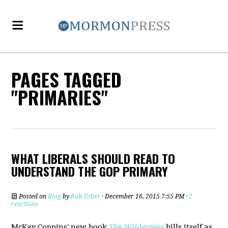
PAGES TAGGED
"PRIMARIES"
WHAT LIBERALS SHOULD READ TO
UNDERSTAND THE GOP PRIMARY
Posted on
Blog
by
Rob Taber
· December 16, 2015 7:55 PM ·
2
reactions
McKay Coppins' new book
The Wilderness
bills itself as