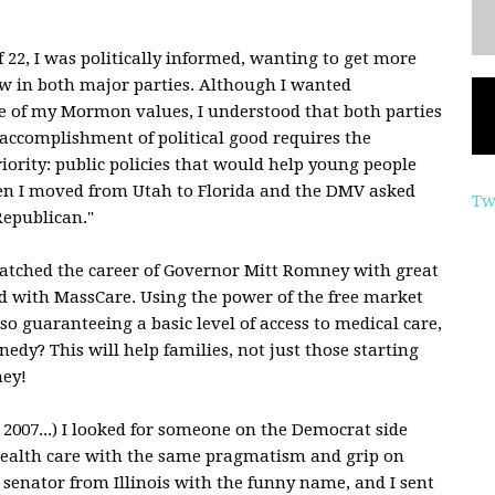
 22, I was politically informed, wanting to get more
aw in both major parties. Although I wanted
ne of my Mormon values, I understood that both parties
 accomplishment of political good requires the
riority: public policies that would help young people
hen I moved from Utah to Florida and the DMV asked
Tw
Republican."
 watched the career of Governor Mitt Romney with great
ed with MassCare. Using the power of the free market
so guaranteeing a basic level of access to medical care,
dy? This will help families, not just those starting
ney!
2007...) I looked for someone on the Democrat side
ealth care with the same pragmatism and grip on
w senator from Illinois with the funny name, and I sent