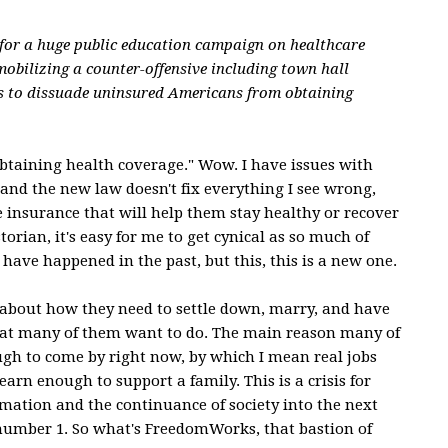
for a huge public education campaign on healthcare
mobilizing a counter-offensive including town hall
s to dissuade uninsured Americans from obtaining
taining health coverage." Wow. I have issues with
and the new law doesn't fix everything I see wrong,
he insurance that will help them stay healthy or recover
storian, it's easy for me to get cynical as so much of
have happened in the past, but this, this is a new one.
 about how they need to settle down, marry, and have
what many of them want to do. The main reason many of
ugh to come by right now, by which I mean real jobs
arn enough to support a family. This is a crisis for
mation and the continuance of society into the next
y number 1. So what's FreedomWorks, that bastion of