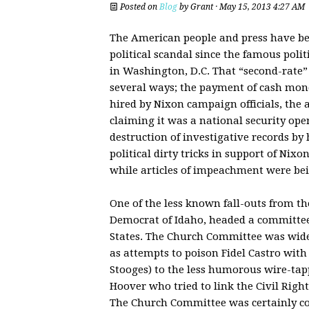
Posted on
Blog
by
Grant
· May 15, 2013 4:27 AM
The American people and press have bee
political scandal since the famous poli
in Washington, D.C. That “second-rate” 
several ways; the payment of cash mone
hired by Nixon campaign officials, the a
claiming it was a national security oper
destruction of investigative records by h
political dirty tricks in support of Nixo
while articles of impeachment were be
One of the less known fall-outs from th
Democrat of Idaho, headed a committee 
States. The Church Committee was wide
as attempts to poison Fidel Castro with 
Stooges) to the less humorous wire-tapp
Hoover who tried to link the Civil Ri
The Church Committee was certainly con