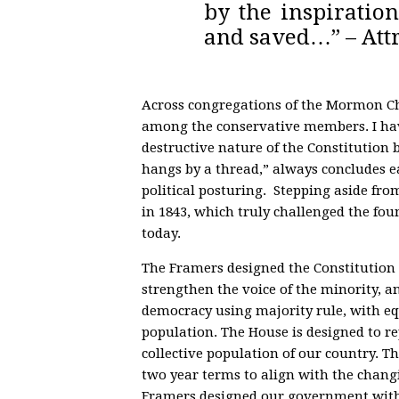
by the inspiration
and saved…” – Attr
Across congregations of the Mormon Ch
among the conservative members. I hav
destructive nature of the Constitution 
hangs by a thread,” always concludes ea
political posturing. Stepping aside fro
in 1843, which truly challenged the foun
today.
The Framers designed the Constitution 
strengthen the voice of the minority, a
democracy using majority rule, with equ
population. The House is designed to re
collective population of our country. T
two year terms to align with the chang
Framers designed our government with 