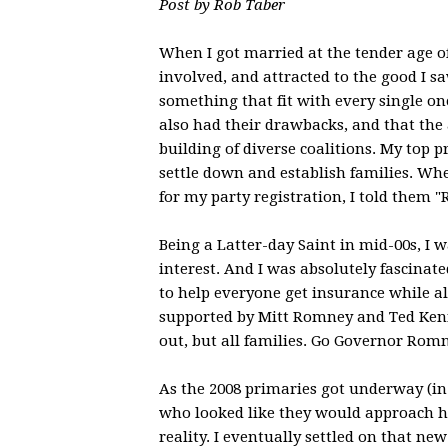
Post by Rob Taber
When I got married at the tender age of
involved, and attracted to the good I s
something that fit with every single o
also had their drawbacks, and that the
building of diverse coalitions. My top p
settle down and establish families. W
for my party registration, I told them "
Being a Latter-day Saint in mid-00s, I
interest. And I was absolutely fascinat
to help everyone get insurance while al
supported by Mitt Romney and Ted Kenne
out, but all families. Go Governor Rom
As the 2008 primaries got underway (in 
who looked like they would approach h
reality. I eventually settled on that ne