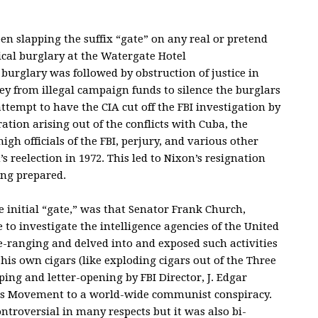
n slapping the suffix “gate” on any real or pretend
tical burglary at the Watergate Hotel
burglary was followed by obstruction of justice in
y from illegal campaign funds to silence the burglars
ttempt to have the CIA cut off the FBI investigation by
ation arising out of the conflicts with Cuba, the
igh officials of the FBI, perjury, and various other
n’s reelection in 1972. This led to Nixon’s resignation
ing prepared.
e initial “gate,” was that Senator Frank Church,
to investigate the intelligence agencies of the United
-ranging and delved into and exposed such activities
his own cigars (like exploding cigars out of the Three
ing and letter-opening by FBI Director, J. Edgar
ghts Movement to a world-wide communist conspiracy.
troversial in many respects but it was also bi-