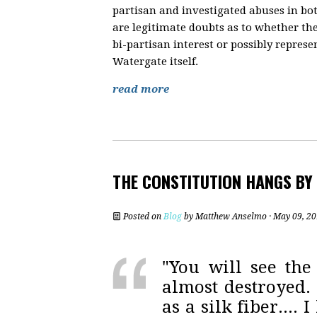
partisan and investigated abuses in b
are legitimate doubts as to whether t
bi-partisan interest or possibly represe
Watergate itself.
read more
THE CONSTITUTION HANGS BY
Posted on
Blog
by
Matthew Anselmo
· May 09, 2
"You will see the 
almost destroyed. 
as a silk fiber....