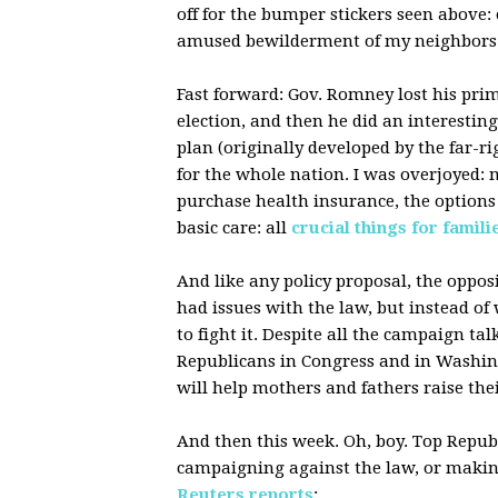
off for the bumper stickers seen above: 
amused bewilderment of my neighbors
Fast forward: Gov. Romney lost his prim
election, and then he did an interesting
plan (originally developed by the far-r
for the whole nation. I was overjoyed: 
purchase health insurance, the options 
basic care: all
crucial things for famili
And like any policy proposal, the opposi
had issues with the law, but instead of
to fight it. Despite all the campaign t
Republicans in Congress and in Washing
will help mothers and fathers raise the
And then this week. Oh, boy. Top Republi
campaigning against the law, or making 
Reuters reports
: