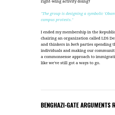
right-wing activity doing?
"The group is designing a symbolic 'Obam
campus protests."
I ended my membership in the Republic
chairing an organization called LDS Dem
and thinkers in
both
parties spending t
individuals and making our communitie
a commonsense approach to immigration
like we've still got a ways to go.
BENGHAZI-GATE ARGUMENTS 