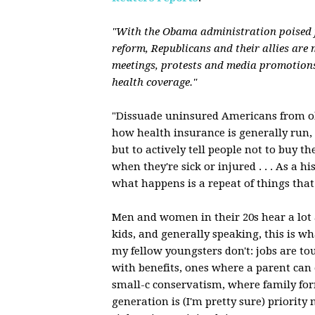
"With the Obama administration poised 
reform, Republicans and their allies are 
meetings, protests and media promotion
health coverage."
"Dissuade uninsured Americans from ob
how health insurance is generally run, 
but to actively tell people not to buy t
when they're sick or injured . . . As a hi
what happens is a repeat of things that 
Men and women in their 20s hear a lot
kids, and generally speaking, this is 
my fellow youngsters don't: jobs are to
with benefits, ones where a parent can e
small-c conservatism, where family for
generation is (I'm pretty sure) priorit