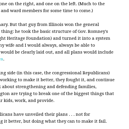
one on the right, and one on the left. (Much to the
 and ward members for some time to come.)
ary. But that guy from Illinois won the general
 thing: he took the basic structure of Gov. Romney's
ight Heritage Foundation) and turned it into a system
my wife and I would always, always be able to
would be clearly laid out, and all plans would include
es
.
ng side (in this case, the congressional Republicans)
 working to make it better, they fought it, and continue
alk about strengthening and defending families,
ton are trying to break one of the biggest things that
ir kids, work, and provide.
cans have unveiled their plans . . . not for
it better, but doing what they can to make it fail.