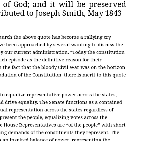
 of God; and it will be preserved
ibuted to Joseph Smith, May 1843
urch the above quote has become a rallying cry
e been approached by several wanting to discuss the
by our current administration. “Today the constitution
ch episode as the definitive reason for their
m the fact that the bloody Civil War was on the horizon
dation of the Constitution, there is merit to this quote
to equalize representative power across the states,
nd drive equality. The Senate functions as a contained
al representation across the states regardless of
present the people, equalizing votes across the
he House Representatives are “of the people” with short
ing demands of the constituents they represent. The
an inspired balance of power, representing the