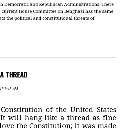
oth Democratic and Republican Administrations. There
he current House Committee on Benghazi has the same
nts the political and constitutional threats of
 A THREAD
013 9:43 AM
Constitution of the United States
It will hang like a thread as fine
 I love the Constitution; it was made