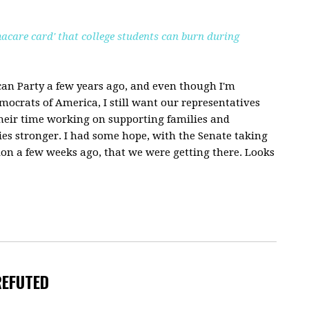
acare card' that college students can burn during
an Party a few years ago, and even though I'm
ocrats of America, I still want our representatives
heir time working on supporting families and
s stronger. I had some hope, with the Senate taking
 a few weeks ago, that we were getting there. Looks
REFUTED