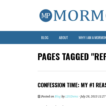
BLOG
ABOUT
WHY I AM A MORMO
PAGES TAGGED "RE
CONFESSION TIME: MY #1 REA
Posted on
Blog
by
LDSDems
· July 26, 2013 11:2