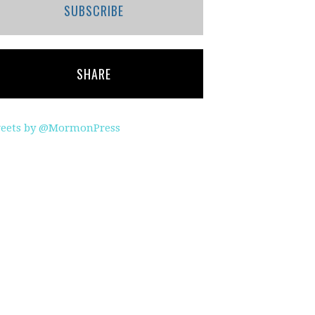
SUBSCRIBE
SHARE
eets by @MormonPress