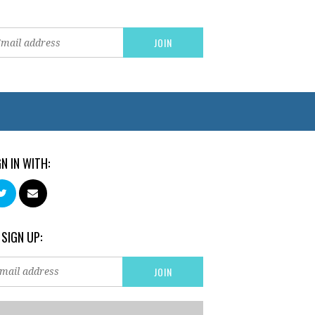
GN IN WITH:
 SIGN UP: