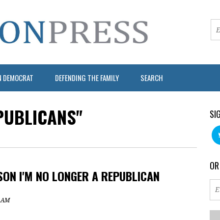
N DEMOCRAT
DEFENDING THE FAMILY
SEARCH
PUBLICANS"
SI
OR
SON I'M NO LONGER A REPUBLICAN
7 AM