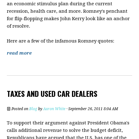
an economic stimulus plan during the current
recession, health care, and more. Romney's penchant
for flip-flopping makes John Kerry look like an anchor
of resolve.
Here are a few of the infamous Romney quotes:
read more
TAXES AND USED CAR DEALERS
Posted on
Blog
by
Aaron White
· September 26, 2011 8:04 AM
To support their argument against President Obama's
calls additional revenue to solve the budget deficit,
Republicans have argued that the U.S. has one of the