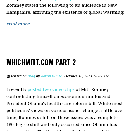
Romney stated the following to an audience in New
Hampshire, affirming the existence of global warming:
read more
WHICHMITT.COM PART 2
Posted on
Blog
by
Aaron White
· October 18, 2011 10:09 AM
I recently
posted two video clips
of Mitt Romney
contradicting himself on economic stimulus and
President Obama's health care reform bill. While most
politicians' views on various issues change a little over
time, Romney's shift on these issues was a complete
180 degree shift and only occurred since Obama has