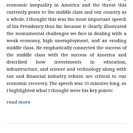
economic inequality in America and the threat this
currently poses to the middle class and our country as
a whole. I thought this was the most important speech
of his Presidency thus far because it clearly illustrated
the monumental challenges we face in dealing with a
weak economy, high unemployment, and an eroding
middle class. He emphatically connected the success of
the middle class with the success of America and
described how investments in education,
infrastructure, and science and technology along with
tax and financial industry reform are critical to our
economic recovery. The speech was 55 minutes long, so
I highlighted what I thought were his key points:
read more