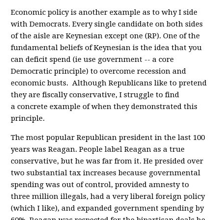
Economic policy is another example as to why I side
with Democrats. Every single candidate on both sides
of the aisle are Keynesian except one (RP). One of the
fundamental beliefs of Keynesian is the idea that you
can deficit spend (ie use government -- a core
Democratic principle) to overcome recession and
economic busts. Although Republicans like to pretend
they are fiscally conservative, I struggle to find
a concrete example of when they demonstrated this
principle.
The most popular Republican president in the last 100
years was Reagan. People label Reagan as a true
conservative, but he was far from it. He presided over
two substantial tax increases because governmental
spending was out of control, provided amnesty to
three million illegals, had a very liberal foreign policy
(which I like), and expanded government spending by