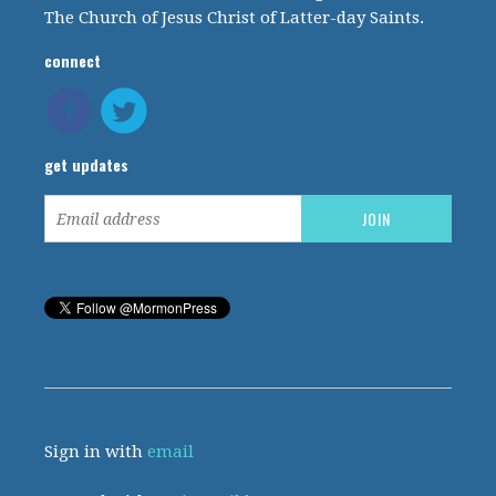
The Church of Jesus Christ of Latter-day Saints.
connect
get updates
Sign in with
email