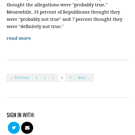
thought the allegations were "probably true."
Meanwhile, 33 percent of Republicans thought they
were "probably not true" and 7 percent thought they
were "definitely not true."
read more
← Previous
1
2
3
4
5
Next →
SIGN IN WITH: