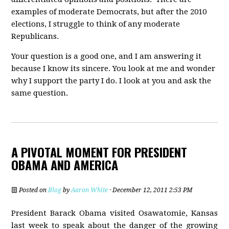
examples of moderate Democrats, but after the 2010
elections, I struggle to think of any moderate
Republicans.
Your question is a good one, and I am answering it
because I know its sincere. You look at me and wonder
why I support the party I do. I look at you and ask the
same question.
A PIVOTAL MOMENT FOR PRESIDENT
OBAMA AND AMERICA
Posted on
Blog
by
Aaron White
· December 12, 2011 2:53 PM
President Barack Obama visited Osawatomie, Kansas
last week to speak about the danger of the growing