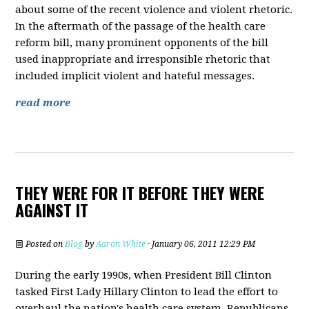
about some of the recent violence and violent rhetoric.
In the aftermath of the passage of the health care
reform bill, many prominent opponents of the bill
used inappropriate and irresponsible rhetoric that
included implicit violent and hateful messages.
read more
THEY WERE FOR IT BEFORE THEY WERE
AGAINST IT
Posted on
Blog
by
Aaron White
· January 06, 2011 12:29 PM
During the early 1990s, when President Bill Clinton
tasked First Lady Hillary Clinton to lead the effort to
overhaul the nation's health care system, Republicans