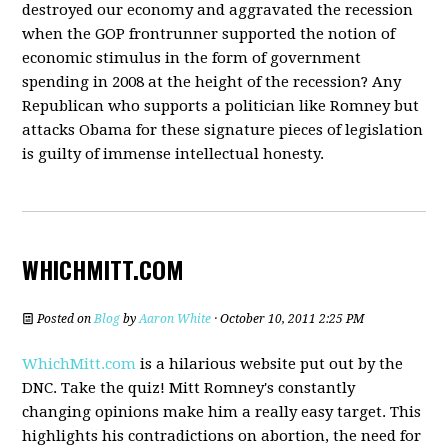
destroyed our economy and aggravated the recession
when the GOP frontrunner supported the notion of
economic stimulus in the form of government
spending in 2008 at the height of the recession? Any
Republican who supports a politician like Romney but
attacks Obama for these signature pieces of legislation
is guilty of immense intellectual honesty.
WHICHMITT.COM
Posted on
Blog
by
Aaron White
· October 10, 2011 2:25 PM
WhichMitt.com
is a hilarious website put out by the
DNC. Take the quiz! Mitt Romney's constantly
changing opinions make him a really easy target. This
highlights his contradictions on abortion, the need for