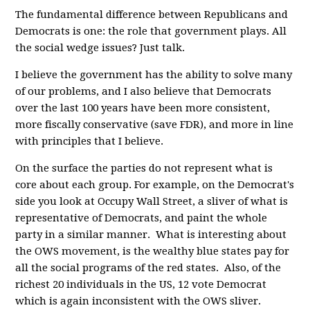
The fundamental difference between Republicans and
Democrats is one: the role that government plays. All
the social wedge issues? Just talk.
I believe the government has the ability to solve many
of our problems, and I also believe that Democrats
over the last 100 years have been more consistent,
more fiscally conservative (save FDR), and more in line
with principles that I believe.
On the surface the parties do not represent what is
core about each group. For example, on the Democrat's
side you look at Occupy Wall Street, a sliver of what is
representative of Democrats, and paint the whole
party in a similar manner. What is interesting about
the OWS movement, is the wealthy blue states pay for
all the social programs of the red states. Also, of the
richest 20 individuals in the US, 12 vote Democrat
which is again inconsistent with the OWS sliver.