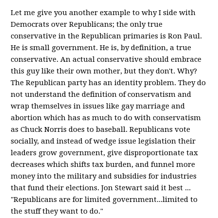
Let me give you another example to why I side with
Democrats over Republicans; the only true
conservative in the Republican primaries is Ron Paul.
He is small government. He is, by definition, a true
conservative. An actual conservative should embrace
this guy like their own mother, but they don't. Why?
The Republican party has an identity problem. They do
not understand the definition of conservatism and
wrap themselves in issues like gay marriage and
abortion which has as much to do with conservatism
as Chuck Norris does to baseball. Republicans vote
socially, and instead of wedge issue legislation their
leaders grow government, give disproportionate tax
decreases which shifts tax burden, and funnel more
money into the military and subsidies for industries
that fund their elections. Jon Stewart said it best ...
"Republicans are for limited government...limited to
the stuff they want to do."