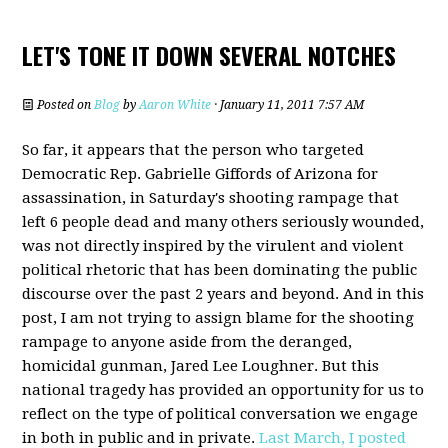
LET'S TONE IT DOWN SEVERAL NOTCHES
Posted on
Blog
by
Aaron White
· January 11, 2011 7:57 AM
So far, it appears that the person who targeted
Democratic Rep. Gabrielle Giffords of Arizona for
assassination, in Saturday's shooting rampage that
left 6 people dead and many others seriously wounded,
was not directly inspired by the virulent and violent
political rhetoric that has been dominating the public
discourse over the past 2 years and beyond. And in this
post, I am not trying to assign blame for the shooting
rampage to anyone aside from the deranged,
homicidal gunman, Jared Lee Loughner. But this
national tragedy has provided an opportunity for us to
reflect on the type of political conversation we engage
in both in public and in private.
Last March, I posted