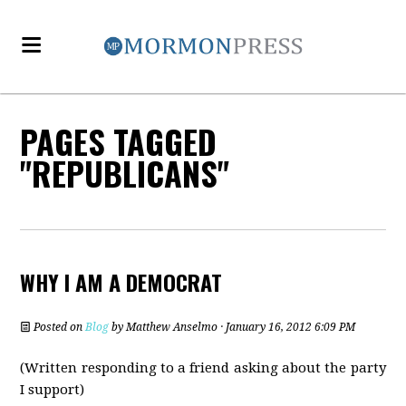
PAGES TAGGED
"REPUBLICANS"
WHY I AM A DEMOCRAT
Posted on
Blog
by
Matthew Anselmo
· January 16, 2012 6:09 PM
(Written responding to a friend asking about the party
I support)