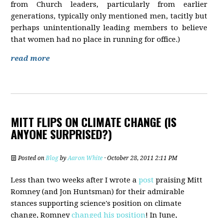
from Church leaders, particularly from earlier
generations, typically only mentioned men, tacitly but
perhaps unintentionally leading members to believe
that women had no place in running for office.)
read more
MITT FLIPS ON CLIMATE CHANGE (IS
ANYONE SURPRISED?)
Posted on
Blog
by
Aaron White
· October 28, 2011 2:11 PM
Less than two weeks after I wrote a
post
praising Mitt
Romney (and Jon Huntsman) for their admirable
stances supporting science's position on climate
change, Romney
changed his position
! In June,