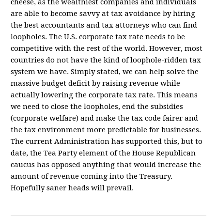
cheese, as the wealthiest companies and individuals
are able to become savvy at tax avoidance by hiring
the best accountants and tax attorneys who can find
loopholes. The U.S. corporate tax rate needs to be
competitive with the rest of the world. However, most
countries do not have the kind of loophole-ridden tax
system we have. Simply stated, we can help solve the
massive budget deficit by raising revenue while
actually lowering the corporate tax rate. This means
we need to close the loopholes, end the subsidies
(corporate welfare) and make the tax code fairer and
the tax environment more predictable for businesses.
The current Administration has supported this, but to
date, the Tea Party element of the House Republican
caucus has opposed anything that would increase the
amount of revenue coming into the Treasury.
Hopefully saner heads will prevail.