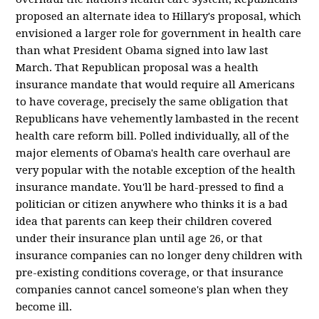
proposed an alternate idea to Hillary's proposal, which
envisioned a larger role for government in health care
than what President Obama signed into law last
March. That Republican proposal was a health
insurance mandate that would require all Americans
to have coverage, precisely the same obligation that
Republicans have vehemently lambasted in the recent
health care reform bill. Polled individually, all of the
major elements of Obama's health care overhaul are
very popular with the notable exception of the health
insurance mandate. You'll be hard-pressed to find a
politician or citizen anywhere who thinks it is a bad
idea that parents can keep their children covered
under their insurance plan until age 26, or that
insurance companies can no longer deny children with
pre-existing conditions coverage, or that insurance
companies cannot cancel someone's plan when they
become ill.