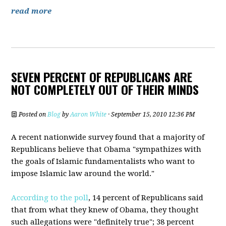
read more
SEVEN PERCENT OF REPUBLICANS ARE
NOT COMPLETELY OUT OF THEIR MINDS
Posted on
Blog
by
Aaron White
· September 15, 2010 12:36 PM
A recent nationwide survey found that a majority of
Republicans believe that Obama "sympathizes with
the goals of Islamic fundamentalists who want to
impose Islamic law around the world."
According to the poll
, 14 percent of Republicans said
that from what they knew of Obama, they thought
such allegations were "definitely true"; 38 percent