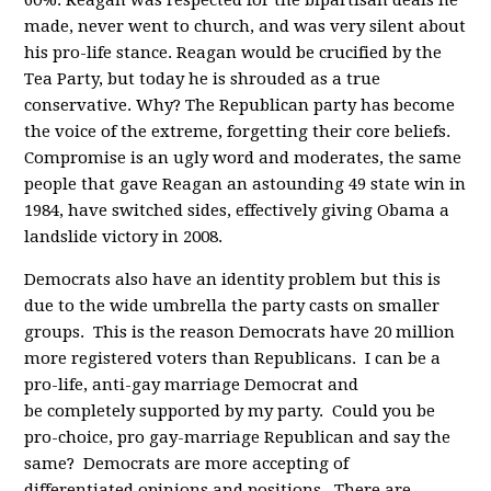
60%. Reagan was respected for the bipartisan deals he
made, never went to church, and was very silent about
his pro-life stance. Reagan would be crucified by the
Tea Party, but today he is shrouded as a true
conservative. Why? The Republican party has become
the voice of the extreme, forgetting their core beliefs.
Compromise is an ugly word and moderates, the same
people that gave Reagan an astounding 49 state win in
1984, have switched sides, effectively giving Obama a
landslide victory in 2008.
Democrats also have an identity problem but this is
due to the wide umbrella the party casts on smaller
groups. This is the reason Democrats have 20 million
more registered voters than Republicans. I can be a
pro-life, anti-gay marriage Democrat and
be completely supported by my party. Could you be
pro-choice, pro gay-marriage Republican and say the
same? Democrats are more accepting of
differentiated opinions and positions. There are