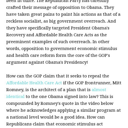
been in office. The Republican Party has carefully
crafted their message of opposition to Obama. They
have taken great pains to paint his actions as that of a
reckless socialist, as big government overreach. And
they have specifically targeted President Obama's
Recovery and Affordable Health Care Acts as the
preeminent examples of such overreach. In other
words, opposition to government economic stimulus
and health care reform form the core of the GOP's
argument against Obama's Presidency!
How can the GOP claim that it seeks to repeal the
Affordable Health Care Act
if the GOP frontrunner, Mitt
Romney, is the architect of a plan that is
almost
identical
to the one Obama signed into law? This is
compounded by Romney's quote in the video below
where he acknowledges applying a similar program at
a national level would be a good idea. How can
Republicans claim that economic stimulus act