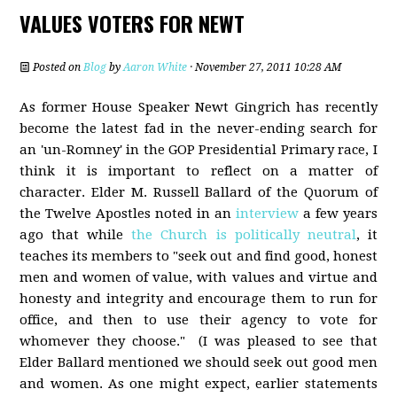
VALUES VOTERS FOR NEWT
Posted on
Blog
by
Aaron White
· November 27, 2011 10:28 AM
As former House Speaker Newt Gingrich has recently
become the latest fad in the never-ending search for
an 'un-Romney' in the GOP Presidential Primary race, I
think it is important to reflect on a matter of
character. Elder M. Russell Ballard of the Quorum of
the Twelve Apostles noted in an
interview
a few years
ago that while
the Church is politically neutral
, it
teaches its members to "seek out and find good, honest
men and women of value, with values and virtue and
honesty and integrity and encourage them to run for
office, and then to use their agency to vote for
whomever they choose." (I was pleased to see that
Elder Ballard mentioned we should seek out good men
and women. As one might expect, earlier statements