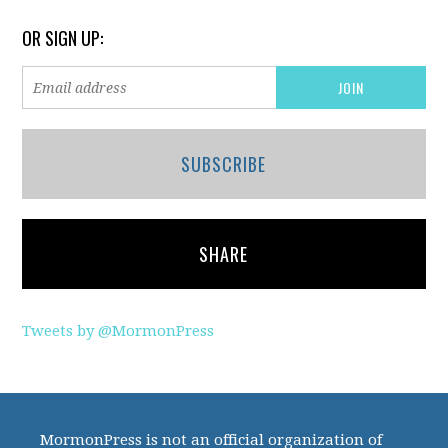
OR SIGN UP:
SUBSCRIBE
SHARE
Tweets by @MormonPress
MormonPress is not an official organization of