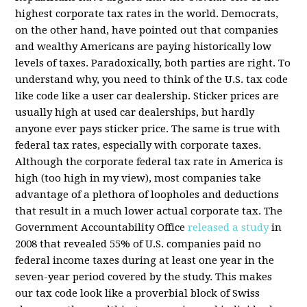
highest corporate tax rates in the world. Democrats,
on the other hand, have pointed out that companies
and wealthy Americans are paying historically low
levels of taxes. Paradoxically, both parties are right. To
understand why, you need to think of the U.S. tax code
like code like a user car dealership. Sticker prices are
usually high at used car dealerships, but hardly
anyone ever pays sticker price. The same is true with
federal tax rates, especially with corporate taxes.
Although the corporate federal tax rate in America is
high (too high in my view), most companies take
advantage of a plethora of loopholes and deductions
that result in a much lower actual corporate tax. The
Government Accountability Office
released a study
in
2008 that revealed 55% of U.S. companies paid no
federal income taxes during at least one year in the
seven-year period covered by the study. This makes
our tax code look like a proverbial block of Swiss