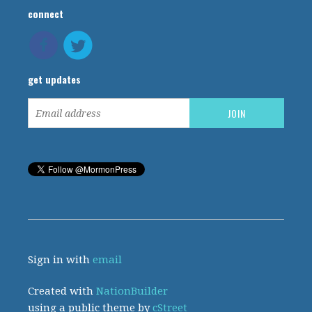
connect
get updates
Sign in with
email
Created with
NationBuilder
using a public theme by
cStreet