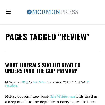
PAGES TAGGED "REVIEW"
WHAT LIBERALS SHOULD READ TO
UNDERSTAND THE GOP PRIMARY
Posted on
Blog
by
Rob Taber
· December 16, 2015 7:55 PM ·
2
reactions
McKay Coppins' new book
The Wilderness
bills itself as
a deep dive into the Republican Party's quest to take