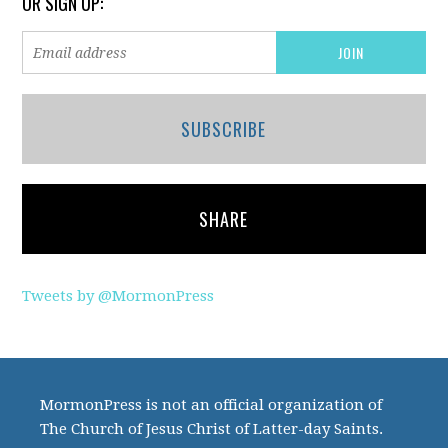
OR SIGN UP:
SUBSCRIBE
SHARE
Tweets by @MormonPress
MormonPress is not an official organization of
The Church of Jesus Christ of Latter-day Saints.