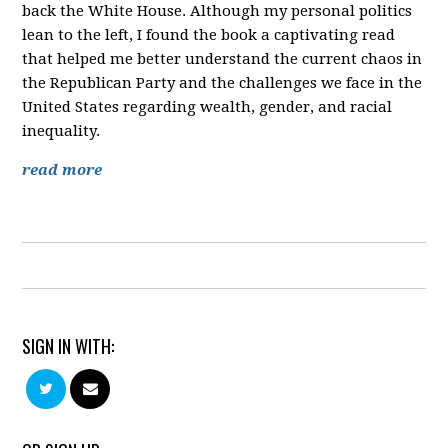
back the White House. Although my personal politics
lean to the left, I found the book a captivating read
that helped me better understand the current chaos in
the Republican Party and the challenges we face in the
United States regarding wealth, gender, and racial
inequality.
read more
SIGN IN WITH: